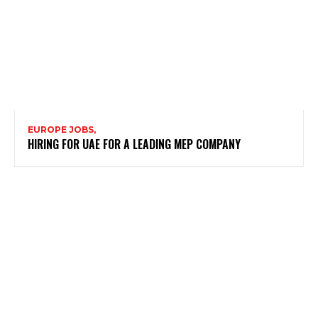
EUROPE JOBS,
HIRING FOR UAE FOR A LEADING MEP COMPANY