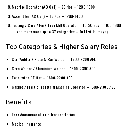
Machine Operator (AC Coil) – 25 Nos – 1200-1600
Assembler (AC Coil) – 15 Nos – 1200-1400
Testing / Core / Fin / Tube Mill Operator – 10-30 Nos – 1100-1600
… (and many more up to 37 categories – full list in image)
Top Categories & Higher Salary Roles:
Coil Welder / Plate & Bar Welder – 1600-2300 AED
Core Welder / Aluminium Welder – 1600-2300 AED
Fabricator / Fitter – 1600-2200 AED
Gasket / Plastic Industrial Machine Operator – 1600-2300 AED
Benefits:
Free Accommodation + Transportation
Medical Insurance