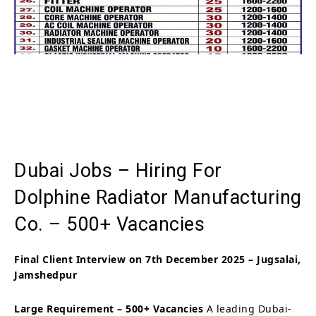
Dubai Jobs – Hiring For
Dolphine Radiator Manufacturing
Co. – 500+ Vacancies
Final Client Interview on 7th December 2025 – Jugsalai,
Jamshedpur
Large Requirement – 500+ Vacancies
A leading Dubai-