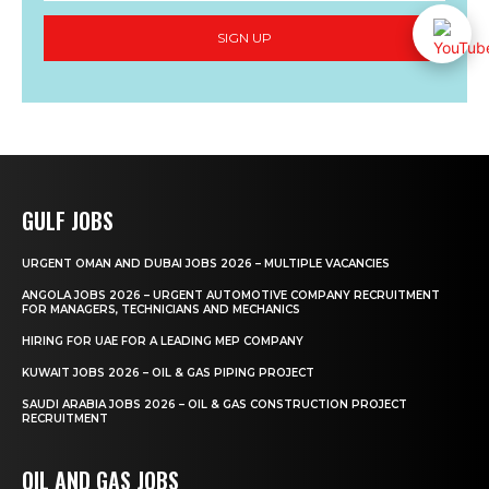
SIGN UP
GULF JOBS
URGENT OMAN AND DUBAI JOBS 2026 – MULTIPLE VACANCIES
ANGOLA JOBS 2026 – URGENT AUTOMOTIVE COMPANY RECRUITMENT
FOR MANAGERS, TECHNICIANS AND MECHANICS
HIRING FOR UAE FOR A LEADING MEP COMPANY
KUWAIT JOBS 2026 – OIL & GAS PIPING PROJECT
SAUDI ARABIA JOBS 2026 – OIL & GAS CONSTRUCTION PROJECT
RECRUITMENT
OIL AND GAS JOBS