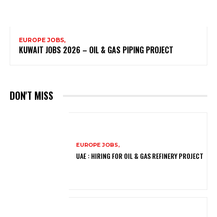
EUROPE JOBS,
KUWAIT JOBS 2026 – OIL & GAS PIPING PROJECT
DON'T MISS
EUROPE JOBS,
UAE : HIRING FOR OIL & GAS REFINERY PROJECT