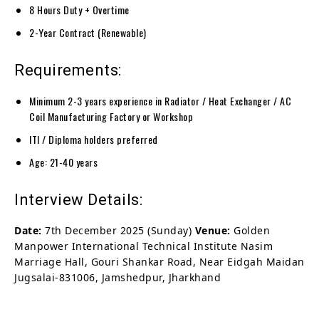
8 Hours Duty + Overtime
2-Year Contract (Renewable)
Requirements:
Minimum 2-3 years experience in Radiator / Heat Exchanger / AC
Coil Manufacturing Factory or Workshop
ITI / Diploma holders preferred
Age: 21-40 years
Interview Details:
Date:
7th December 2025 (Sunday)
Venue:
Golden
Manpower International Technical Institute Nasim
Marriage Hall, Gouri Shankar Road, Near Eidgah Maidan
Jugsalai-831006, Jamshedpur, Jharkhand