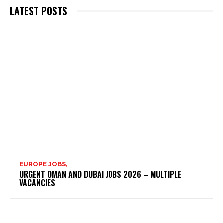
LATEST POSTS
EUROPE JOBS,
URGENT OMAN AND DUBAI JOBS 2026 – MULTIPLE
VACANCIES