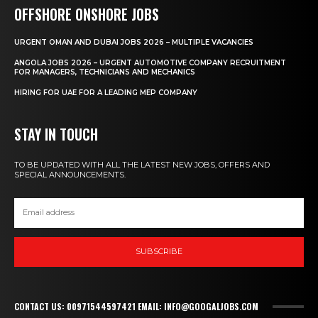
OFFSHORE ONSHORE JOBS
URGENT OMAN AND DUBAI JOBS 2026 – MULTIPLE VACANCIES
ANGOLA JOBS 2026 – URGENT AUTOMOTIVE COMPANY RECRUITMENT
FOR MANAGERS, TECHNICIANS AND MECHANICS
HIRING FOR UAE FOR A LEADING MEP COMPANY
STAY IN TOUCH
TO BE UPDATED WITH ALL THE LATEST NEW JOBS, OFFERS AND
SPECIAL ANNOUNCEMENTS.
SUBSCRIBE
CONTACT US: 00971544597421 EMAIL: INFO@GOOGALJOBS.COM