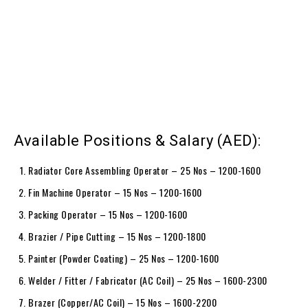
Available Positions & Salary (AED):
Radiator Core Assembling Operator – 25 Nos – 1200-1600
Fin Machine Operator – 15 Nos – 1200-1600
Packing Operator – 15 Nos – 1200-1600
Brazier / Pipe Cutting – 15 Nos – 1200-1800
Painter (Powder Coating) – 25 Nos – 1200-1600
Welder / Fitter / Fabricator (AC Coil) – 25 Nos – 1600-2300
Brazer (Copper/AC Coil) – 15 Nos – 1600-2200