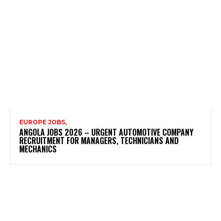
EUROPE JOBS,
ANGOLA JOBS 2026 – URGENT AUTOMOTIVE COMPANY
RECRUITMENT FOR MANAGERS, TECHNICIANS AND
MECHANICS