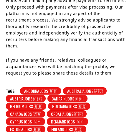
Note: Avoid making any advance payments to recruiters.
Only proceed with payments after visa processing. Our
platform is not engaged in any aspect of the
recruitment process. We strongly advise applicants to
thoroughly research the credibility of prospective
employers and independently verify the authenticity of
recruiters before making any financial transactions with
them.
If you have any friends, relatives, colleagues or
acquaintances who will be matching the profile, we
request you to please share these details to them.
TAGS:
ANDORRA JOBS 🇦🇩
AUSTRALIA JOBS 🇦🇺
AUSTRIA JOBS 🇦🇹
BAHRAIN JOBS 🇧🇭
BELGIUM JOBS 🇧🇪
BULGARIA JOBS 🇧🇬
CANADA JOBS 🇨🇦
CROATIA JOBS 🇭🇷
CYPRUS JOBS 🇨🇾
DENMARK JOBS 🇩🇰
ESTONIA JOBS 🇪🇪
FINLAND JOBS 🇫🇮