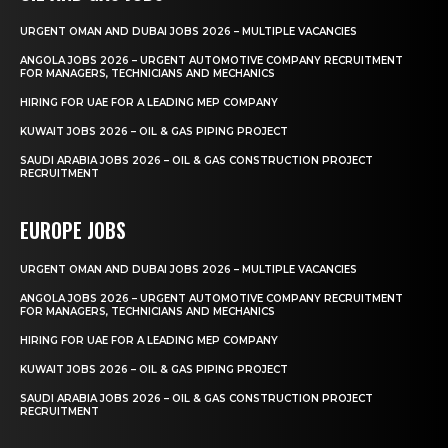
URGENT OMAN AND DUBAI JOBS 2026 – MULTIPLE VACANCIES
ANGOLA JOBS 2026 – URGENT AUTOMOTIVE COMPANY RECRUITMENT
FOR MANAGERS, TECHNICIANS AND MECHANICS
HIRING FOR UAE FOR A LEADING MEP COMPANY
KUWAIT JOBS 2026 – OIL & GAS PIPING PROJECT
SAUDI ARABIA JOBS 2026 – OIL & GAS CONSTRUCTION PROJECT
RECRUITMENT
EUROPE JOBS
URGENT OMAN AND DUBAI JOBS 2026 – MULTIPLE VACANCIES
ANGOLA JOBS 2026 – URGENT AUTOMOTIVE COMPANY RECRUITMENT
FOR MANAGERS, TECHNICIANS AND MECHANICS
HIRING FOR UAE FOR A LEADING MEP COMPANY
KUWAIT JOBS 2026 – OIL & GAS PIPING PROJECT
SAUDI ARABIA JOBS 2026 – OIL & GAS CONSTRUCTION PROJECT
RECRUITMENT