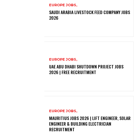
EUROPE JOBS,
SAUDI ARABIA LIVESTOCK FEED COMPANY JOBS
2026
EUROPE JOBS,
UAE ABU DHABI SHUTDOWN PROJECT JOBS
2026 | FREE RECRUITMENT
EUROPE JOBS,
MAURITIUS JOBS 2026 | LIFT ENGINEER, SOLAR
ENGINEER & BUILDING ELECTRICIAN
RECRUITMENT