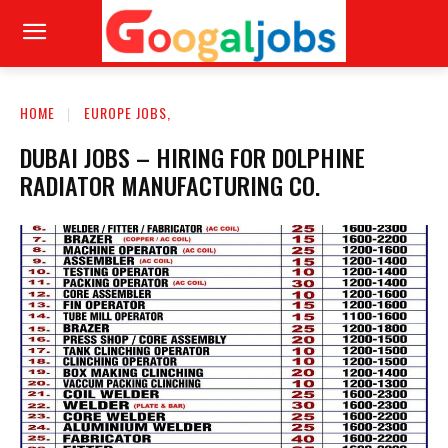
HOME
EUROPE JOBS,
DUBAI JOBS – HIRING FOR DOLPHINE
RADIATOR MANUFACTURING CO.