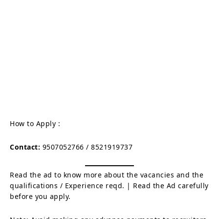
How to Apply :
Contact:
9507052766 / 8521919737
Read the ad to know more about the vacancies and the
qualifications / Experience reqd. | Read the Ad carefully
before you apply.