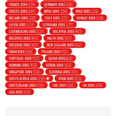
FRANCE JOBS 🇫🇷
GERMANY JOBS 🇩🇪
GREECE JOBS 🇬🇷
INDIA JOBS 🇮🇳
IRAQ JOBS 🇮🇶
IRELAND JOBS 🇮🇪
ITALY JOBS 🇮🇹
KUWAIT JOBS 🇰🇼
LATVIA JOBS 🇱🇻
LITHUANIA JOBS 🇱🇹
LUXEMBOURG JOBS 🇱🇺
MALAYSIA JOBS 🇲🇾
MALDIVES JOBS 🇲🇻
MALTA JOBS 🇲🇹
MOLDOVA JOBS 🇲🇩
NEW ZEALAND JOBS 🇳🇿
OMAN JOBS 🇴🇲
POLAND JOBS 🇵🇱
PORTUGAL JOBS 🇵🇹
QATAR JOBS🇶🇦
ROMANIA JOBS 🇷🇴
SERBIA JOBS 🇷🇸
SINGAPORE JOBS 🇸🇬
SLOVAKIA JOBS 🇸🇰
SOUTH AFRICA JOBS 🇿🇦 🌍
SPAIN JOBS 🇪🇸
SWITZERLAND JOBS 🇨🇭
UAE JOBS 🇦🇪
UK JOBS 🇬🇧
USA JOBS 🇺🇸