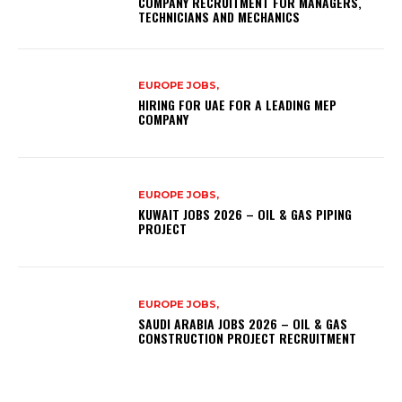
COMPANY RECRUITMENT FOR MANAGERS,
TECHNICIANS AND MECHANICS
EUROPE JOBS,
HIRING FOR UAE FOR A LEADING MEP
COMPANY
EUROPE JOBS,
KUWAIT JOBS 2026 – OIL & GAS PIPING
PROJECT
EUROPE JOBS,
SAUDI ARABIA JOBS 2026 – OIL & GAS
CONSTRUCTION PROJECT RECRUITMENT