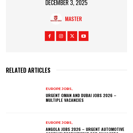
DECEMBER 3, 2025
MASTER
RELATED ARTICLES
EUROPE JOBS,
URGENT OMAN AND DUBAI JOBS 2026 –
MULTIPLE VACANCIES
EUROPE JOBS,
ANGOLA JOBS 2026 – URGENT AUTOMOTIVE