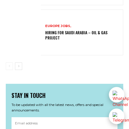
EUROPE JOBS,
HIRING FOR SAUDI ARABIA – OIL & GAS
PROJECT
STAY IN TOUCH
To be updated with all the latest news, offers and special
announcements.