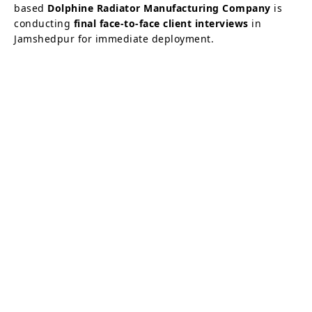
based
Dolphine Radiator Manufacturing Company
is
conducting
final face-to-face client interviews
in
Jamshedpur for immediate deployment.