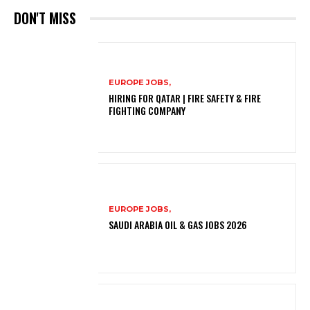
DON'T MISS
EUROPE JOBS,
HIRING FOR QATAR | FIRE SAFETY & FIRE
FIGHTING COMPANY
EUROPE JOBS,
SAUDI ARABIA OIL & GAS JOBS 2026