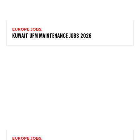
EUROPE JOBS,
KUWAIT UFM MAINTENANCE JOBS 2026
EUROPE JOBS,