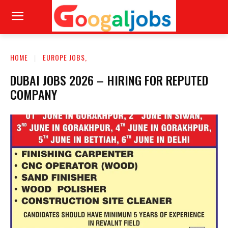
HOME
EUROPE JOBS,
DUBAI JOBS 2026 – HIRING FOR REPUTED
COMPANY