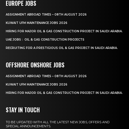
EUROPE JOBS
ASSIGNMENT ABROAD TIMES – 08TH AUGUST 2026
KUWAIT UFM MAINTENANCE JOBS 2026
HIRING FOR MAJOR OIL & GAS CONSTRUCTION PROJECT IN SAUDI ARABIA.
UAE JOBS : OIL & GAS CONSTRUCTION PROJECTS
RECRUITING FOR A PRESTIGIOUS OIL & GAS PROJECT IN SAUDI ARABIA.
OFFSHORE ONSHORE JOBS
ASSIGNMENT ABROAD TIMES – 08TH AUGUST 2026
KUWAIT UFM MAINTENANCE JOBS 2026
HIRING FOR MAJOR OIL & GAS CONSTRUCTION PROJECT IN SAUDI ARABIA.
STAY IN TOUCH
TO BE UPDATED WITH ALL THE LATEST NEW JOBS, OFFERS AND
SPECIAL ANNOUNCEMENTS.