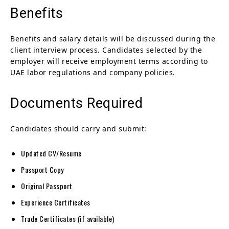
Benefits
Benefits and salary details will be discussed during the
client interview process. Candidates selected by the
employer will receive employment terms according to
UAE labor regulations and company policies.
Documents Required
Candidates should carry and submit:
Updated CV/Resume
Passport Copy
Original Passport
Experience Certificates
Trade Certificates (if available)