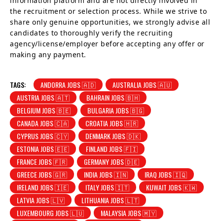
information platform and are not directly involved in
the recruitment or selection process. While we strive to
share only genuine opportunities, we strongly advise all
candidates to thoroughly verify the recruiting
agency/license/employer before accepting any offer or
making any payment.
TAGS:
ANDORRA JOBS 🇦🇩
AUSTRALIA JOBS 🇦🇺
AUSTRIA JOBS 🇦🇹
BAHRAIN JOBS 🇧🇭
BELGIUM JOBS 🇧🇪
BULGARIA JOBS 🇧🇬
CANADA JOBS 🇨🇦
CROATIA JOBS 🇭🇷
CYPRUS JOBS 🇨🇾
DENMARK JOBS 🇩🇰
ESTONIA JOBS 🇪🇪
FINLAND JOBS 🇫🇮
FRANCE JOBS 🇫🇷
GERMANY JOBS 🇩🇪
GREECE JOBS 🇬🇷
INDIA JOBS 🇮🇳
IRAQ JOBS 🇮🇶
IRELAND JOBS 🇮🇪
ITALY JOBS 🇮🇹
KUWAIT JOBS 🇰🇼
LATVIA JOBS 🇱🇻
LITHUANIA JOBS 🇱🇹
LUXEMBOURG JOBS 🇱🇺
MALAYSIA JOBS 🇲🇾