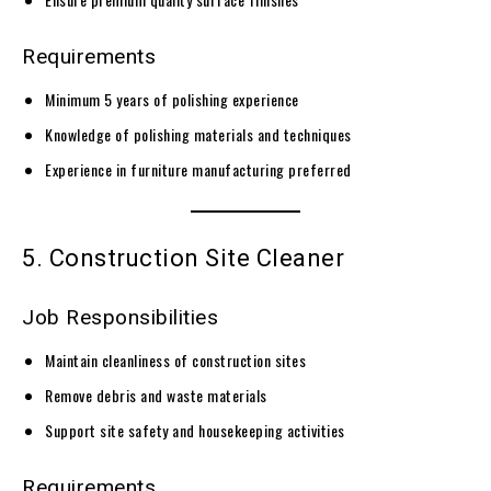
Requirements
Minimum 5 years of polishing experience
Knowledge of polishing materials and techniques
Experience in furniture manufacturing preferred
5. Construction Site Cleaner
Job Responsibilities
Maintain cleanliness of construction sites
Remove debris and waste materials
Support site safety and housekeeping activities
Requirements