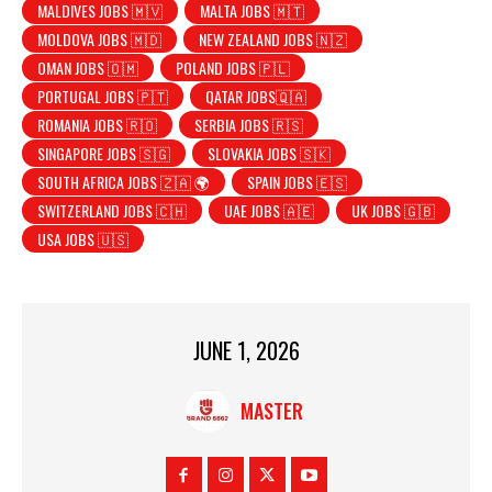
MALDIVES JOBS 🇲🇻
MALTA JOBS 🇲🇹
MOLDOVA JOBS 🇲🇩
NEW ZEALAND JOBS 🇳🇿
OMAN JOBS 🇴🇲
POLAND JOBS 🇵🇱
PORTUGAL JOBS 🇵🇹
QATAR JOBS🇶🇦
ROMANIA JOBS 🇷🇴
SERBIA JOBS 🇷🇸
SINGAPORE JOBS 🇸🇬
SLOVAKIA JOBS 🇸🇰
SOUTH AFRICA JOBS 🇿🇦 🌍
SPAIN JOBS 🇪🇸
SWITZERLAND JOBS 🇨🇭
UAE JOBS 🇦🇪
UK JOBS 🇬🇧
USA JOBS 🇺🇸
JUNE 1, 2026
MASTER