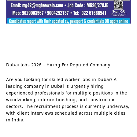
Dubai Jobs 2026 – Hiring For Reputed Company
Are you looking for skilled worker jobs in Dubai? A
leading company in Dubai is urgently hiring
experienced professionals for multiple positions in the
woodworking, interior finishing, and construction
sectors. The recruitment process is currently underway,
with client interviews scheduled across multiple cities
in India.