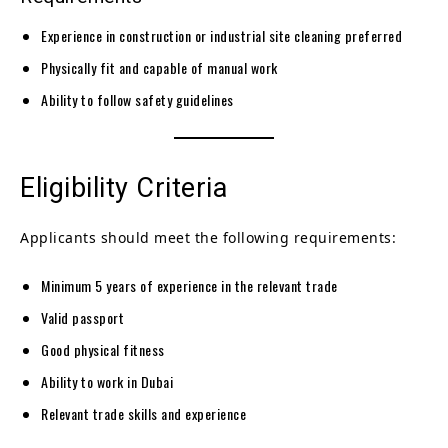
Experience in construction or industrial site cleaning preferred
Physically fit and capable of manual work
Ability to follow safety guidelines
Eligibility Criteria
Applicants should meet the following requirements:
Minimum 5 years of experience in the relevant trade
Valid passport
Good physical fitness
Ability to work in Dubai
Relevant trade skills and experience