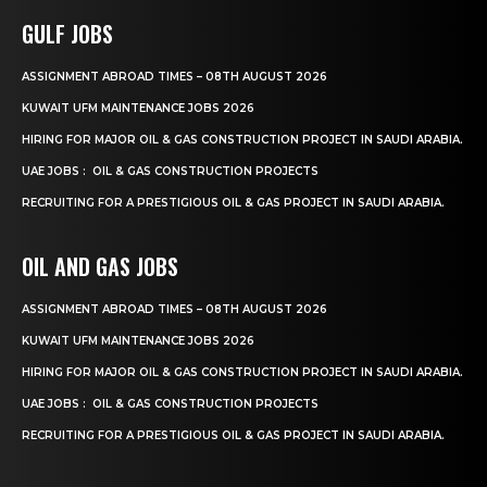
GULF JOBS
ASSIGNMENT ABROAD TIMES – 08TH AUGUST 2026
KUWAIT UFM MAINTENANCE JOBS 2026
HIRING FOR MAJOR OIL & GAS CONSTRUCTION PROJECT IN SAUDI ARABIA.
UAE JOBS : OIL & GAS CONSTRUCTION PROJECTS
RECRUITING FOR A PRESTIGIOUS OIL & GAS PROJECT IN SAUDI ARABIA.
OIL AND GAS JOBS
ASSIGNMENT ABROAD TIMES – 08TH AUGUST 2026
KUWAIT UFM MAINTENANCE JOBS 2026
HIRING FOR MAJOR OIL & GAS CONSTRUCTION PROJECT IN SAUDI ARABIA.
UAE JOBS : OIL & GAS CONSTRUCTION PROJECTS
RECRUITING FOR A PRESTIGIOUS OIL & GAS PROJECT IN SAUDI ARABIA.