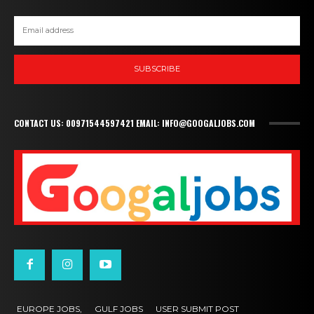
SUBSCRIBE
CONTACT US: 00971544597421 EMAIL: INFO@GOOGALJOBS.COM
EUROPE JOBS,
GULF JOBS
USER SUBMIT POST