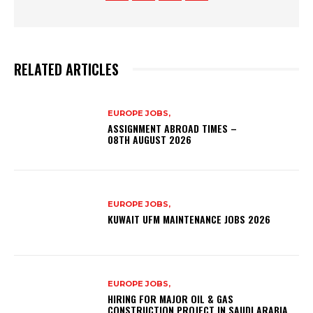
RELATED ARTICLES
EUROPE JOBS,
ASSIGNMENT ABROAD TIMES –
08TH AUGUST 2026
EUROPE JOBS,
KUWAIT UFM MAINTENANCE JOBS 2026
EUROPE JOBS,
HIRING FOR MAJOR OIL & GAS
CONSTRUCTION PROJECT IN SAUDI ARABIA.