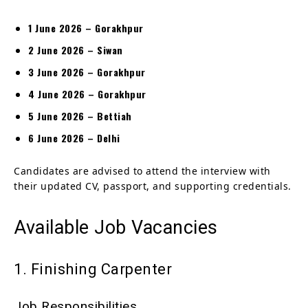
1 June 2026 – Gorakhpur
2 June 2026 – Siwan
3 June 2026 – Gorakhpur
4 June 2026 – Gorakhpur
5 June 2026 – Bettiah
6 June 2026 – Delhi
Candidates are advised to attend the interview with
their updated CV, passport, and supporting credentials.
Available Job Vacancies
1. Finishing Carpenter
Job Responsibilities