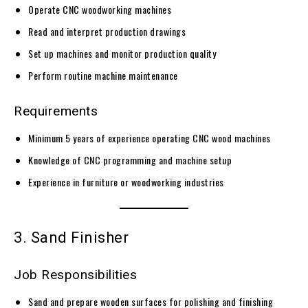
Operate CNC woodworking machines
Read and interpret production drawings
Set up machines and monitor production quality
Perform routine machine maintenance
Requirements
Minimum 5 years of experience operating CNC wood machines
Knowledge of CNC programming and machine setup
Experience in furniture or woodworking industries
3. Sand Finisher
Job Responsibilities
Sand and prepare wooden surfaces for polishing and finishing