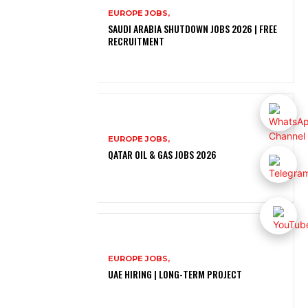
EUROPE JOBS,
SAUDI ARABIA SHUTDOWN JOBS 2026 | FREE
RECRUITMENT
EUROPE JOBS,
QATAR OIL & GAS JOBS 2026
EUROPE JOBS,
UAE HIRING | LONG-TERM PROJECT