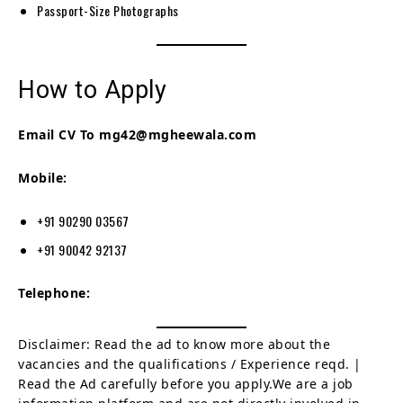
Passport-Size Photographs
How to Apply
Email CV To mg42@mgheewala.com
Mobile:
+91 90290 03567
+91 90042 92137
Telephone:
Disclaimer: Read the ad to know more about the
vacancies and the qualifications / Experience reqd. |
Read the Ad carefully before you apply.We are a job