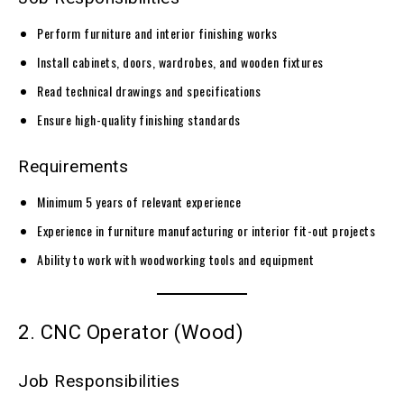
Perform furniture and interior finishing works
Install cabinets, doors, wardrobes, and wooden fixtures
Read technical drawings and specifications
Ensure high-quality finishing standards
Requirements
Minimum 5 years of relevant experience
Experience in furniture manufacturing or interior fit-out projects
Ability to work with woodworking tools and equipment
2. CNC Operator (Wood)
Job Responsibilities