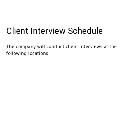
Client Interview Schedule
The company will conduct client interviews at the
following locations: