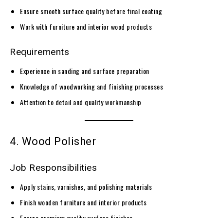
Ensure smooth surface quality before final coating
Work with furniture and interior wood products
Requirements
Experience in sanding and surface preparation
Knowledge of woodworking and finishing processes
Attention to detail and quality workmanship
4. Wood Polisher
Job Responsibilities
Apply stains, varnishes, and polishing materials
Finish wooden furniture and interior products
Ensure premium quality surface finishes