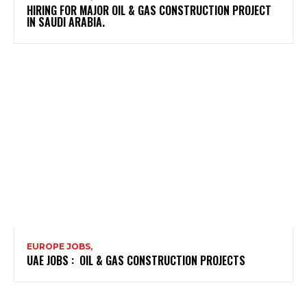
HIRING FOR MAJOR OIL & GAS CONSTRUCTION PROJECT
IN SAUDI ARABIA.
EUROPE JOBS,
UAE JOBS : OIL & GAS CONSTRUCTION PROJECTS