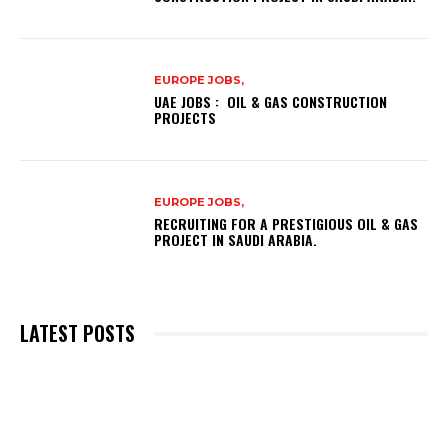
EUROPE JOBS,
UAE JOBS : OIL & GAS CONSTRUCTION
PROJECTS
EUROPE JOBS,
RECRUITING FOR A PRESTIGIOUS OIL & GAS
PROJECT IN SAUDI ARABIA.
LATEST POSTS