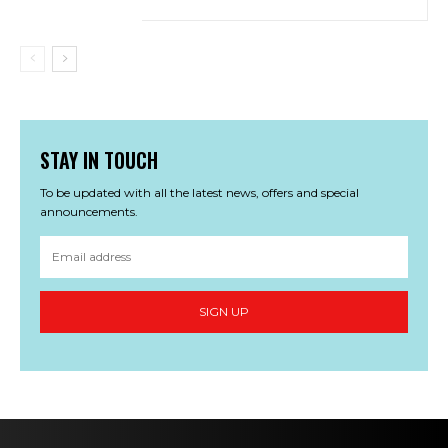
STAY IN TOUCH
To be updated with all the latest news, offers and special
announcements.
SIGN UP