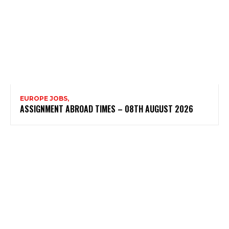
EUROPE JOBS,
ASSIGNMENT ABROAD TIMES – 08TH AUGUST 2026