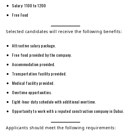
Salary: 1100 to 1200
Free Food
Selected candidates will receive the following benefits:
Attractive salary package.
Free food provided by the company.
Accommodation provided.
Transportation facility provided.
Medical facility provided.
Overtime opportunities.
Eight-hour duty schedule with additional overtime.
Opportunity to work with a reputed construction company in Dubai.
Applicants should meet the following requirements: