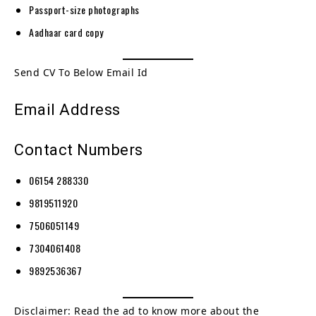
Passport-size photographs
Aadhaar card copy
Send CV To Below Email Id
Email Address
Contact Numbers
06154 288330
9819511920
7506051149
7304061408
9892536367
Disclaimer: Read the ad to know more about the