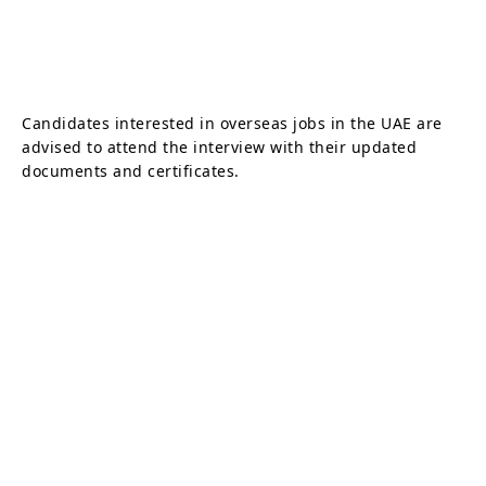
Candidates interested in overseas jobs in the UAE are
advised to attend the interview with their updated
documents and certificates.