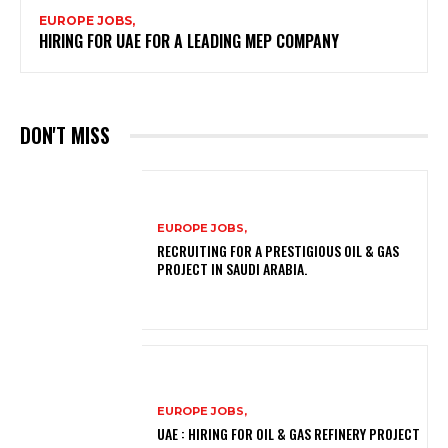
EUROPE JOBS,
HIRING FOR UAE FOR A LEADING MEP COMPANY
DON'T MISS
EUROPE JOBS,
RECRUITING FOR A PRESTIGIOUS OIL & GAS
PROJECT IN SAUDI ARABIA.
EUROPE JOBS,
UAE : HIRING FOR OIL & GAS REFINERY PROJECT