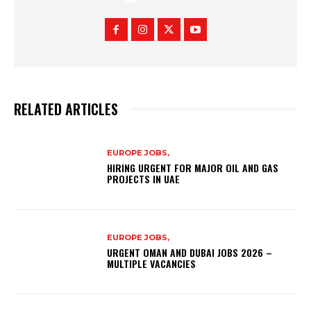
RELATED ARTICLES
EUROPE JOBS,
HIRING URGENT FOR MAJOR OIL AND GAS
PROJECTS IN UAE
EUROPE JOBS,
URGENT OMAN AND DUBAI JOBS 2026 –
MULTIPLE VACANCIES