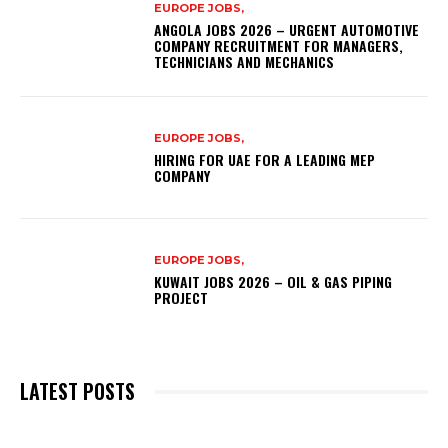
EUROPE JOBS,
ANGOLA JOBS 2026 – URGENT AUTOMOTIVE
COMPANY RECRUITMENT FOR MANAGERS,
TECHNICIANS AND MECHANICS
EUROPE JOBS,
HIRING FOR UAE FOR A LEADING MEP
COMPANY
EUROPE JOBS,
KUWAIT JOBS 2026 – OIL & GAS PIPING
PROJECT
LATEST POSTS