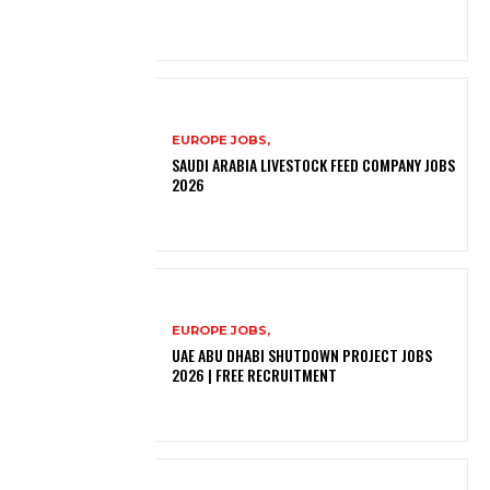
EUROPE JOBS,
SAUDI ARABIA LIVESTOCK FEED COMPANY JOBS
2026
EUROPE JOBS,
UAE ABU DHABI SHUTDOWN PROJECT JOBS
2026 | FREE RECRUITMENT