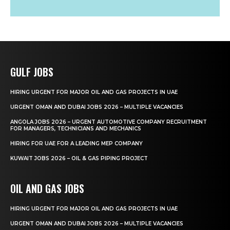
GULF JOBS
HIRING URGENT FOR MAJOR OIL AND GAS PROJECTS IN UAE
URGENT OMAN AND DUBAI JOBS 2026 – MULTIPLE VACANCIES
ANGOLA JOBS 2026 – URGENT AUTOMOTIVE COMPANY RECRUITMENT
FOR MANAGERS, TECHNICIANS AND MECHANICS
HIRING FOR UAE FOR A LEADING MEP COMPANY
KUWAIT JOBS 2026 – OIL & GAS PIPING PROJECT
OIL AND GAS JOBS
HIRING URGENT FOR MAJOR OIL AND GAS PROJECTS IN UAE
URGENT OMAN AND DUBAI JOBS 2026 – MULTIPLE VACANCIES