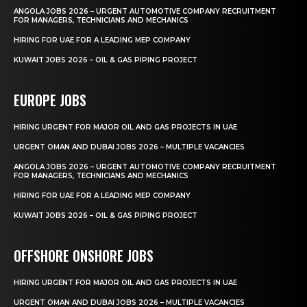
ANGOLA JOBS 2026 – URGENT AUTOMOTIVE COMPANY RECRUITMENT
FOR MANAGERS, TECHNICIANS AND MECHANICS
HIRING FOR UAE FOR A LEADING MEP COMPANY
KUWAIT JOBS 2026 – OIL & GAS PIPING PROJECT
EUROPE JOBS
HIRING URGENT FOR MAJOR OIL AND GAS PROJECTS IN UAE
URGENT OMAN AND DUBAI JOBS 2026 – MULTIPLE VACANCIES
ANGOLA JOBS 2026 – URGENT AUTOMOTIVE COMPANY RECRUITMENT
FOR MANAGERS, TECHNICIANS AND MECHANICS
HIRING FOR UAE FOR A LEADING MEP COMPANY
KUWAIT JOBS 2026 – OIL & GAS PIPING PROJECT
OFFSHORE ONSHORE JOBS
HIRING URGENT FOR MAJOR OIL AND GAS PROJECTS IN UAE
URGENT OMAN AND DUBAI JOBS 2026 – MULTIPLE VACANCIES