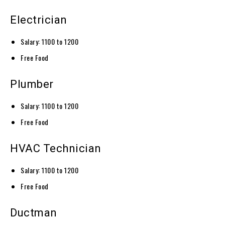
Electrician
Salary: 1100 to 1200
Free Food
Plumber
Salary: 1100 to 1200
Free Food
HVAC Technician
Salary: 1100 to 1200
Free Food
Ductman