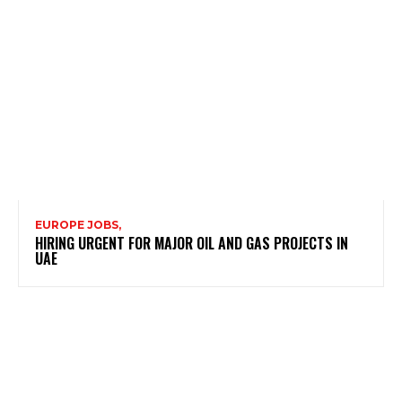
EUROPE JOBS,
HIRING URGENT FOR MAJOR OIL AND GAS PROJECTS IN
UAE