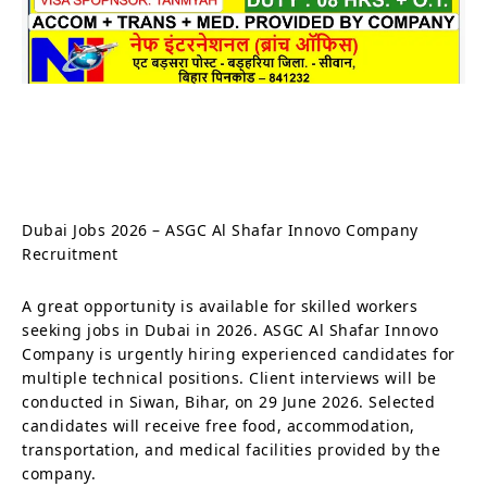
Dubai Jobs 2026 – ASGC Al Shafar Innovo Company
Recruitment
A great opportunity is available for skilled workers
seeking jobs in Dubai in 2026. ASGC Al Shafar Innovo
Company is urgently hiring experienced candidates for
multiple technical positions. Client interviews will be
conducted in Siwan, Bihar, on 29 June 2026. Selected
candidates will receive free food, accommodation,
transportation, and medical facilities provided by the
company.