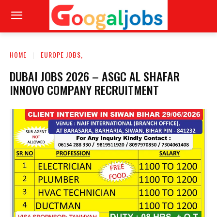
HOME
EUROPE JOBS,
DUBAI JOBS 2026 – ASGC AL SHAFAR
INNOVO COMPANY RECRUITMENT