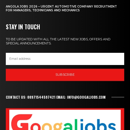
ANGOLA JOBS 2026 – URGENT AUTOMOTIVE COMPANY RECRUITMENT
FOR MANAGERS, TECHNICIANS AND MECHANICS
STAY IN TOUCH
TO BE UPDATED WITH ALL THE LATEST NEW JOBS, OFFERS AND
SPECIAL ANNOUNCEMENTS.
SUBSCRIBE
CONTACT US: 00971544597421 EMAIL: INFO@GOOGALJOBS.COM