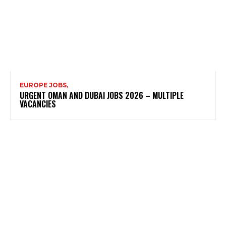
EUROPE JOBS,
URGENT OMAN AND DUBAI JOBS 2026 – MULTIPLE
VACANCIES