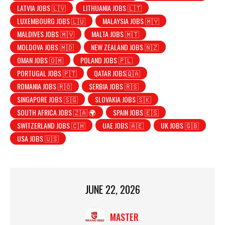
LATVIA JOBS 🇱🇻
LITHUANIA JOBS 🇱🇹
LUXEMBOURG JOBS 🇱🇺
MALAYSIA JOBS 🇲🇾
MALDIVES JOBS 🇲🇻
MALTA JOBS 🇲🇹
MOLDOVA JOBS 🇲🇩
NEW ZEALAND JOBS 🇳🇿
OMAN JOBS 🇴🇲
POLAND JOBS 🇵🇱
PORTUGAL JOBS 🇵🇹
QATAR JOBS🇶🇦
ROMANIA JOBS 🇷🇴
SERBIA JOBS 🇷🇸
SINGAPORE JOBS 🇸🇬
SLOVAKIA JOBS 🇸🇰
SOUTH AFRICA JOBS 🇿🇦 🌍
SPAIN JOBS 🇪🇸
SWITZERLAND JOBS 🇨🇭
UAE JOBS 🇦🇪
UK JOBS 🇬🇧
USA JOBS 🇺🇸
JUNE 22, 2026
MASTER