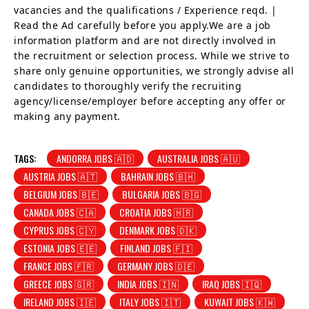
vacancies and the qualifications / Experience reqd. |
Read the Ad carefully before you apply.We are a job
information platform and are not directly involved in
the recruitment or selection process. While we strive to
share only genuine opportunities, we strongly advise all
candidates to thoroughly verify the recruiting
agency/license/employer before accepting any offer or
making any payment.
TAGS:
ANDORRA JOBS 🇦🇩
AUSTRALIA JOBS 🇦🇺
AUSTRIA JOBS 🇦🇹
BAHRAIN JOBS 🇧🇭
BELGIUM JOBS 🇧🇪
BULGARIA JOBS 🇧🇬
CANADA JOBS 🇨🇦
CROATIA JOBS 🇭🇷
CYPRUS JOBS 🇨🇾
DENMARK JOBS 🇩🇰
ESTONIA JOBS 🇪🇪
FINLAND JOBS 🇫🇮
FRANCE JOBS 🇫🇷
GERMANY JOBS 🇩🇪
GREECE JOBS 🇬🇷
INDIA JOBS 🇮🇳
IRAQ JOBS 🇮🇶
IRELAND JOBS 🇮🇪
ITALY JOBS 🇮🇹
KUWAIT JOBS 🇰🇼