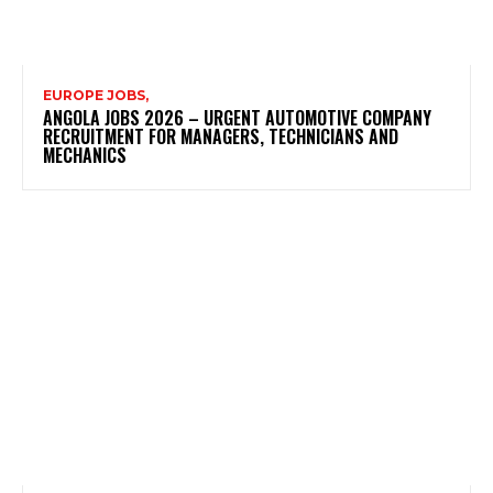
EUROPE JOBS,
ANGOLA JOBS 2026 – URGENT AUTOMOTIVE COMPANY
RECRUITMENT FOR MANAGERS, TECHNICIANS AND
MECHANICS