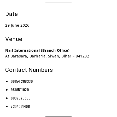
Date
29 June 2026
Venue
Naif International (Branch Office)
At Barasara, Barharia, Siwan, Bihar – 841232
Contact Numbers
06154 288330
9819511920
8097970850
7304061408