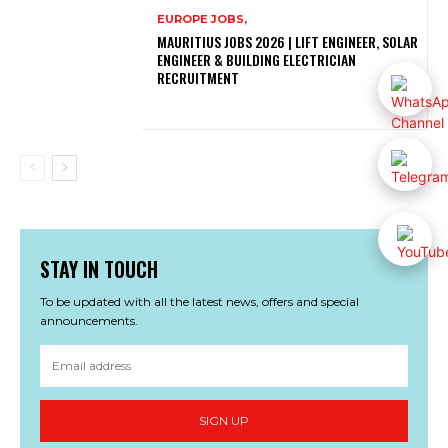
EUROPE JOBS,
MAURITIUS JOBS 2026 | LIFT ENGINEER, SOLAR
ENGINEER & BUILDING ELECTRICIAN
RECRUITMENT
STAY IN TOUCH
To be updated with all the latest news, offers and special
announcements.
SIGN UP