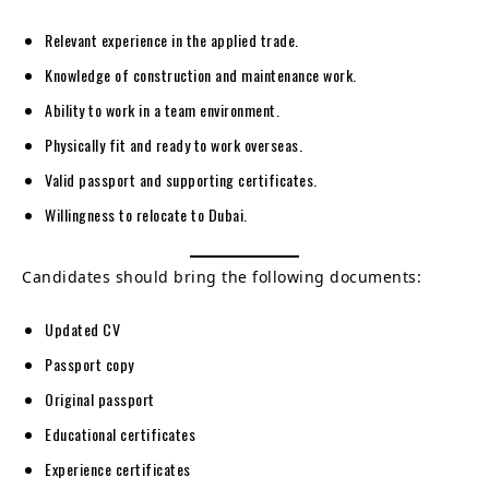
Relevant experience in the applied trade.
Knowledge of construction and maintenance work.
Ability to work in a team environment.
Physically fit and ready to work overseas.
Valid passport and supporting certificates.
Willingness to relocate to Dubai.
Candidates should bring the following documents:
Updated CV
Passport copy
Original passport
Educational certificates
Experience certificates