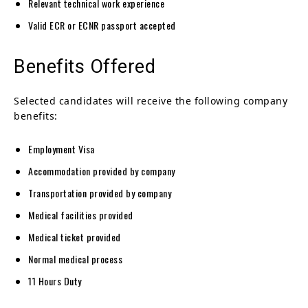
Relevant technical work experience
Valid ECR or ECNR passport accepted
Benefits Offered
Selected candidates will receive the following company
benefits:
Employment Visa
Accommodation provided by company
Transportation provided by company
Medical facilities provided
Medical ticket provided
Normal medical process
11 Hours Duty