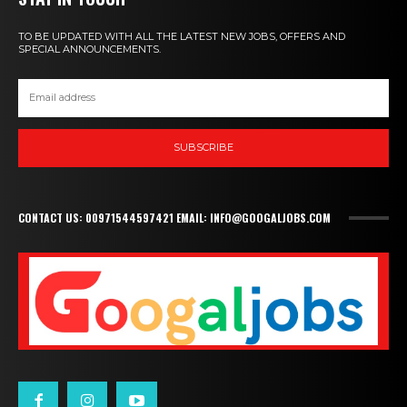
TO BE UPDATED WITH ALL THE LATEST NEW JOBS, OFFERS AND
SPECIAL ANNOUNCEMENTS.
SUBSCRIBE
CONTACT US: 00971544597421 EMAIL: INFO@GOOGALJOBS.COM