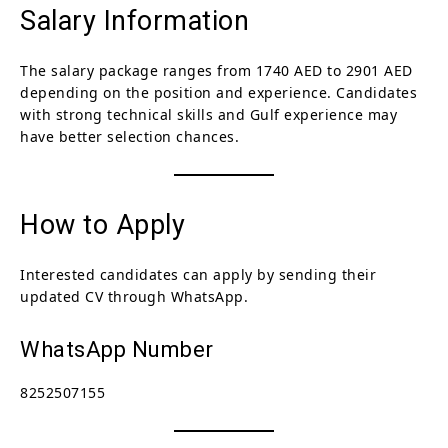
Salary Information
The salary package ranges from 1740 AED to 2901 AED
depending on the position and experience. Candidates
with strong technical skills and Gulf experience may
have better selection chances.
How to Apply
Interested candidates can apply by sending their
updated CV through WhatsApp.
WhatsApp Number
8252507155