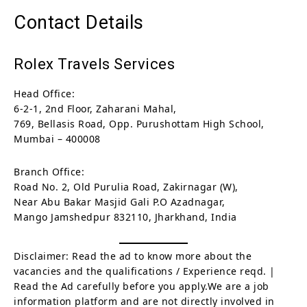
Contact Details
Rolex Travels Services
Head Office:
6-2-1, 2nd Floor, Zaharani Mahal,
769, Bellasis Road, Opp. Purushottam High School,
Mumbai – 400008
Branch Office:
Road No. 2, Old Purulia Road, Zakirnagar (W),
Near Abu Bakar Masjid Gali P.O Azadnagar,
Mango Jamshedpur 832110, Jharkhand, India
Disclaimer: Read the ad to know more about the
vacancies and the qualifications / Experience reqd. |
Read the Ad carefully before you apply.We are a job
information platform and are not directly involved in