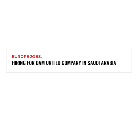
EUROPE JOBS,
HIRING FOR DAM UNITED COMPANY IN SAUDI ARABIA