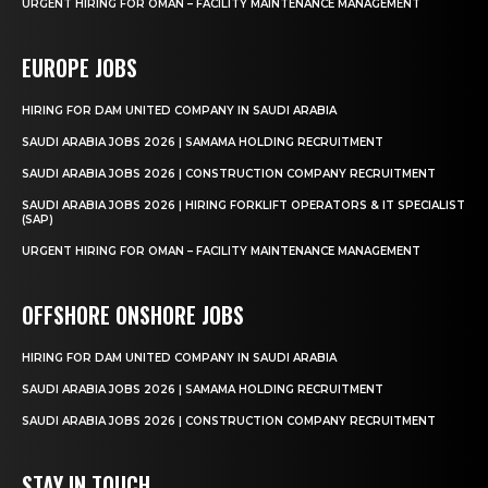
URGENT HIRING FOR OMAN – FACILITY MAINTENANCE MANAGEMENT
EUROPE JOBS
HIRING FOR DAM UNITED COMPANY IN SAUDI ARABIA
SAUDI ARABIA JOBS 2026 | SAMAMA HOLDING RECRUITMENT
SAUDI ARABIA JOBS 2026 | CONSTRUCTION COMPANY RECRUITMENT
SAUDI ARABIA JOBS 2026 | HIRING FORKLIFT OPERATORS & IT SPECIALIST
(SAP)
URGENT HIRING FOR OMAN – FACILITY MAINTENANCE MANAGEMENT
OFFSHORE ONSHORE JOBS
HIRING FOR DAM UNITED COMPANY IN SAUDI ARABIA
SAUDI ARABIA JOBS 2026 | SAMAMA HOLDING RECRUITMENT
SAUDI ARABIA JOBS 2026 | CONSTRUCTION COMPANY RECRUITMENT
STAY IN TOUCH