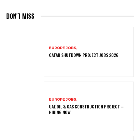
DON'T MISS
EUROPE JOBS,
QATAR SHUTDOWN PROJECT JOBS 2026
EUROPE JOBS,
UAE OIL & GAS CONSTRUCTION PROJECT –
HIRING NOW