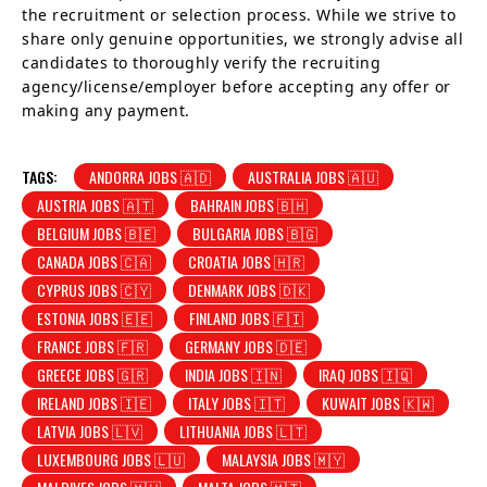
the recruitment or selection process. While we strive to
share only genuine opportunities, we strongly advise all
candidates to thoroughly verify the recruiting
agency/license/employer before accepting any offer or
making any payment.
TAGS:
ANDORRA JOBS 🇦🇩
AUSTRALIA JOBS 🇦🇺
AUSTRIA JOBS 🇦🇹
BAHRAIN JOBS 🇧🇭
BELGIUM JOBS 🇧🇪
BULGARIA JOBS 🇧🇬
CANADA JOBS 🇨🇦
CROATIA JOBS 🇭🇷
CYPRUS JOBS 🇨🇾
DENMARK JOBS 🇩🇰
ESTONIA JOBS 🇪🇪
FINLAND JOBS 🇫🇮
FRANCE JOBS 🇫🇷
GERMANY JOBS 🇩🇪
GREECE JOBS 🇬🇷
INDIA JOBS 🇮🇳
IRAQ JOBS 🇮🇶
IRELAND JOBS 🇮🇪
ITALY JOBS 🇮🇹
KUWAIT JOBS 🇰🇼
LATVIA JOBS 🇱🇻
LITHUANIA JOBS 🇱🇹
LUXEMBOURG JOBS 🇱🇺
MALAYSIA JOBS 🇲🇾