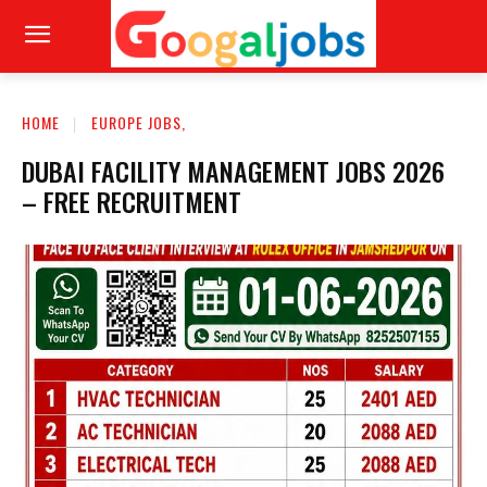
HOME
EUROPE JOBS,
DUBAI FACILITY MANAGEMENT JOBS 2026
– FREE RECRUITMENT