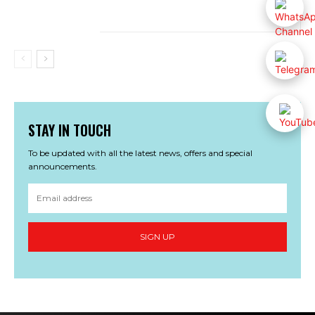
STAY IN TOUCH
To be updated with all the latest news, offers and special
announcements.
SIGN UP