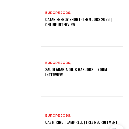
EUROPE JOBS,
QATAR ENERGY SHORT-TERM JOBS 2026 |
ONLINE INTERVIEW
EUROPE JOBS,
SAUDI ARABIA OIL & GAS JOBS – ZOOM
INTERVIEW
EUROPE JOBS,
UAE HIRING | LAMPRELL | FREE RECRUITMENT