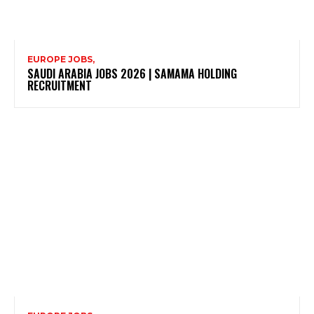
EUROPE JOBS,
SAUDI ARABIA JOBS 2026 | SAMAMA HOLDING
RECRUITMENT