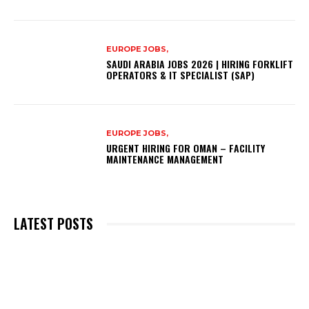
EUROPE JOBS,
SAUDI ARABIA JOBS 2026 | HIRING FORKLIFT
OPERATORS & IT SPECIALIST (SAP)
EUROPE JOBS,
URGENT HIRING FOR OMAN – FACILITY
MAINTENANCE MANAGEMENT
LATEST POSTS