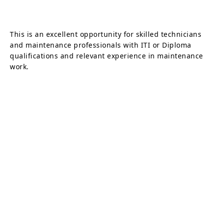
This is an excellent opportunity for skilled technicians
and maintenance professionals with ITI or Diploma
qualifications and relevant experience in maintenance
work.