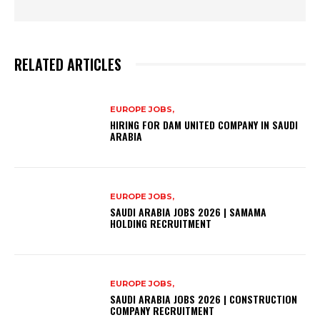
RELATED ARTICLES
EUROPE JOBS,
HIRING FOR DAM UNITED COMPANY IN SAUDI
ARABIA
EUROPE JOBS,
SAUDI ARABIA JOBS 2026 | SAMAMA
HOLDING RECRUITMENT
EUROPE JOBS,
SAUDI ARABIA JOBS 2026 | CONSTRUCTION
COMPANY RECRUITMENT