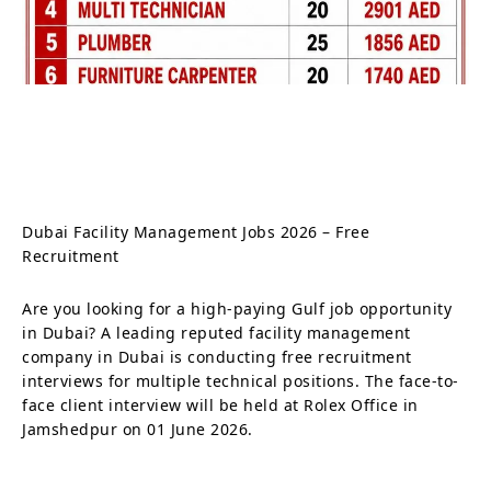
Dubai Facility Management Jobs 2026 – Free
Recruitment
Are you looking for a high-paying Gulf job opportunity
in Dubai? A leading reputed facility management
company in Dubai is conducting free recruitment
interviews for multiple technical positions. The face-to-
face client interview will be held at Rolex Office in
Jamshedpur on 01 June 2026.