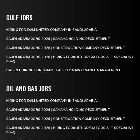
GULF JOBS
HIRING FOR DAM UNITED COMPANY IN SAUDI ARABIA
SAUDI ARABIA JOBS 2026 | SAMAMA HOLDING RECRUITMENT
SAUDI ARABIA JOBS 2026 | CONSTRUCTION COMPANY RECRUITMENT
SAUDI ARABIA JOBS 2026 | HIRING FORKLIFT OPERATORS & IT SPECIALIST
(SAP)
URGENT HIRING FOR OMAN – FACILITY MAINTENANCE MANAGEMENT
OIL AND GAS JOBS
HIRING FOR DAM UNITED COMPANY IN SAUDI ARABIA
SAUDI ARABIA JOBS 2026 | SAMAMA HOLDING RECRUITMENT
SAUDI ARABIA JOBS 2026 | CONSTRUCTION COMPANY RECRUITMENT
SAUDI ARABIA JOBS 2026 | HIRING FORKLIFT OPERATORS & IT SPECIALIST
(SAP)