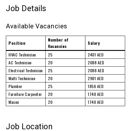
Job Details
Available Vacancies
Number of
Position
Salary
Vacancies
HVAC Technician
25
2401 AED
AC Technician
20
2088 AED
Electrical Technician
25
2088 AED
Multi Technician
20
2901 AED
Plumber
25
1856 AED
Furniture Carpenter
20
1740 AED
Mason
20
1740 AED
Job Location