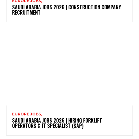
EUROPE JOBS,
SAUDI ARABIA JOBS 2026 | CONSTRUCTION COMPANY
RECRUITMENT
EUROPE JOBS,
SAUDI ARABIA JOBS 2026 | HIRING FORKLIFT
OPERATORS & IT SPECIALIST (SAP)