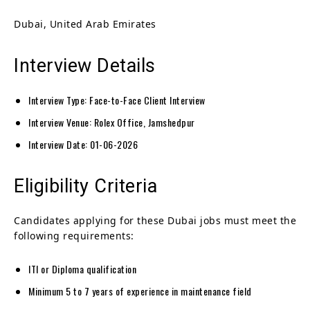
Dubai, United Arab Emirates
Interview Details
Interview Type: Face-to-Face Client Interview
Interview Venue: Rolex Office, Jamshedpur
Interview Date: 01-06-2026
Eligibility Criteria
Candidates applying for these Dubai jobs must meet the
following requirements:
ITI or Diploma qualification
Minimum 5 to 7 years of experience in maintenance field