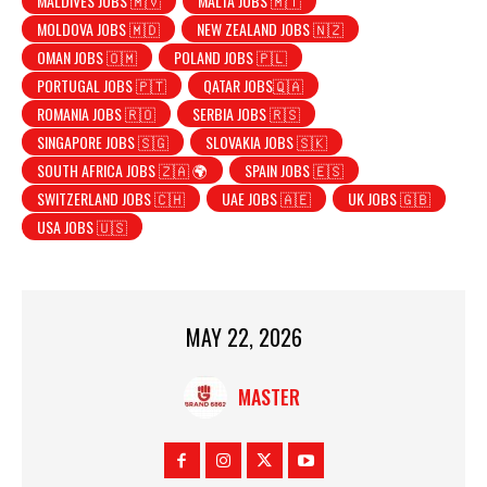
MALDIVES JOBS 🇲🇻
MALTA JOBS 🇲🇹
MOLDOVA JOBS 🇲🇩
NEW ZEALAND JOBS 🇳🇿
OMAN JOBS 🇴🇲
POLAND JOBS 🇵🇱
PORTUGAL JOBS 🇵🇹
QATAR JOBS🇶🇦
ROMANIA JOBS 🇷🇴
SERBIA JOBS 🇷🇸
SINGAPORE JOBS 🇸🇬
SLOVAKIA JOBS 🇸🇰
SOUTH AFRICA JOBS 🇿🇦 🌍
SPAIN JOBS 🇪🇸
SWITZERLAND JOBS 🇨🇭
UAE JOBS 🇦🇪
UK JOBS 🇬🇧
USA JOBS 🇺🇸
MAY 22, 2026
MASTER