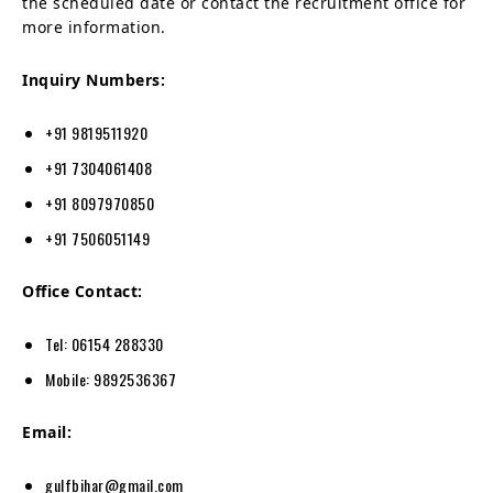
the scheduled date or contact the recruitment office for
more information.
Inquiry Numbers:
+91 9819511920
+91 7304061408
+91 8097970850
+91 7506051149
Office Contact:
Tel: 06154 288330
Mobile: 9892536367
Email:
gulfbihar@gmail.com