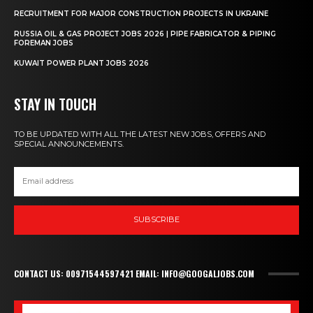
RECRUITMENT FOR MAJOR CONSTRUCTION PROJECTS IN UKRAINE
RUSSIA OIL & GAS PROJECT JOBS 2026 | PIPE FABRICATOR & PIPING
FOREMAN JOBS
KUWAIT POWER PLANT JOBS 2026
STAY IN TOUCH
TO BE UPDATED WITH ALL THE LATEST NEW JOBS, OFFERS AND
SPECIAL ANNOUNCEMENTS.
SUBSCRIBE
CONTACT US: 00971544597421 EMAIL: INFO@GOOGALJOBS.COM