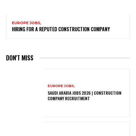
EUROPE JOBS,
HIRING FOR A REPUTED CONSTRUCTION COMPANY
DON'T MISS
EUROPE JOBS,
SAUDI ARABIA JOBS 2026 | CONSTRUCTION
COMPANY RECRUITMENT