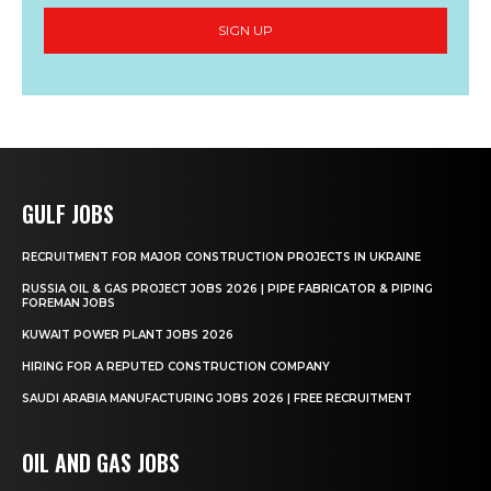
SIGN UP
GULF JOBS
RECRUITMENT FOR MAJOR CONSTRUCTION PROJECTS IN UKRAINE
RUSSIA OIL & GAS PROJECT JOBS 2026 | PIPE FABRICATOR & PIPING
FOREMAN JOBS
KUWAIT POWER PLANT JOBS 2026
HIRING FOR A REPUTED CONSTRUCTION COMPANY
SAUDI ARABIA MANUFACTURING JOBS 2026 | FREE RECRUITMENT
OIL AND GAS JOBS