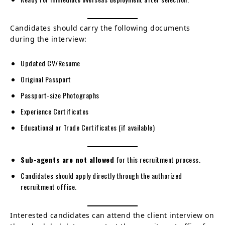
Candidates should carry the following documents
during the interview:
Updated CV/Resume
Original Passport
Passport-size Photographs
Experience Certificates
Educational or Trade Certificates (if available)
Sub-agents are not allowed
for this recruitment process.
Candidates should apply directly through the authorized
recruitment office.
Interested candidates can attend the client interview on