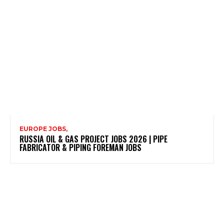
EUROPE JOBS,
RUSSIA OIL & GAS PROJECT JOBS 2026 | PIPE
FABRICATOR & PIPING FOREMAN JOBS