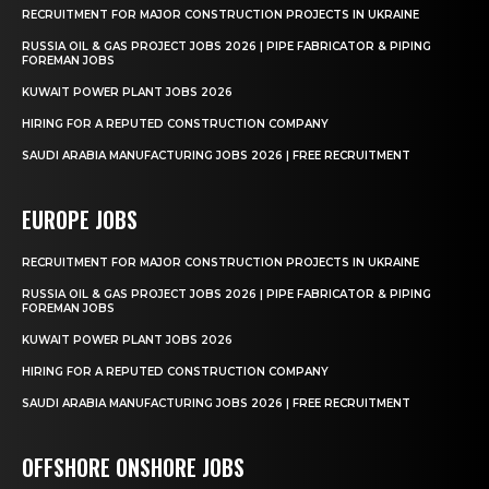
RECRUITMENT FOR MAJOR CONSTRUCTION PROJECTS IN UKRAINE
RUSSIA OIL & GAS PROJECT JOBS 2026 | PIPE FABRICATOR & PIPING
FOREMAN JOBS
KUWAIT POWER PLANT JOBS 2026
HIRING FOR A REPUTED CONSTRUCTION COMPANY
SAUDI ARABIA MANUFACTURING JOBS 2026 | FREE RECRUITMENT
EUROPE JOBS
RECRUITMENT FOR MAJOR CONSTRUCTION PROJECTS IN UKRAINE
RUSSIA OIL & GAS PROJECT JOBS 2026 | PIPE FABRICATOR & PIPING
FOREMAN JOBS
KUWAIT POWER PLANT JOBS 2026
HIRING FOR A REPUTED CONSTRUCTION COMPANY
SAUDI ARABIA MANUFACTURING JOBS 2026 | FREE RECRUITMENT
OFFSHORE ONSHORE JOBS