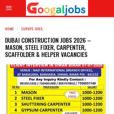
HOME
EUROPE JOBS,
DUBAI CONSTRUCTION JOBS 2026 –
MASON, STEEL FIXER, CARPENTER,
SCAFFOLDER & HELPER VACANCIES