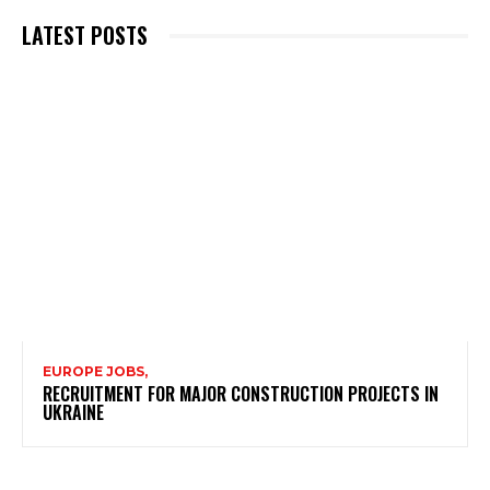
LATEST POSTS
EUROPE JOBS,
RECRUITMENT FOR MAJOR CONSTRUCTION PROJECTS IN
UKRAINE