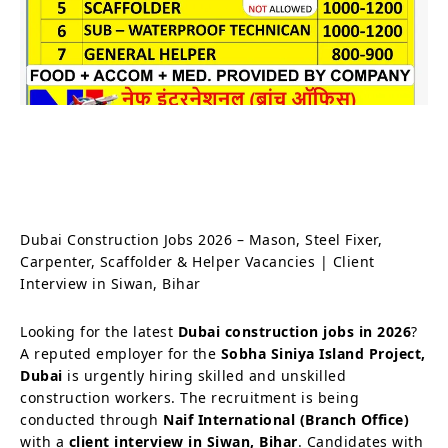
Dubai Construction Jobs 2026 – Mason, Steel Fixer,
Carpenter, Scaffolder & Helper Vacancies | Client
Interview in Siwan, Bihar
Looking for the latest
Dubai construction jobs in 2026
?
A reputed employer for the
Sobha Siniya Island Project,
Dubai
is urgently hiring skilled and unskilled
construction workers. The recruitment is being
conducted through
Naif International (Branch Office)
with a
client interview in Siwan, Bihar
. Candidates with