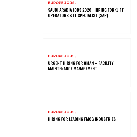
EUROPE JOBS,
SAUDI ARABIA JOBS 2026 | HIRING FORKLIFT
OPERATORS & IT SPECIALIST (SAP)
EUROPE JOBS,
URGENT HIRING FOR OMAN – FACILITY
MAINTENANCE MANAGEMENT
EUROPE JOBS,
HIRING FOR LEADING FMCG INDUSTRIES