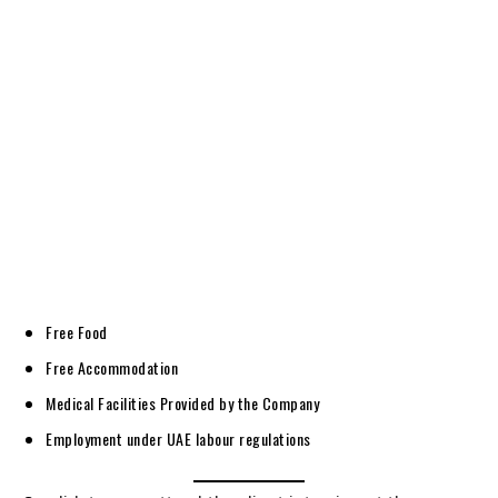
Free Food
Free Accommodation
Medical Facilities Provided by the Company
Employment under UAE labour regulations