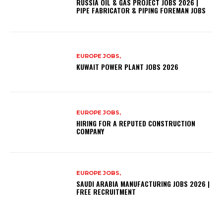
RUSSIA OIL & GAS PROJECT JOBS 2026 |
PIPE FABRICATOR & PIPING FOREMAN JOBS
EUROPE JOBS,
KUWAIT POWER PLANT JOBS 2026
EUROPE JOBS,
HIRING FOR A REPUTED CONSTRUCTION
COMPANY
EUROPE JOBS,
SAUDI ARABIA MANUFACTURING JOBS 2026 |
FREE RECRUITMENT