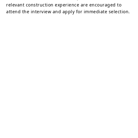
relevant construction experience are encouraged to
attend the interview and apply for immediate selection.