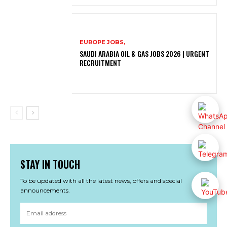
EUROPE JOBS,
SAUDI ARABIA OIL & GAS JOBS 2026 | URGENT
RECRUITMENT
STAY IN TOUCH
To be updated with all the latest news, offers and special
announcements.