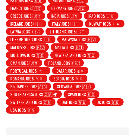
ESTONIA JOBS 🇪🇪
FINLAND JOBS 🇫🇮
FRANCE JOBS 🇫🇷
GERMANY JOBS 🇩🇪
GREECE JOBS 🇬🇷
INDIA JOBS 🇮🇳
IRAQ JOBS 🇮🇶
IRELAND JOBS 🇮🇪
ITALY JOBS 🇮🇹
KUWAIT JOBS 🇰🇼
LATVIA JOBS 🇱🇻
LITHUANIA JOBS 🇱🇹
LUXEMBOURG JOBS 🇱🇺
MALAYSIA JOBS 🇲🇾
MALDIVES JOBS 🇲🇻
MALTA JOBS 🇲🇹
MOLDOVA JOBS 🇲🇩
NEW ZEALAND JOBS 🇳🇿
OMAN JOBS 🇴🇲
POLAND JOBS 🇵🇱
PORTUGAL JOBS 🇵🇹
QATAR JOBS🇶🇦
ROMANIA JOBS 🇷🇴
SERBIA JOBS 🇷🇸
SINGAPORE JOBS 🇸🇬
SLOVAKIA JOBS 🇸🇰
SOUTH AFRICA JOBS 🇿🇦 🌍
SPAIN JOBS 🇪🇸
SWITZERLAND JOBS 🇨🇭
UAE JOBS 🇦🇪
UK JOBS 🇬🇧
USA JOBS 🇺🇸