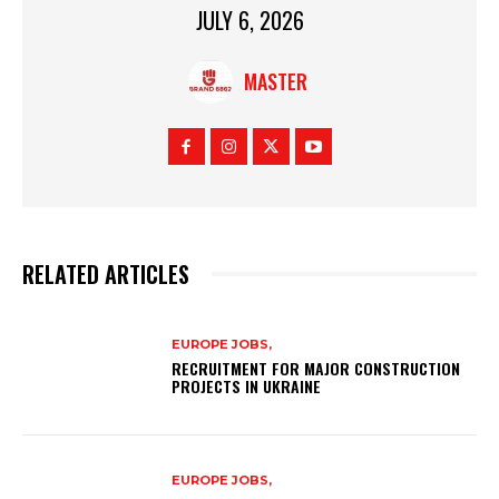
JULY 6, 2026
MASTER
RELATED ARTICLES
EUROPE JOBS,
RECRUITMENT FOR MAJOR CONSTRUCTION
PROJECTS IN UKRAINE
EUROPE JOBS,