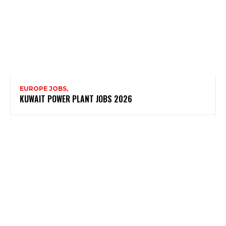
EUROPE JOBS,
KUWAIT POWER PLANT JOBS 2026