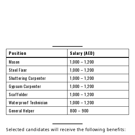
Position
Salary (AED)
Mason
1,000 – 1,200
Steel Fixer
1,000 – 1,200
Shuttering Carpenter
1,000 – 1,200
Gypsum Carpenter
1,000 – 1,200
Scaffolder
1,000 – 1,200
Waterproof Technician
1,000 – 1,200
General Helper
800 – 900
Selected candidates will receive the following benefits: