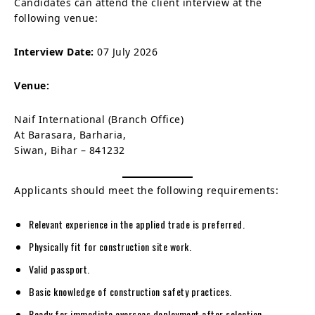
Candidates can attend the client interview at the
following venue:
Interview Date:
07 July 2026
Venue:
Naif International (Branch Office)
At Barasara, Barharia,
Siwan, Bihar – 841232
Applicants should meet the following requirements:
Relevant experience in the applied trade is preferred.
Physically fit for construction site work.
Valid passport.
Basic knowledge of construction safety practices.
Ready for immediate overseas deployment after selection.