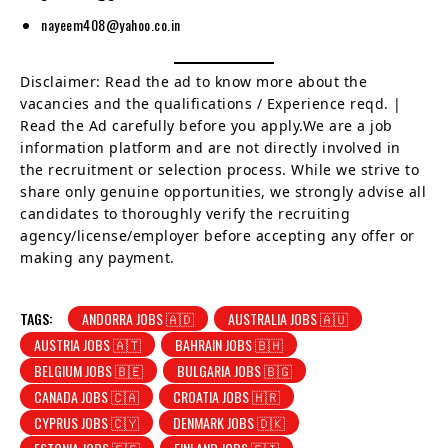
nayeem408@yahoo.co.in
Disclaimer: Read the ad to know more about the
vacancies and the qualifications / Experience reqd. |
Read the Ad carefully before you apply.We are a job
information platform and are not directly involved in
the recruitment or selection process. While we strive to
share only genuine opportunities, we strongly advise all
candidates to thoroughly verify the recruiting
agency/license/employer before accepting any offer or
making any payment.
TAGS:
ANDORRA JOBS 🇦🇩
AUSTRALIA JOBS 🇦🇺
AUSTRIA JOBS 🇦🇹
BAHRAIN JOBS 🇧🇭
BELGIUM JOBS 🇧🇪
BULGARIA JOBS 🇧🇬
CANADA JOBS 🇨🇦
CROATIA JOBS 🇭🇷
CYPRUS JOBS 🇨🇾
DENMARK JOBS 🇩🇰