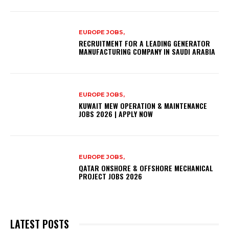
EUROPE JOBS,
RECRUITMENT FOR A LEADING GENERATOR
MANUFACTURING COMPANY IN SAUDI ARABIA
EUROPE JOBS,
KUWAIT MEW OPERATION & MAINTENANCE
JOBS 2026 | APPLY NOW
EUROPE JOBS,
QATAR ONSHORE & OFFSHORE MECHANICAL
PROJECT JOBS 2026
LATEST POSTS