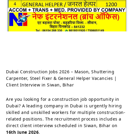
Dubai Construction Jobs 2026 – Mason, Shuttering
Carpenter, Steel Fixer & General Helper Vacancies |
Client Interview in Siwan, Bihar
Are you looking for a construction job opportunity in
Dubai? A leading company in Dubai is urgently hiring
skilled and unskilled workers for multiple construction-
related positions. The recruitment process includes a
direct client interview scheduled in Siwan, Bihar on
16th June 2026
.