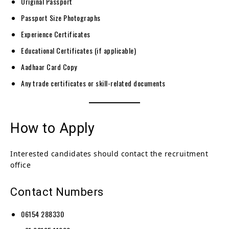
Original Passport
Passport Size Photographs
Experience Certificates
Educational Certificates (if applicable)
Aadhaar Card Copy
Any trade certificates or skill-related documents
How to Apply
Interested candidates should contact the recruitment
office
Contact Numbers
06154 288330