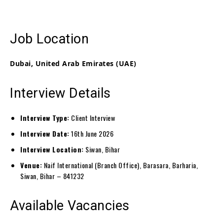
Job Location
Dubai, United Arab Emirates (UAE)
Interview Details
Interview Type:
Client Interview
Interview Date:
16th June 2026
Interview Location:
Siwan, Bihar
Venue:
Naif International (Branch Office), Barasara, Barharia,
Siwan, Bihar – 841232
Available Vacancies