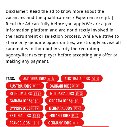
Disclaimer: Read the ad to know more about the
vacancies and the qualifications / Experience reqd. |
Read the Ad carefully before you apply.We are a job
information platform and are not directly involved in
the recruitment or selection process. While we strive to
share only genuine opportunities, we strongly advise all
candidates to thoroughly verify the recruiting
agency/license/employer before accepting any offer or
making any payment.
TAGS:
ANDORRA JOBS 🇦🇩
AUSTRALIA JOBS 🇦🇺
AUSTRIA JOBS 🇦🇹
BAHRAIN JOBS 🇧🇭
BELGIUM JOBS 🇧🇪
BULGARIA JOBS 🇧🇬
CANADA JOBS 🇨🇦
CROATIA JOBS 🇭🇷
CYPRUS JOBS 🇨🇾
DENMARK JOBS 🇩🇰
ESTONIA JOBS 🇪🇪
FINLAND JOBS 🇫🇮
FRANCE JOBS 🇫🇷
GERMANY JOBS 🇩🇪