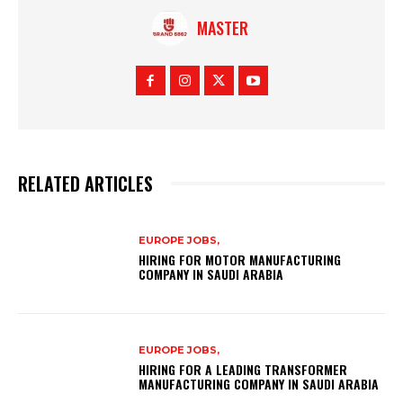
MASTER
RELATED ARTICLES
EUROPE JOBS,
HIRING FOR MOTOR MANUFACTURING
COMPANY IN SAUDI ARABIA
EUROPE JOBS,
HIRING FOR A LEADING TRANSFORMER
MANUFACTURING COMPANY IN SAUDI ARABIA