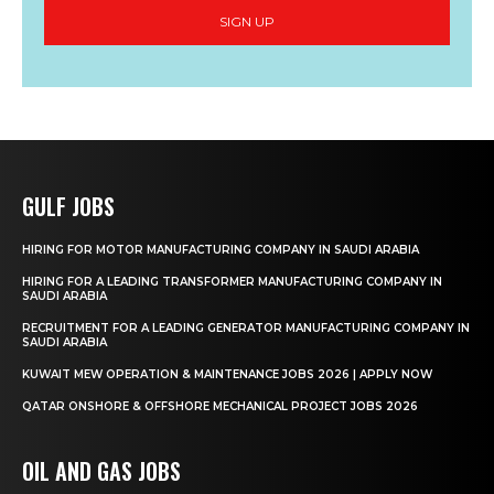
SIGN UP
GULF JOBS
HIRING FOR MOTOR MANUFACTURING COMPANY IN SAUDI ARABIA
HIRING FOR A LEADING TRANSFORMER MANUFACTURING COMPANY IN
SAUDI ARABIA
RECRUITMENT FOR A LEADING GENERATOR MANUFACTURING COMPANY IN
SAUDI ARABIA
KUWAIT MEW OPERATION & MAINTENANCE JOBS 2026 | APPLY NOW
QATAR ONSHORE & OFFSHORE MECHANICAL PROJECT JOBS 2026
OIL AND GAS JOBS