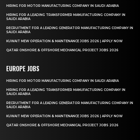
HIRING FOR MOTOR MANUFACTURING COMPANY IN SAUDI ARABIA
HIRING FOR A LEADING TRANSFORMER MANUFACTURING COMPANY IN
SAUDI ARABIA
RECRUITMENT FOR A LEADING GENERATOR MANUFACTURING COMPANY IN
SAUDI ARABIA
KUWAIT MEW OPERATION & MAINTENANCE JOBS 2026 | APPLY NOW
QATAR ONSHORE & OFFSHORE MECHANICAL PROJECT JOBS 2026
EUROPE JOBS
HIRING FOR MOTOR MANUFACTURING COMPANY IN SAUDI ARABIA
HIRING FOR A LEADING TRANSFORMER MANUFACTURING COMPANY IN
SAUDI ARABIA
RECRUITMENT FOR A LEADING GENERATOR MANUFACTURING COMPANY IN
SAUDI ARABIA
KUWAIT MEW OPERATION & MAINTENANCE JOBS 2026 | APPLY NOW
QATAR ONSHORE & OFFSHORE MECHANICAL PROJECT JOBS 2026