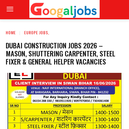
HOME
EUROPE JOBS,
DUBAI CONSTRUCTION JOBS 2026 –
MASON, SHUTTERING CARPENTER, STEEL
FIXER & GENERAL HELPER VACANCIES