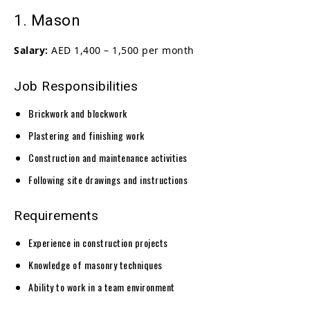
1. Mason
Salary:
AED 1,400 – 1,500 per month
Job Responsibilities
Brickwork and blockwork
Plastering and finishing work
Construction and maintenance activities
Following site drawings and instructions
Requirements
Experience in construction projects
Knowledge of masonry techniques
Ability to work in a team environment