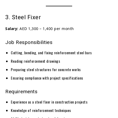
3. Steel Fixer
Salary:
AED 1,300 – 1,400 per month
Job Responsibilities
Cutting, bending, and fixing reinforcement steel bars
Reading reinforcement drawings
Preparing steel structures for concrete works
Ensuring compliance with project specifications
Requirements
Experience as a steel fixer in construction projects
Knowledge of reinforcement techniques