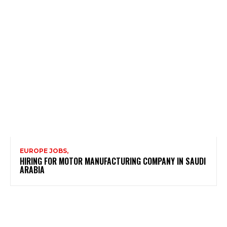
EUROPE JOBS,
HIRING FOR MOTOR MANUFACTURING COMPANY IN SAUDI
ARABIA