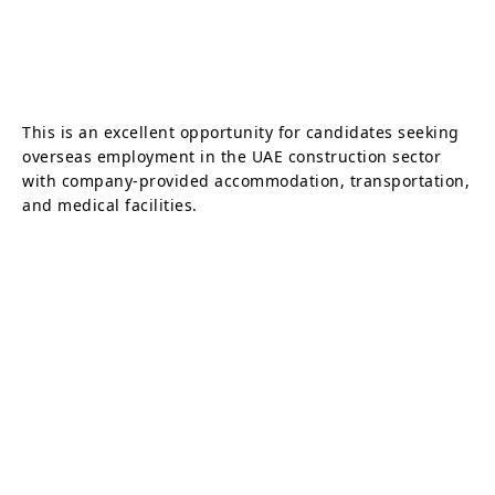
This is an excellent opportunity for candidates seeking
overseas employment in the UAE construction sector
with company-provided accommodation, transportation,
and medical facilities.