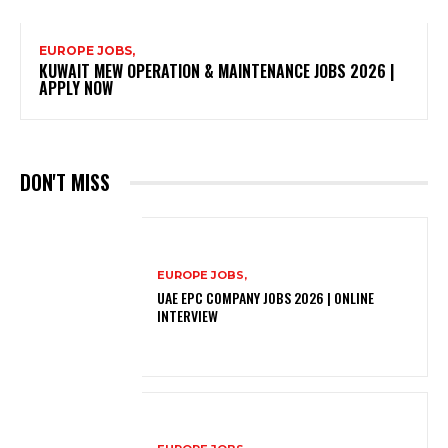
EUROPE JOBS,
KUWAIT MEW OPERATION & MAINTENANCE JOBS 2026 |
APPLY NOW
DON'T MISS
EUROPE JOBS,
UAE EPC COMPANY JOBS 2026 | ONLINE
INTERVIEW