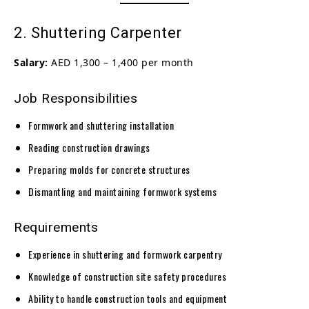
2. Shuttering Carpenter
Salary:
AED 1,300 – 1,400 per month
Job Responsibilities
Formwork and shuttering installation
Reading construction drawings
Preparing molds for concrete structures
Dismantling and maintaining formwork systems
Requirements
Experience in shuttering and formwork carpentry
Knowledge of construction site safety procedures
Ability to handle construction tools and equipment