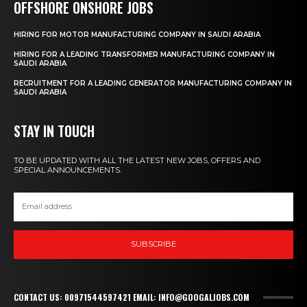
OFFSHORE ONSHORE JOBS
HIRING FOR MOTOR MANUFACTURING COMPANY IN SAUDI ARABIA
HIRING FOR A LEADING TRANSFORMER MANUFACTURING COMPANY IN
SAUDI ARABIA
RECRUITMENT FOR A LEADING GENERATOR MANUFACTURING COMPANY IN
SAUDI ARABIA
STAY IN TOUCH
TO BE UPDATED WITH ALL THE LATEST NEW JOBS, OFFERS AND
SPECIAL ANNOUNCEMENTS.
SUBSCRIBE
CONTACT US: 00971544597421 EMAIL: INFO@GOOGALJOBS.COM