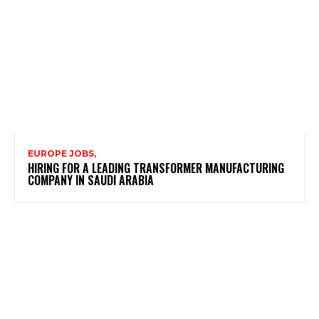
EUROPE JOBS,
HIRING FOR A LEADING TRANSFORMER MANUFACTURING
COMPANY IN SAUDI ARABIA