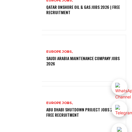
EUROPE JOBS,
QATAR ONSHORE OIL & GAS JOBS 2026 | FREE
RECRUITMENT
EUROPE JOBS,
SAUDI ARABIA MAINTENANCE COMPANY JOBS
2026
EUROPE JOBS,
ABU DHABI SHUTDOWN PROJECT JOBS 2026 |
FREE RECRUITMENT