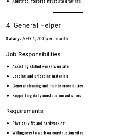
Ability to interpret structural drawings
4. General Helper
Salary:
AED 1,200 per month
Job Responsibilities
Assisting skilled workers on site
Loading and unloading materials
General cleaning and maintenance duties
Supporting daily construction activities
Requirements
Physically fit and hardworking
Willingness to work on construction sites