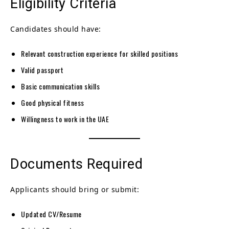
Eligibility Criteria
Candidates should have:
Relevant construction experience for skilled positions
Valid passport
Basic communication skills
Good physical fitness
Willingness to work in the UAE
Documents Required
Applicants should bring or submit:
Updated CV/Resume