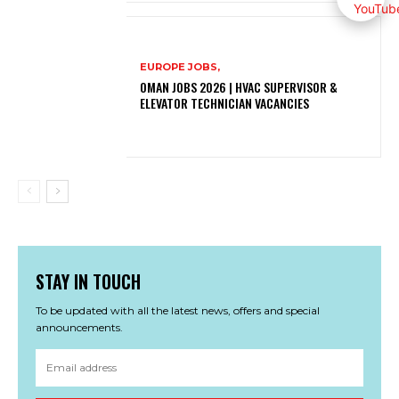
EUROPE JOBS,
OMAN JOBS 2026 | HVAC SUPERVISOR &
ELEVATOR TECHNICIAN VACANCIES
STAY IN TOUCH
To be updated with all the latest news, offers and special
announcements.