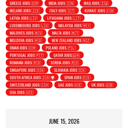
GREECE JOBS 🇬🇷
INDIA JOBS 🇮🇳
IRAQ JOBS 🇮🇶
IRELAND JOBS 🇮🇪
ITALY JOBS 🇮🇹
KUWAIT JOBS 🇰🇼
LATVIA JOBS 🇱🇻
LITHUANIA JOBS 🇱🇹
LUXEMBOURG JOBS 🇱🇺
MALAYSIA JOBS 🇲🇾
MALDIVES JOBS 🇲🇻
MALTA JOBS 🇲🇹
MOLDOVA JOBS 🇲🇩
NEW ZEALAND JOBS 🇳🇿
OMAN JOBS 🇴🇲
POLAND JOBS 🇵🇱
PORTUGAL JOBS 🇵🇹
QATAR JOBS🇶🇦
ROMANIA JOBS 🇷🇴
SERBIA JOBS 🇷🇸
SINGAPORE JOBS 🇸🇬
SLOVAKIA JOBS 🇸🇰
SOUTH AFRICA JOBS 🇿🇦 🌍
SPAIN JOBS 🇪🇸
SWITZERLAND JOBS 🇨🇭
UAE JOBS 🇦🇪
UK JOBS 🇬🇧
USA JOBS 🇺🇸
JUNE 15, 2026