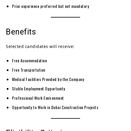
Prior experience preferred but not mandatory
Benefits
Selected candidates will receive:
Free Accommodation
Free Transportation
Medical Facilities Provided by the Company
Stable Employment Opportunity
Professional Work Environment
Opportunity to Work in Dubai Construction Projects