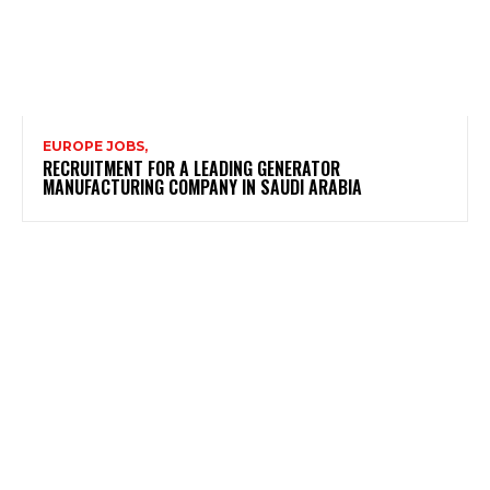
EUROPE JOBS,
RECRUITMENT FOR A LEADING GENERATOR
MANUFACTURING COMPANY IN SAUDI ARABIA