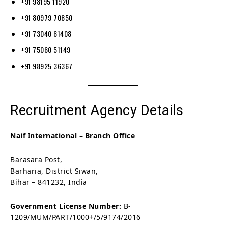
+91 98195 11920
+91 80979 70850
+91 73040 61408
+91 75060 51149
+91 98925 36367
Recruitment Agency Details
Naif International – Branch Office
Barasara Post,
Barharia, District Siwan,
Bihar – 841232, India
Government License Number:
B-
1209/MUM/PART/1000+/5/9174/2016