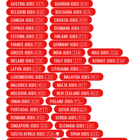
AUSTRIA JOBS 🇦🇹
BAHRAIN JOBS 🇧🇭
BELGIUM JOBS 🇧🇪
BULGARIA JOBS 🇧🇬
CANADA JOBS 🇨🇦
CROATIA JOBS 🇭🇷
CYPRUS JOBS 🇨🇾
DENMARK JOBS 🇩🇰
ESTONIA JOBS 🇪🇪
FINLAND JOBS 🇫🇮
FRANCE JOBS 🇫🇷
GERMANY JOBS 🇩🇪
GREECE JOBS 🇬🇷
INDIA JOBS 🇮🇳
IRAQ JOBS 🇮🇶
IRELAND JOBS 🇮🇪
ITALY JOBS 🇮🇹
KUWAIT JOBS 🇰🇼
LATVIA JOBS 🇱🇻
LITHUANIA JOBS 🇱🇹
LUXEMBOURG JOBS 🇱🇺
MALAYSIA JOBS 🇲🇾
MALDIVES JOBS 🇲🇻
MALTA JOBS 🇲🇹
MOLDOVA JOBS 🇲🇩
NEW ZEALAND JOBS 🇳🇿
OMAN JOBS 🇴🇲
POLAND JOBS 🇵🇱
PORTUGAL JOBS 🇵🇹
QATAR JOBS🇶🇦
ROMANIA JOBS 🇷🇴
SERBIA JOBS 🇷🇸
SINGAPORE JOBS 🇸🇬
SLOVAKIA JOBS 🇸🇰
SOUTH AFRICA JOBS 🇿🇦 🌍
SPAIN JOBS 🇪🇸