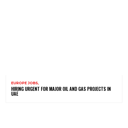
EUROPE JOBS,
HIRING URGENT FOR MAJOR OIL AND GAS PROJECTS IN
UAE