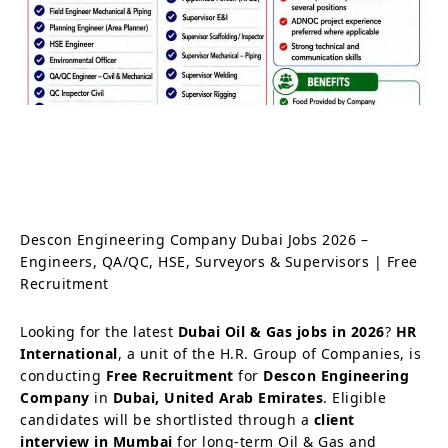
Descon Engineering Company Dubai Jobs 2026 –
Engineers, QA/QC, HSE, Surveyors & Supervisors | Free
Recruitment
Looking for the latest
Dubai Oil & Gas jobs in 2026
?
HR
International
, a unit of the H.R. Group of Companies, is
conducting
Free Recruitment
for
Descon Engineering
Company
in
Dubai, United Arab Emirates
. Eligible
candidates will be shortlisted through a
client
interview in Mumbai
for long-term Oil & Gas and