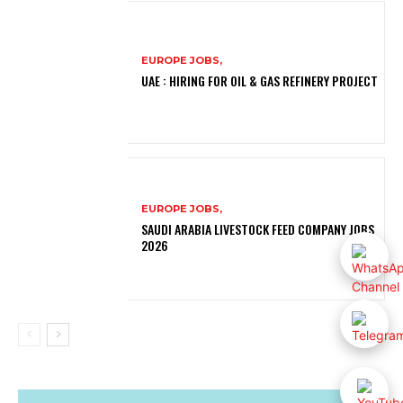
EUROPE JOBS,
UAE : HIRING FOR OIL & GAS REFINERY PROJECT
EUROPE JOBS,
SAUDI ARABIA LIVESTOCK FEED COMPANY JOBS
2026