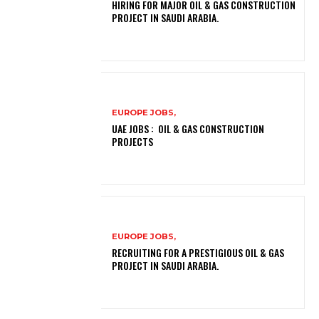
HIRING FOR MAJOR OIL & GAS CONSTRUCTION
PROJECT IN SAUDI ARABIA.
EUROPE JOBS,
UAE JOBS : OIL & GAS CONSTRUCTION
PROJECTS
EUROPE JOBS,
RECRUITING FOR A PRESTIGIOUS OIL & GAS
PROJECT IN SAUDI ARABIA.