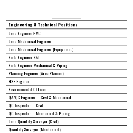
Engineering & Technical Positions
Lead Engineer PMC
Lead Mechanical Engineer
Lead Mechanical Engineer (Equipment)
Field Engineer E&I
Field Engineer Mechanical & Piping
Planning Engineer (Area Planner)
HSE Engineer
Environmental Officer
QA/QC Engineer – Civil & Mechanical
QC Inspector – Civil
QC Inspector – Mechanical & Piping
Lead Quantity Surveyor (Civil)
Quantity Surveyor (Mechanical)