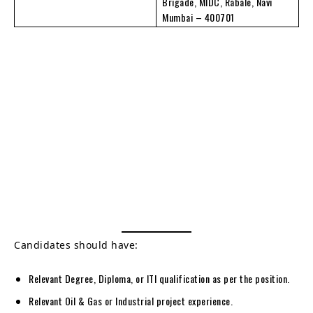
Brigade, MIDC, Rabale, Navi
Mumbai – 400701
Candidates should have:
Relevant Degree, Diploma, or ITI qualification as per the position.
Relevant Oil & Gas or Industrial project experience.