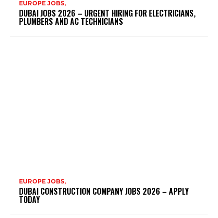
EUROPE JOBS,
DUBAI JOBS 2026 – URGENT HIRING FOR ELECTRICIANS,
PLUMBERS AND AC TECHNICIANS
EUROPE JOBS,
DUBAI CONSTRUCTION COMPANY JOBS 2026 – APPLY
TODAY