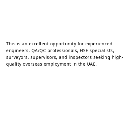
This is an excellent opportunity for experienced
engineers, QA/QC professionals, HSE specialists,
surveyors, supervisors, and inspectors seeking high-
quality overseas employment in the UAE.