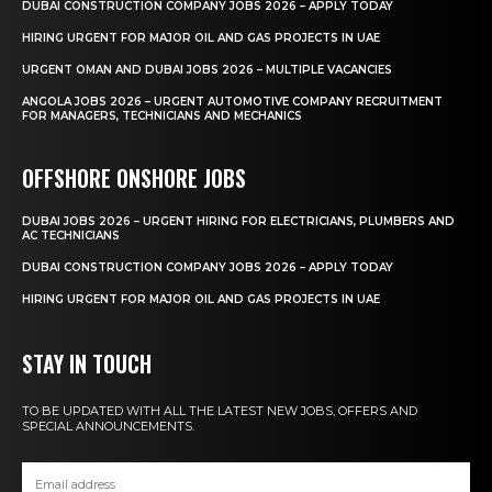
DUBAI CONSTRUCTION COMPANY JOBS 2026 – APPLY TODAY
HIRING URGENT FOR MAJOR OIL AND GAS PROJECTS IN UAE
URGENT OMAN AND DUBAI JOBS 2026 – MULTIPLE VACANCIES
ANGOLA JOBS 2026 – URGENT AUTOMOTIVE COMPANY RECRUITMENT
FOR MANAGERS, TECHNICIANS AND MECHANICS
OFFSHORE ONSHORE JOBS
DUBAI JOBS 2026 – URGENT HIRING FOR ELECTRICIANS, PLUMBERS AND
AC TECHNICIANS
DUBAI CONSTRUCTION COMPANY JOBS 2026 – APPLY TODAY
HIRING URGENT FOR MAJOR OIL AND GAS PROJECTS IN UAE
STAY IN TOUCH
TO BE UPDATED WITH ALL THE LATEST NEW JOBS, OFFERS AND
SPECIAL ANNOUNCEMENTS.