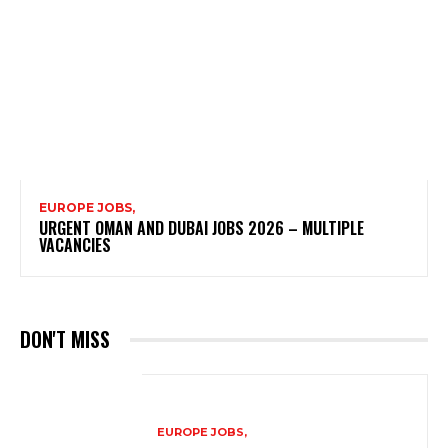
EUROPE JOBS,
URGENT OMAN AND DUBAI JOBS 2026 – MULTIPLE
VACANCIES
DON'T MISS
EUROPE JOBS,