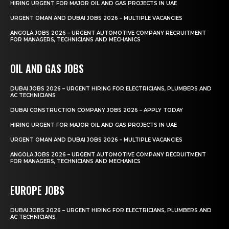
HIRING URGENT FOR MAJOR OIL AND GAS PROJECTS IN UAE
URGENT OMAN AND DUBAI JOBS 2026 – MULTIPLE VACANCIES
ANGOLA JOBS 2026 – URGENT AUTOMOTIVE COMPANY RECRUITMENT
FOR MANAGERS, TECHNICIANS AND MECHANICS
OIL AND GAS JOBS
DUBAI JOBS 2026 – URGENT HIRING FOR ELECTRICIANS, PLUMBERS AND
AC TECHNICIANS
DUBAI CONSTRUCTION COMPANY JOBS 2026 – APPLY TODAY
HIRING URGENT FOR MAJOR OIL AND GAS PROJECTS IN UAE
URGENT OMAN AND DUBAI JOBS 2026 – MULTIPLE VACANCIES
ANGOLA JOBS 2026 – URGENT AUTOMOTIVE COMPANY RECRUITMENT
FOR MANAGERS, TECHNICIANS AND MECHANICS
EUROPE JOBS
DUBAI JOBS 2026 – URGENT HIRING FOR ELECTRICIANS, PLUMBERS AND
AC TECHNICIANS