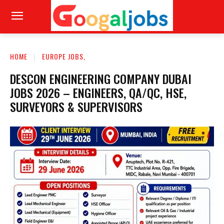
HOME
EUROPE JOBS,
DESCON ENGINEERING COMPANY DUBAI
JOBS 2026 – ENGINEERS, QA/QC, HSE,
SURVEYORS & SUPERVISORS