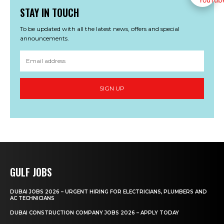
STAY IN TOUCH
To be updated with all the latest news, offers and special
announcements.
SIGN UP
GULF JOBS
DUBAI JOBS 2026 – URGENT HIRING FOR ELECTRICIANS, PLUMBERS AND
AC TECHNICIANS
DUBAI CONSTRUCTION COMPANY JOBS 2026 – APPLY TODAY