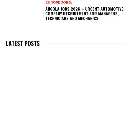
EUROPE JOBS,
ANGOLA JOBS 2026 – URGENT AUTOMOTIVE
COMPANY RECRUITMENT FOR MANAGERS,
TECHNICIANS AND MECHANICS
LATEST POSTS