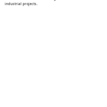
industrial projects.