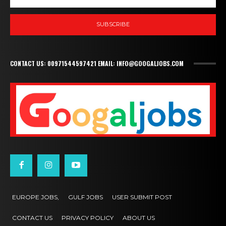
SUBSCRIBE
CONTACT US: 00971544597421 EMAIL: INFO@GOOGALJOBS.COM
EUROPE JOBS,
GULF JOBS
USER SUBMIT POST
CONTACT US
PRIVACY POLICY
ABOUT US