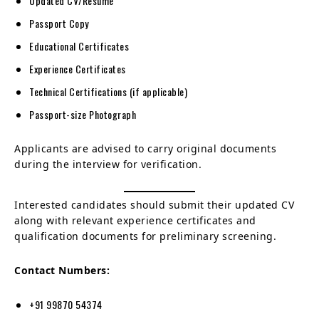
Updated CV/Resume
Passport Copy
Educational Certificates
Experience Certificates
Technical Certifications (if applicable)
Passport-size Photograph
Applicants are advised to carry original documents
during the interview for verification.
Interested candidates should submit their updated CV
along with relevant experience certificates and
qualification documents for preliminary screening.
Contact Numbers:
+91 99870 54374