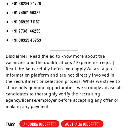
+91 88284 84776
+91 74001 90382
+91 98929 71157
+91 77381 46259
+91 98929 46259
Disclaimer: Read the ad to know more about the
vacancies and the qualifications / Experience reqd. |
Read the Ad carefully before you apply.We are a job
information platform and are not directly involved in
the recruitment or selection process. While we strive to
share only genuine opportunities, we strongly advise all
candidates to thoroughly verify the recruiting
agency/license/employer before accepting any offer or
making any payment.
TAGS:
ANDORRA JOBS 🇦🇩
AUSTRALIA JOBS 🇦🇺