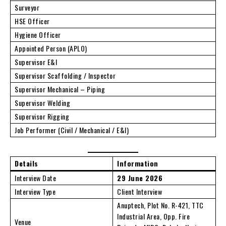
Surveyor
HSE Officer
Hygiene Officer
Appointed Person (APLO)
Supervisor E&I
Supervisor Scaffolding / Inspector
Supervisor Mechanical – Piping
Supervisor Welding
Supervisor Rigging
Job Performer (Civil / Mechanical / E&I)
Details
Information
Interview Date
29 June 2026
Interview Type
Client Interview
Anuptech, Plot No. R-421, TTC
Industrial Area, Opp. Fire
Venue