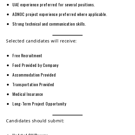
UAE experience preferred for several positions.
ADNOC project experience preferred where applicable.
Strong technical and communication skills.
Selected candidates will receive:
Free Recruitment
Food Provided by Company
Accommodation Provided
Transportation Provided
Medical Insurance
Long-Term Project Opportunity
Candidates should submit: