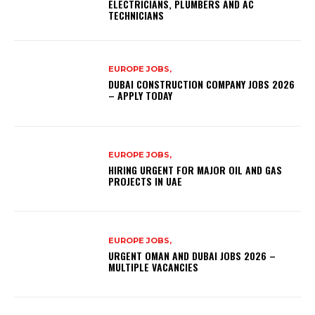
ELECTRICIANS, PLUMBERS AND AC
TECHNICIANS
EUROPE JOBS,
DUBAI CONSTRUCTION COMPANY JOBS 2026
– APPLY TODAY
EUROPE JOBS,
HIRING URGENT FOR MAJOR OIL AND GAS
PROJECTS IN UAE
EUROPE JOBS,
URGENT OMAN AND DUBAI JOBS 2026 –
MULTIPLE VACANCIES