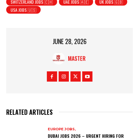
SWITZERLAND JOBS 🇨🇭
UAE JOBS 🇦🇪
UK JOBS 🇬🇧
USA JOBS 🇺🇸
JUNE 28, 2026
MASTER
RELATED ARTICLES
EUROPE JOBS,
DUBAI JOBS 2026 – URGENT HIRING FOR