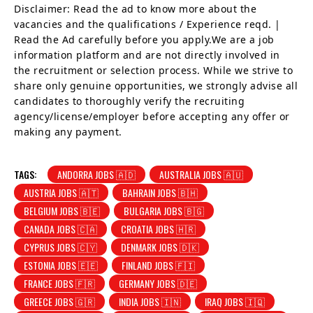
Disclaimer: Read the ad to know more about the
vacancies and the qualifications / Experience reqd. |
Read the Ad carefully before you apply.We are a job
information platform and are not directly involved in
the recruitment or selection process. While we strive to
share only genuine opportunities, we strongly advise all
candidates to thoroughly verify the recruiting
agency/license/employer before accepting any offer or
making any payment.
TAGS:
ANDORRA JOBS 🇦🇩
AUSTRALIA JOBS 🇦🇺
AUSTRIA JOBS 🇦🇹
BAHRAIN JOBS 🇧🇭
BELGIUM JOBS 🇧🇪
BULGARIA JOBS 🇧🇬
CANADA JOBS 🇨🇦
CROATIA JOBS 🇭🇷
CYPRUS JOBS 🇨🇾
DENMARK JOBS 🇩🇰
ESTONIA JOBS 🇪🇪
FINLAND JOBS 🇫🇮
FRANCE JOBS 🇫🇷
GERMANY JOBS 🇩🇪
GREECE JOBS 🇬🇷
INDIA JOBS 🇮🇳
IRAQ JOBS 🇮🇶