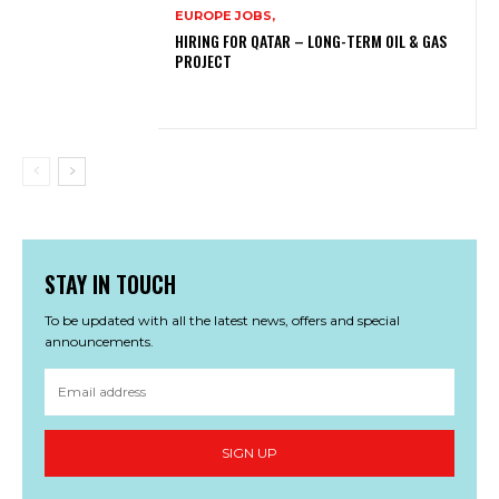
EUROPE JOBS,
HIRING FOR QATAR – LONG-TERM OIL & GAS
PROJECT
STAY IN TOUCH
To be updated with all the latest news, offers and special
announcements.
SIGN UP