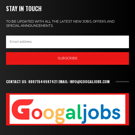
STAY IN TOUCH
TO BE UPDATED WITH ALL THE LATEST NEW JOBS, OFFERS AND
SPECIAL ANNOUNCEMENTS.
SUBSCRIBE
CONTACT US: 00971544597421 EMAIL: INFO@GOOGALJOBS.COM