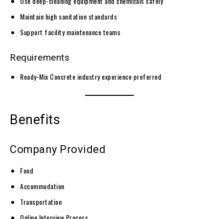
Use deep-cleaning equipment and chemicals safely
Maintain high sanitation standards
Support facility maintenance teams
Requirements
Ready-Mix Concrete industry experience preferred
Benefits
Company Provided
Food
Accommodation
Transportation
Online Interview Process