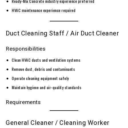
Ready-Mix Concrete industry experience preferred
HVAC maintenance experience required
Duct Cleaning Staff / Air Duct Cleaner
Responsibilities
Clean HVAC ducts and ventilation systems
Remove dust, debris and contaminants
Operate cleaning equipment safely
Maintain hygiene and air-quality standards
Requirements
General Cleaner / Cleaning Worker