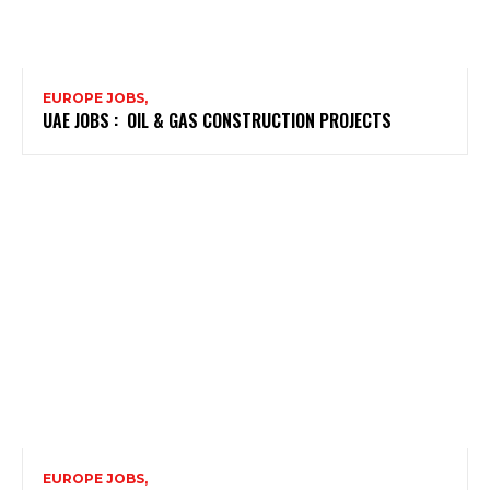
EUROPE JOBS,
UAE JOBS : OIL & GAS CONSTRUCTION PROJECTS
EUROPE JOBS,