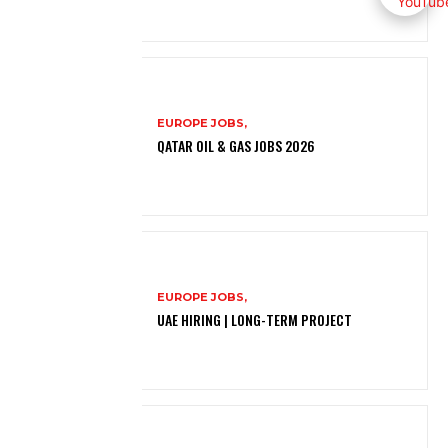
EUROPE JOBS,
QATAR OIL & GAS JOBS 2026
EUROPE JOBS,
UAE HIRING | LONG-TERM PROJECT