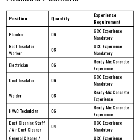
Experience
Position
Quantity
Requirement
GCC Experience
Plumber
06
Mandatory
Roof Insulator
OCC Experience
06
Worker
Mandatory
Ready-Mix Concrete
Electrician
06
Experience
GCC Experience
Duct Insulator
06
Mandatory
Ready-Mix Concrete
Welder
06
Experience
Ready-Mix Concrete
HVAC Technician
06
Experience
Duct Cleaning Staff
OCC Experience
04
/ Air Duct Cleaner
Mandatory
General Cleaner /
OCC Experience