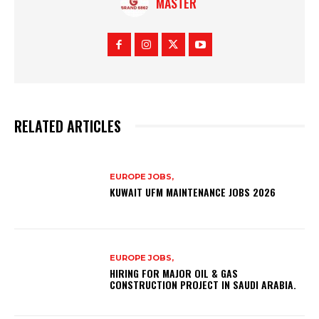
MASTER
RELATED ARTICLES
EUROPE JOBS,
KUWAIT UFM MAINTENANCE JOBS 2026
EUROPE JOBS,
HIRING FOR MAJOR OIL & GAS
CONSTRUCTION PROJECT IN SAUDI ARABIA.