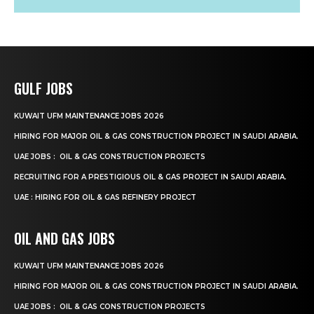
GULF JOBS
KUWAIT UFM MAINTENANCE JOBS 2026
HIRING FOR MAJOR OIL & GAS CONSTRUCTION PROJECT IN SAUDI ARABIA.
UAE JOBS : OIL & GAS CONSTRUCTION PROJECTS
RECRUITING FOR A PRESTIGIOUS OIL & GAS PROJECT IN SAUDI ARABIA.
UAE : HIRING FOR OIL & GAS REFINERY PROJECT
OIL AND GAS JOBS
KUWAIT UFM MAINTENANCE JOBS 2026
HIRING FOR MAJOR OIL & GAS CONSTRUCTION PROJECT IN SAUDI ARABIA.
UAE JOBS : OIL & GAS CONSTRUCTION PROJECTS