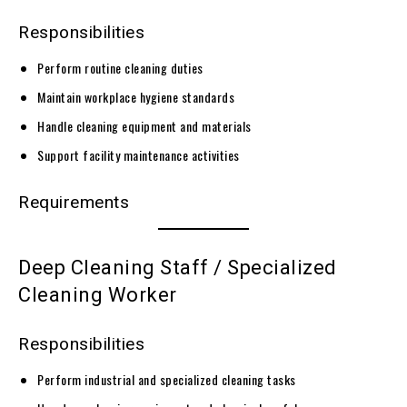
Responsibilities
Perform routine cleaning duties
Maintain workplace hygiene standards
Handle cleaning equipment and materials
Support facility maintenance activities
Requirements
Deep Cleaning Staff / Specialized
Cleaning Worker
Responsibilities
Perform industrial and specialized cleaning tasks