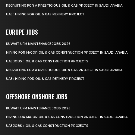
RECRUITING FOR A PRESTIGIOUS OIL & GAS PROJECT IN SAUDI ARABIA.
UAE : HIRING FOR OIL & GAS REFINERY PROJECT
EUROPE JOBS
KUWAIT UFM MAINTENANCE JOBS 2026
HIRING FOR MAJOR OIL & GAS CONSTRUCTION PROJECT IN SAUDI ARABIA.
UAE JOBS : OIL & GAS CONSTRUCTION PROJECTS
RECRUITING FOR A PRESTIGIOUS OIL & GAS PROJECT IN SAUDI ARABIA.
UAE : HIRING FOR OIL & GAS REFINERY PROJECT
OFFSHORE ONSHORE JOBS
KUWAIT UFM MAINTENANCE JOBS 2026
HIRING FOR MAJOR OIL & GAS CONSTRUCTION PROJECT IN SAUDI ARABIA.
UAE JOBS : OIL & GAS CONSTRUCTION PROJECTS