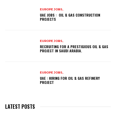
EUROPE JOBS,
UAE JOBS : OIL & GAS CONSTRUCTION
PROJECTS
EUROPE JOBS,
RECRUITING FOR A PRESTIGIOUS OIL & GAS
PROJECT IN SAUDI ARABIA.
EUROPE JOBS,
UAE : HIRING FOR OIL & GAS REFINERY
PROJECT
LATEST POSTS