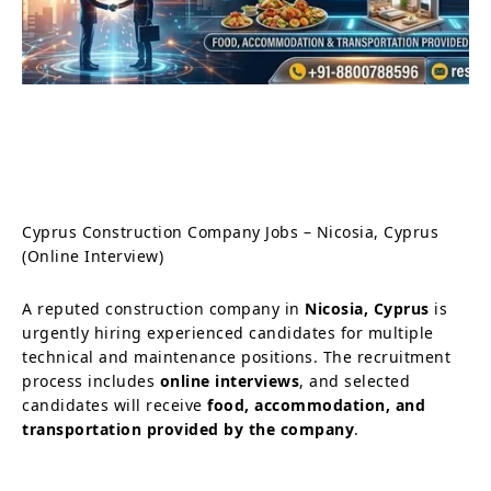
Cyprus Construction Company Jobs – Nicosia, Cyprus
(Online Interview)
A reputed construction company in
Nicosia, Cyprus
is
urgently hiring experienced candidates for multiple
technical and maintenance positions. The recruitment
process includes
online interviews
, and selected
candidates will receive
food, accommodation, and
transportation provided by the company
.