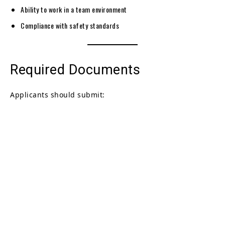
Ability to work in a team environment
Compliance with safety standards
Required Documents
Applicants should submit: