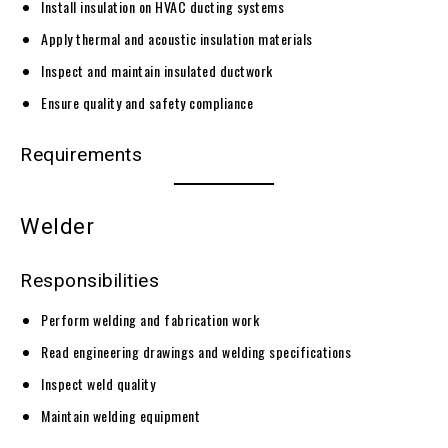
Install insulation on HVAC ducting systems
Apply thermal and acoustic insulation materials
Inspect and maintain insulated ductwork
Ensure quality and safety compliance
Requirements
Welder
Responsibilities
Perform welding and fabrication work
Read engineering drawings and welding specifications
Inspect weld quality
Maintain welding equipment