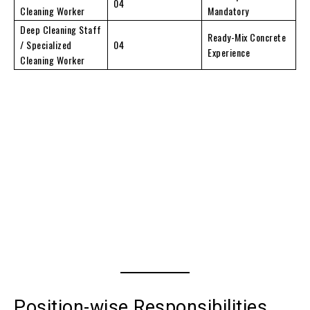
04
Cleaning Worker
Mandatory
Deep Cleaning Staff
Ready-Mix Concrete
/ Specialized
04
Experience
Cleaning Worker
Position-wise Responsibilities