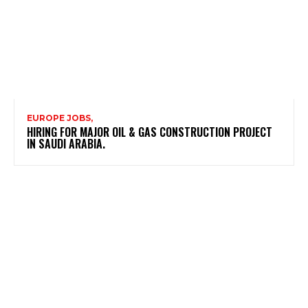
EUROPE JOBS,
HIRING FOR MAJOR OIL & GAS CONSTRUCTION PROJECT
IN SAUDI ARABIA.