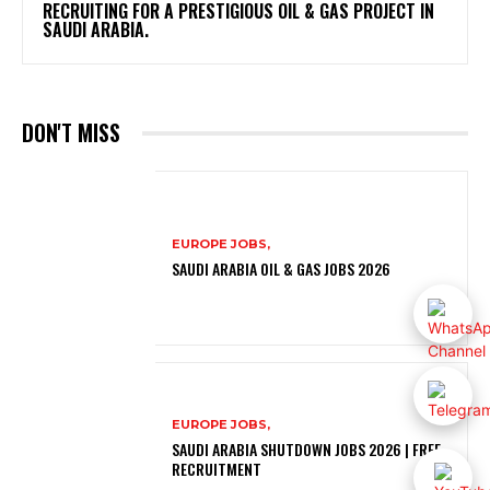
RECRUITING FOR A PRESTIGIOUS OIL & GAS PROJECT IN
SAUDI ARABIA.
DON'T MISS
EUROPE JOBS,
SAUDI ARABIA OIL & GAS JOBS 2026
EUROPE JOBS,
SAUDI ARABIA SHUTDOWN JOBS 2026 | FREE
RECRUITMENT