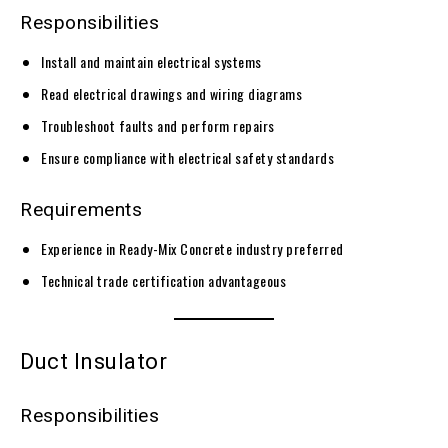
Responsibilities
Install and maintain electrical systems
Read electrical drawings and wiring diagrams
Troubleshoot faults and perform repairs
Ensure compliance with electrical safety standards
Requirements
Experience in Ready-Mix Concrete industry preferred
Technical trade certification advantageous
Duct Insulator
Responsibilities