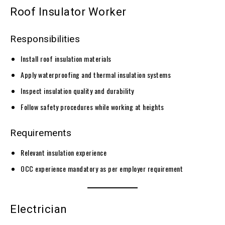
Roof Insulator Worker
Responsibilities
Install roof insulation materials
Apply waterproofing and thermal insulation systems
Inspect insulation quality and durability
Follow safety procedures while working at heights
Requirements
Relevant insulation experience
OCC experience mandatory as per employer requirement
Electrician