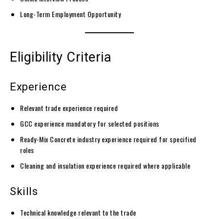
Long-Term Employment Opportunity
Eligibility Criteria
Experience
Relevant trade experience required
GCC experience mandatory for selected positions
Ready-Mix Concrete industry experience required for specified
roles
Cleaning and insulation experience required where applicable
Skills
Technical knowledge relevant to the trade