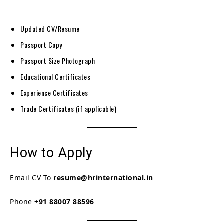
Updated CV/Resume
Passport Copy
Passport Size Photograph
Educational Certificates
Experience Certificates
Trade Certificates (if applicable)
How to Apply
Email CV To
resume@hrinternational.in
Phone
+91 88007 88596