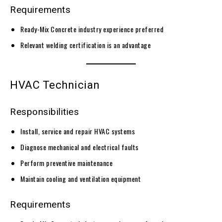
Requirements
Ready-Mix Concrete industry experience preferred
Relevant welding certification is an advantage
HVAC Technician
Responsibilities
Install, service and repair HVAC systems
Diagnose mechanical and electrical faults
Perform preventive maintenance
Maintain cooling and ventilation equipment
Requirements