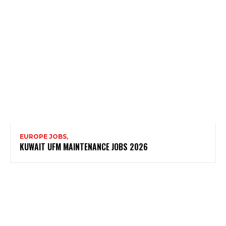
EUROPE JOBS,
KUWAIT UFM MAINTENANCE JOBS 2026