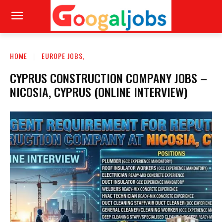
HOME
EUROPE JOBS,
CYPRUS CONSTRUCTION COMPANY JOBS –
NICOSIA, CYPRUS (ONLINE INTERVIEW)