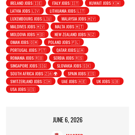
IRELAND JOBS 🇮🇪
ITALY JOBS 🇮🇹
KUWAIT JOBS 🇰🇼
LATVIA JOBS 🇱🇻
LITHUANIA JOBS 🇱🇹
LUXEMBOURG JOBS 🇱🇺
MALAYSIA JOBS 🇲🇾
MALDIVES JOBS 🇲🇻
MALTA JOBS 🇲🇹
MOLDOVA JOBS 🇲🇩
NEW ZEALAND JOBS 🇳🇿
OMAN JOBS 🇴🇲
POLAND JOBS 🇵🇱
PORTUGAL JOBS 🇵🇹
QATAR JOBS🇶🇦
ROMANIA JOBS 🇷🇴
SERBIA JOBS 🇷🇸
SINGAPORE JOBS 🇸🇬
SLOVAKIA JOBS 🇸🇰
SOUTH AFRICA JOBS 🇿🇦 🌍
SPAIN JOBS 🇪🇸
SWITZERLAND JOBS 🇨🇭
UAE JOBS 🇦🇪
UK JOBS 🇬🇧
USA JOBS 🇺🇸
JUNE 6, 2026