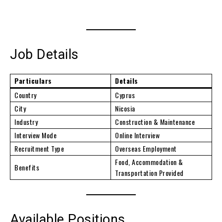
Job Details
Particulars
Details
Country
Cyprus
City
Nicosia
Industry
Construction & Maintenance
Interview Mode
Online Interview
Recruitment Type
Overseas Employment
Food, Accommodation &
Benefits
Transportation Provided
Available Positions