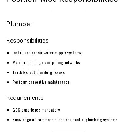
Plumber
Responsibilities
Install and repair water supply systems
Maintain drainage and piping networks
Troubleshoot plumbing issues
Perform preventive maintenance
Requirements
GCC experience mandatory
Knowledge of commercial and residential plumbing systems