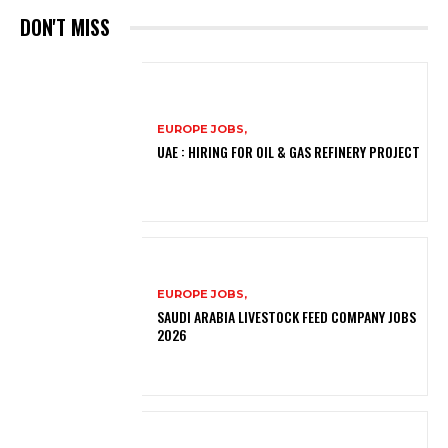
DON'T MISS
EUROPE JOBS,
UAE : HIRING FOR OIL & GAS REFINERY PROJECT
EUROPE JOBS,
SAUDI ARABIA LIVESTOCK FEED COMPANY JOBS
2026