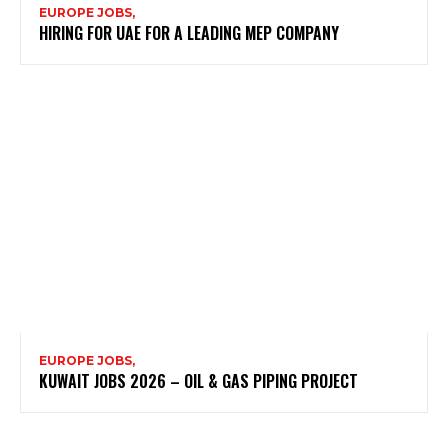
EUROPE JOBS,
HIRING FOR UAE FOR A LEADING MEP COMPANY
EUROPE JOBS,
KUWAIT JOBS 2026 – OIL & GAS PIPING PROJECT