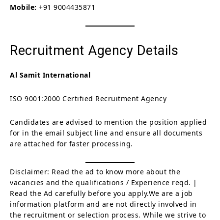
Mobile:
+91 9004435871
Recruitment Agency Details
Al Samit International
ISO 9001:2000 Certified Recruitment Agency
Candidates are advised to mention the position applied
for in the email subject line and ensure all documents
are attached for faster processing.
Disclaimer: Read the ad to know more about the
vacancies and the qualifications / Experience reqd. |
Read the Ad carefully before you apply.We are a job
information platform and are not directly involved in
the recruitment or selection process. While we strive to