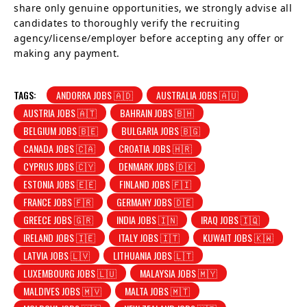
share only genuine opportunities, we strongly advise all
candidates to thoroughly verify the recruiting
agency/license/employer before accepting any offer or
making any payment.
TAGS:
ANDORRA JOBS 🇦🇩
AUSTRALIA JOBS 🇦🇺
AUSTRIA JOBS 🇦🇹
BAHRAIN JOBS 🇧🇭
BELGIUM JOBS 🇧🇪
BULGARIA JOBS 🇧🇬
CANADA JOBS 🇨🇦
CROATIA JOBS 🇭🇷
CYPRUS JOBS 🇨🇾
DENMARK JOBS 🇩🇰
ESTONIA JOBS 🇪🇪
FINLAND JOBS 🇫🇮
FRANCE JOBS 🇫🇷
GERMANY JOBS 🇩🇪
GREECE JOBS 🇬🇷
INDIA JOBS 🇮🇳
IRAQ JOBS 🇮🇶
IRELAND JOBS 🇮🇪
ITALY JOBS 🇮🇹
KUWAIT JOBS 🇰🇼
LATVIA JOBS 🇱🇻
LITHUANIA JOBS 🇱🇹
LUXEMBOURG JOBS 🇱🇺
MALAYSIA JOBS 🇲🇾
MALDIVES JOBS 🇲🇻
MALTA JOBS 🇲🇹