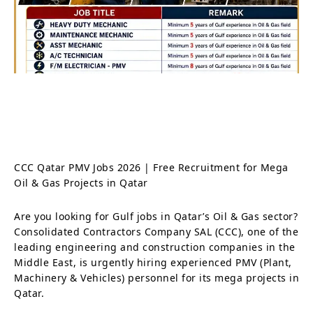
CCC Qatar PMV Jobs 2026 | Free Recruitment for Mega
Oil & Gas Projects in Qatar
Are you looking for Gulf jobs in Qatar’s Oil & Gas sector?
Consolidated Contractors Company SAL (CCC), one of the
leading engineering and construction companies in the
Middle East, is urgently hiring experienced PMV (Plant,
Machinery & Vehicles) personnel for its mega projects in
Qatar.