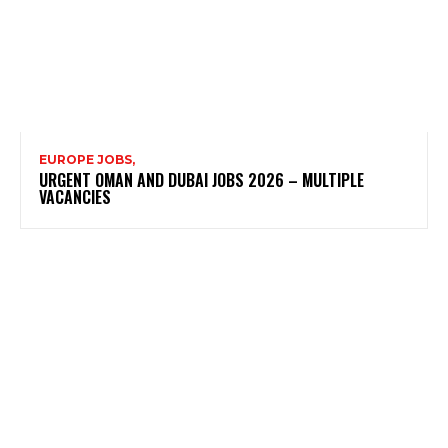
EUROPE JOBS,
URGENT OMAN AND DUBAI JOBS 2026 – MULTIPLE
VACANCIES