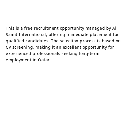
This is a free recruitment opportunity managed by Al
Samit International, offering immediate placement for
qualified candidates. The selection process is based on
CV screening, making it an excellent opportunity for
experienced professionals seeking long-term
employment in Qatar.