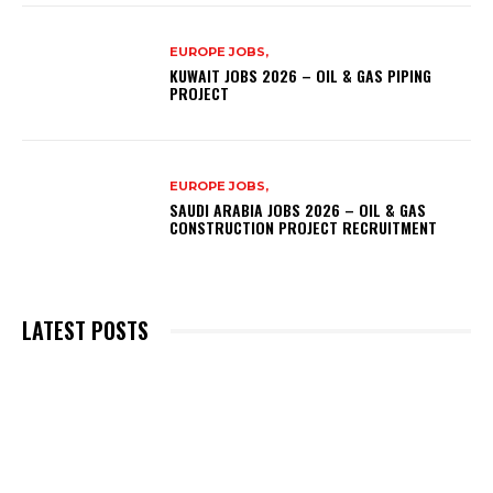
EUROPE JOBS,
KUWAIT JOBS 2026 – OIL & GAS PIPING
PROJECT
EUROPE JOBS,
SAUDI ARABIA JOBS 2026 – OIL & GAS
CONSTRUCTION PROJECT RECRUITMENT
LATEST POSTS