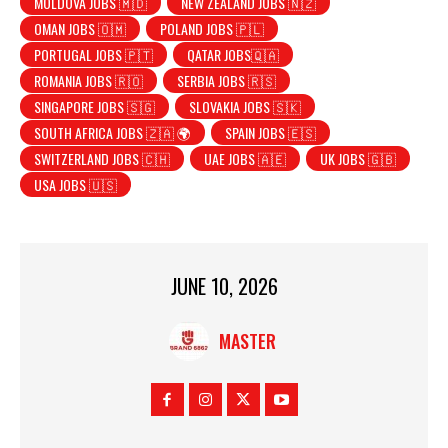
MOLDOVA JOBS 🇲🇩
NEW ZEALAND JOBS 🇳🇿
OMAN JOBS 🇴🇲
POLAND JOBS 🇵🇱
PORTUGAL JOBS 🇵🇹
QATAR JOBS🇶🇦
ROMANIA JOBS 🇷🇴
SERBIA JOBS 🇷🇸
SINGAPORE JOBS 🇸🇬
SLOVAKIA JOBS 🇸🇰
SOUTH AFRICA JOBS 🇿🇦 🌍
SPAIN JOBS 🇪🇸
SWITZERLAND JOBS 🇨🇭
UAE JOBS 🇦🇪
UK JOBS 🇬🇧
USA JOBS 🇺🇸
JUNE 10, 2026
MASTER