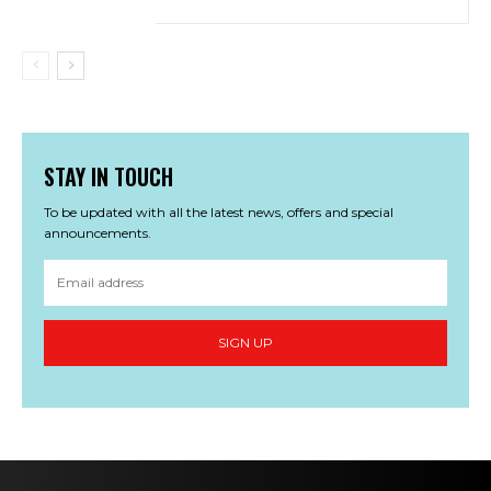
STAY IN TOUCH
To be updated with all the latest news, offers and special
announcements.
SIGN UP