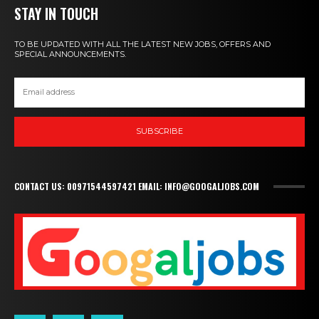
STAY IN TOUCH
TO BE UPDATED WITH ALL THE LATEST NEW JOBS, OFFERS AND
SPECIAL ANNOUNCEMENTS.
SUBSCRIBE
CONTACT US: 00971544597421 EMAIL: INFO@GOOGALJOBS.COM