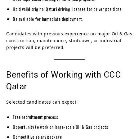
Hold valid original Qatari driving licenses for driver positions.
Be available for immediate deployment.
Candidates with previous experience on major Oil & Gas
construction, maintenance, shutdown, or industrial
projects will be preferred.
Benefits of Working with CCC
Qatar
Selected candidates can expect:
Free recruitment process
Opportunity to work on large-scale Oil & Gas projects
Competitive salary package