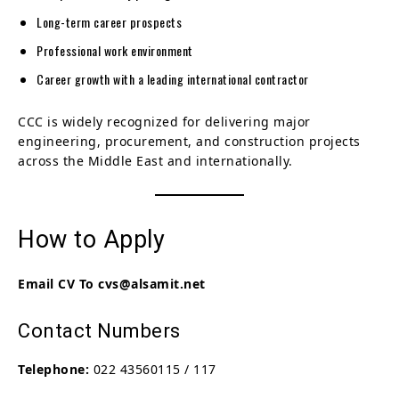
Long-term career prospects
Professional work environment
Career growth with a leading international contractor
CCC is widely recognized for delivering major
engineering, procurement, and construction projects
across the Middle East and internationally.
How to Apply
Email CV To cvs@alsamit.net
Contact Numbers
Telephone:
022 43560115 / 117