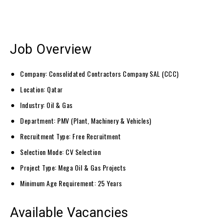
Job Overview
Company: Consolidated Contractors Company SAL (CCC)
Location: Qatar
Industry: Oil & Gas
Department: PMV (Plant, Machinery & Vehicles)
Recruitment Type: Free Recruitment
Selection Mode: CV Selection
Project Type: Mega Oil & Gas Projects
Minimum Age Requirement: 25 Years
Available Vacancies