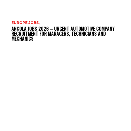
EUROPE JOBS,
ANGOLA JOBS 2026 – URGENT AUTOMOTIVE COMPANY
RECRUITMENT FOR MANAGERS, TECHNICIANS AND
MECHANICS