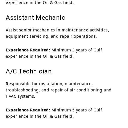
experience in the Oil & Gas field.
Assistant Mechanic
Assist senior mechanics in maintenance activities,
equipment servicing, and repair operations.
Experience Required:
Minimum 3 years of Gulf
experience in the Oil & Gas field.
A/C Technician
Responsible for installation, maintenance,
troubleshooting, and repair of air conditioning and
HVAC systems.
Experience Required:
Minimum 5 years of Gulf
experience in the Oil & Gas field.