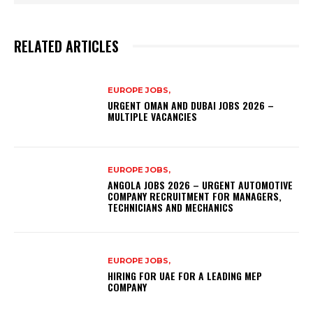
RELATED ARTICLES
EUROPE JOBS,
URGENT OMAN AND DUBAI JOBS 2026 –
MULTIPLE VACANCIES
EUROPE JOBS,
ANGOLA JOBS 2026 – URGENT AUTOMOTIVE
COMPANY RECRUITMENT FOR MANAGERS,
TECHNICIANS AND MECHANICS
EUROPE JOBS,
HIRING FOR UAE FOR A LEADING MEP
COMPANY