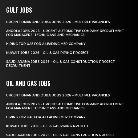
GULF JOBS
URGENT OMAN AND DUBAI JOBS 2026 – MULTIPLE VACANCIES
ANGOLA JOBS 2026 – URGENT AUTOMOTIVE COMPANY RECRUITMENT
FOR MANAGERS, TECHNICIANS AND MECHANICS
HIRING FOR UAE FOR A LEADING MEP COMPANY
KUWAIT JOBS 2026 – OIL & GAS PIPING PROJECT
SAUDI ARABIA JOBS 2026 – OIL & GAS CONSTRUCTION PROJECT
RECRUITMENT
OIL AND GAS JOBS
URGENT OMAN AND DUBAI JOBS 2026 – MULTIPLE VACANCIES
ANGOLA JOBS 2026 – URGENT AUTOMOTIVE COMPANY RECRUITMENT
FOR MANAGERS, TECHNICIANS AND MECHANICS
HIRING FOR UAE FOR A LEADING MEP COMPANY
KUWAIT JOBS 2026 – OIL & GAS PIPING PROJECT
SAUDI ARABIA JOBS 2026 – OIL & GAS CONSTRUCTION PROJECT