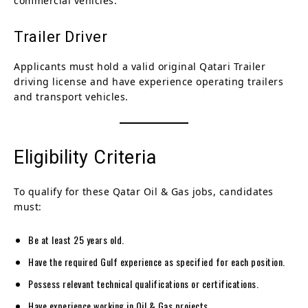
commercial vehicles.
Trailer Driver
Applicants must hold a valid original Qatari Trailer
driving license and have experience operating trailers
and transport vehicles.
Eligibility Criteria
To qualify for these Qatar Oil & Gas jobs, candidates
must:
Be at least 25 years old.
Have the required Gulf experience as specified for each position.
Possess relevant technical qualifications or certifications.
Have experience working in Oil & Gas projects.