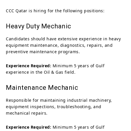
CCC Qatar is hiring for the following positions:
Heavy Duty Mechanic
Candidates should have extensive experience in heavy
equipment maintenance, diagnostics, repairs, and
preventive maintenance programs.
Experience Required:
Minimum 5 years of Gulf
experience in the Oil & Gas field.
Maintenance Mechanic
Responsible for maintaining industrial machinery,
equipment inspections, troubleshooting, and
mechanical repairs.
Experience Required:
Minimum 5 years of Gulf