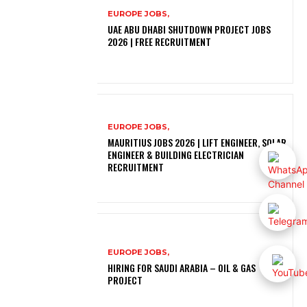
EUROPE JOBS,
UAE ABU DHABI SHUTDOWN PROJECT JOBS
2026 | FREE RECRUITMENT
EUROPE JOBS,
MAURITIUS JOBS 2026 | LIFT ENGINEER, SOLAR
ENGINEER & BUILDING ELECTRICIAN
RECRUITMENT
EUROPE JOBS,
HIRING FOR SAUDI ARABIA – OIL & GAS
PROJECT