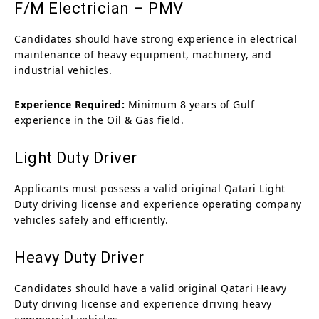
F/M Electrician – PMV
Candidates should have strong experience in electrical
maintenance of heavy equipment, machinery, and
industrial vehicles.
Experience Required:
Minimum 8 years of Gulf
experience in the Oil & Gas field.
Light Duty Driver
Applicants must possess a valid original Qatari Light
Duty driving license and experience operating company
vehicles safely and efficiently.
Heavy Duty Driver
Candidates should have a valid original Qatari Heavy
Duty driving license and experience driving heavy