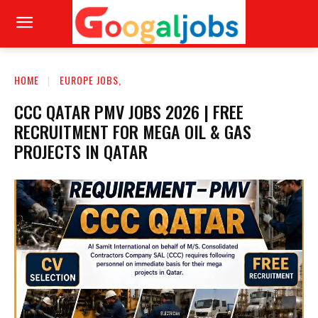
HOME
EUROPE JOBS,
CCC QATAR PMV JOBS 2026 | FREE
RECRUITMENT FOR MEGA OIL & GAS
PROJECTS IN QATAR