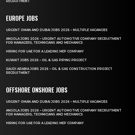
RECRUITMENT
EUROPE JOBS
URGENT OMAN AND DUBAI JOBS 2026 – MULTIPLE VACANCIES
ANGOLA JOBS 2026 – URGENT AUTOMOTIVE COMPANY RECRUITMENT
FOR MANAGERS, TECHNICIANS AND MECHANICS
HIRING FOR UAE FOR A LEADING MEP COMPANY
KUWAIT JOBS 2026 – OIL & GAS PIPING PROJECT
SAUDI ARABIA JOBS 2026 – OIL & GAS CONSTRUCTION PROJECT
RECRUITMENT
OFFSHORE ONSHORE JOBS
URGENT OMAN AND DUBAI JOBS 2026 – MULTIPLE VACANCIES
ANGOLA JOBS 2026 – URGENT AUTOMOTIVE COMPANY RECRUITMENT
FOR MANAGERS, TECHNICIANS AND MECHANICS
HIRING FOR UAE FOR A LEADING MEP COMPANY