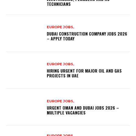
TECHNICIANS
EUROPE JOBS,
DUBAI CONSTRUCTION COMPANY JOBS 2026
– APPLY TODAY
EUROPE JOBS,
HIRING URGENT FOR MAJOR OIL AND GAS
PROJECTS IN UAE
EUROPE JOBS,
URGENT OMAN AND DUBAI JOBS 2026 –
MULTIPLE VACANCIES
EUROPE JOBS,