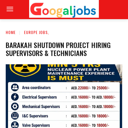
HOME
EUROPE JOBS,
BARAKAH SHUTDOWN PROJECT HIRING
SUPERVISORS & TECHNICIANS