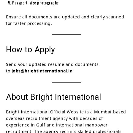
Passport-size photographs
Ensure all documents are updated and clearly scanned
for faster processing.
How to Apply
Send your updated resume and documents
to
jobs@brightinternational.in
About Bright International
Bright International Official Website is a Mumbai-based
overseas recruitment agency with decades of
experience in Gulf and international manpower
recruitment. The agency recruits skilled professionals