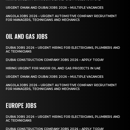
URGENT OMAN AND DUBAI JOBS 2026 – MULTIPLE VACANCIES
ANGOLA JOBS 2026 – URGENT AUTOMOTIVE COMPANY RECRUITMENT
FOR MANAGERS, TECHNICIANS AND MECHANICS
OIL AND GAS JOBS
DUBAI JOBS 2026 – URGENT HIRING FOR ELECTRICIANS, PLUMBERS AND
AC TECHNICIANS
DUBAI CONSTRUCTION COMPANY JOBS 2026 – APPLY TODAY
HIRING URGENT FOR MAJOR OIL AND GAS PROJECTS IN UAE
URGENT OMAN AND DUBAI JOBS 2026 – MULTIPLE VACANCIES
ANGOLA JOBS 2026 – URGENT AUTOMOTIVE COMPANY RECRUITMENT
FOR MANAGERS, TECHNICIANS AND MECHANICS
EUROPE JOBS
DUBAI JOBS 2026 – URGENT HIRING FOR ELECTRICIANS, PLUMBERS AND
AC TECHNICIANS
DUBAI CONSTRUCTION COMPANY JOBS 2026 – APPLY TODAY