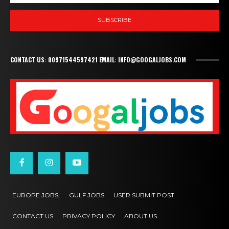
SUBSCRIBE
CONTACT US: 00971544597421 EMAIL: INFO@GOOGALJOBS.COM
EUROPE JOBS,
GULF JOBS
USER SUBMIT POST
CONTACT US
PRIVACY POLICY
ABOUT US