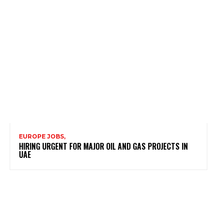
EUROPE JOBS,
HIRING URGENT FOR MAJOR OIL AND GAS PROJECTS IN
UAE