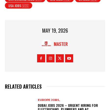
USA JOBS 🇺🇸
MAY 19, 2026
MASTER
RELATED ARTICLES
EUROPE JOBS,
DUBAI JOBS 2026 – URGENT HIRING FOR
ELECTRICIANS, PLUMBERS AND AC