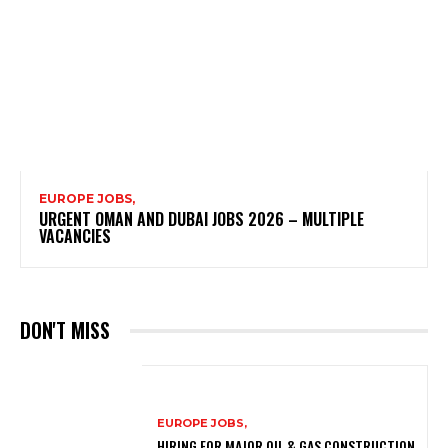
EUROPE JOBS,
URGENT OMAN AND DUBAI JOBS 2026 – MULTIPLE
VACANCIES
DON'T MISS
EUROPE JOBS,
HIRING FOR MAJOR OIL & GAS CONSTRUCTION