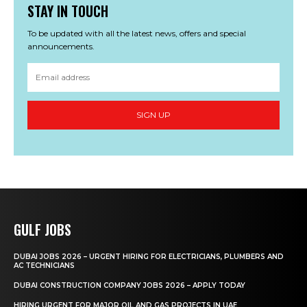
STAY IN TOUCH
To be updated with all the latest news, offers and special
announcements.
SIGN UP
GULF JOBS
DUBAI JOBS 2026 – URGENT HIRING FOR ELECTRICIANS, PLUMBERS AND
AC TECHNICIANS
DUBAI CONSTRUCTION COMPANY JOBS 2026 – APPLY TODAY
HIRING URGENT FOR MAJOR OIL AND GAS PROJECTS IN UAE