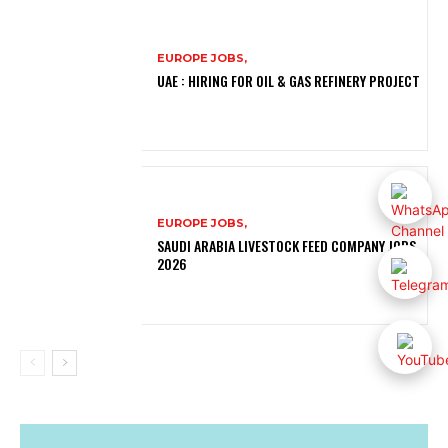
EUROPE JOBS,
UAE : HIRING FOR OIL & GAS REFINERY PROJECT
EUROPE JOBS,
SAUDI ARABIA LIVESTOCK FEED COMPANY JOBS
2026