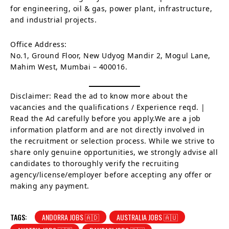
for engineering, oil & gas, power plant, infrastructure,
and industrial projects.
Office Address:
No.1, Ground Floor, New Udyog Mandir 2, Mogul Lane,
Mahim West, Mumbai – 400016.
Disclaimer: Read the ad to know more about the
vacancies and the qualifications / Experience reqd. |
Read the Ad carefully before you apply.We are a job
information platform and are not directly involved in
the recruitment or selection process. While we strive to
share only genuine opportunities, we strongly advise all
candidates to thoroughly verify the recruiting
agency/license/employer before accepting any offer or
making any payment.
TAGS:
ANDORRA JOBS 🇦🇩
AUSTRALIA JOBS 🇦🇺