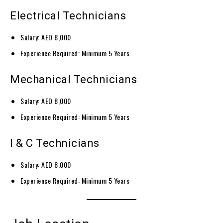
Electrical Technicians
Salary: AED 8,000
Experience Required: Minimum 5 Years
Mechanical Technicians
Salary: AED 8,000
Experience Required: Minimum 5 Years
I & C Technicians
Salary: AED 8,000
Experience Required: Minimum 5 Years