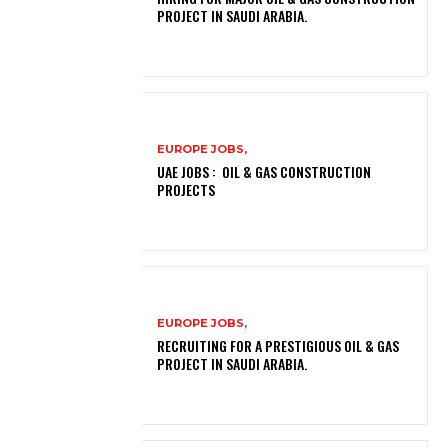
PROJECT IN SAUDI ARABIA.
EUROPE JOBS,
UAE JOBS : OIL & GAS CONSTRUCTION
PROJECTS
EUROPE JOBS,
RECRUITING FOR A PRESTIGIOUS OIL & GAS
PROJECT IN SAUDI ARABIA.