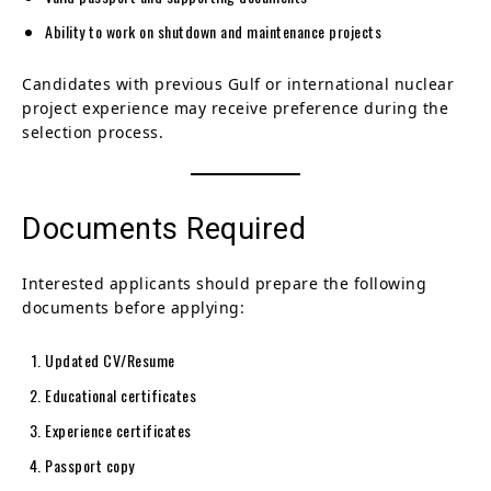
Ability to work on shutdown and maintenance projects
Candidates with previous Gulf or international nuclear
project experience may receive preference during the
selection process.
Documents Required
Interested applicants should prepare the following
documents before applying:
Updated CV/Resume
Educational certificates
Experience certificates
Passport copy