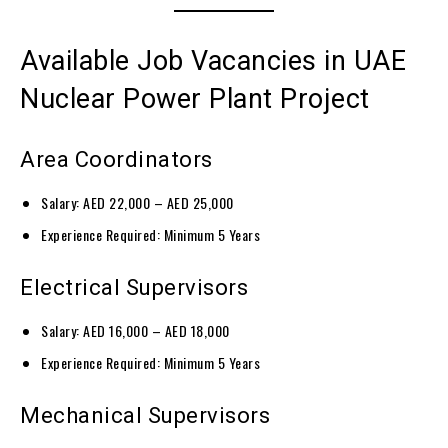
Available Job Vacancies in UAE
Nuclear Power Plant Project
Area Coordinators
Salary: AED 22,000 – AED 25,000
Experience Required: Minimum 5 Years
Electrical Supervisors
Salary: AED 16,000 – AED 18,000
Experience Required: Minimum 5 Years
Mechanical Supervisors