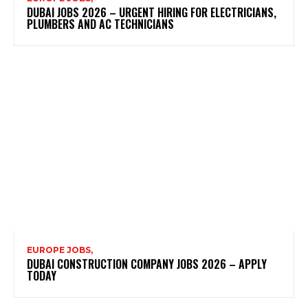
DUBAI JOBS 2026 – URGENT HIRING FOR ELECTRICIANS,
PLUMBERS AND AC TECHNICIANS
EUROPE JOBS,
DUBAI CONSTRUCTION COMPANY JOBS 2026 – APPLY
TODAY