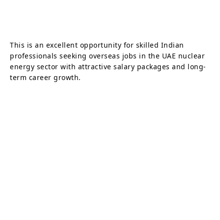
This is an excellent opportunity for skilled Indian
professionals seeking overseas jobs in the UAE nuclear
energy sector with attractive salary packages and long-
term career growth.