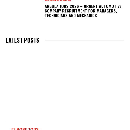
ANGOLA JOBS 2026 – URGENT AUTOMOTIVE
COMPANY RECRUITMENT FOR MANAGERS,
TECHNICIANS AND MECHANICS
LATEST POSTS
EUROPE JOBS,