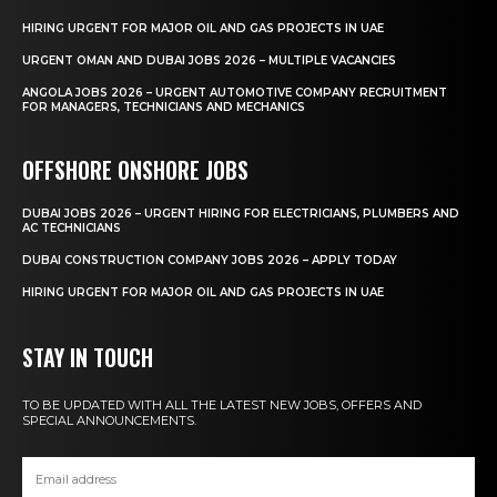
HIRING URGENT FOR MAJOR OIL AND GAS PROJECTS IN UAE
URGENT OMAN AND DUBAI JOBS 2026 – MULTIPLE VACANCIES
ANGOLA JOBS 2026 – URGENT AUTOMOTIVE COMPANY RECRUITMENT
FOR MANAGERS, TECHNICIANS AND MECHANICS
OFFSHORE ONSHORE JOBS
DUBAI JOBS 2026 – URGENT HIRING FOR ELECTRICIANS, PLUMBERS AND
AC TECHNICIANS
DUBAI CONSTRUCTION COMPANY JOBS 2026 – APPLY TODAY
HIRING URGENT FOR MAJOR OIL AND GAS PROJECTS IN UAE
STAY IN TOUCH
TO BE UPDATED WITH ALL THE LATEST NEW JOBS, OFFERS AND
SPECIAL ANNOUNCEMENTS.