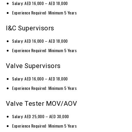
Salary: AED 16,000 – AED 18,000
Experience Required: Minimum 5 Years
I&C Supervisors
Salary: AED 16,000 – AED 18,000
Experience Required: Minimum 5 Years
Valve Supervisors
Salary: AED 16,000 – AED 18,000
Experience Required: Minimum 5 Years
Valve Tester MOV/AOV
Salary: AED 25,000 – AED 30,000
Experience Required: Minimum 5 Years