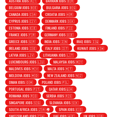
AUSTRIA JOBS 🇦🇹
BAHRAIN JOBS 🇧🇭
BELGIUM JOBS 🇧🇪
BULGARIA JOBS 🇧🇬
CANADA JOBS 🇨🇦
CROATIA JOBS 🇭🇷
CYPRUS JOBS 🇨🇾
DENMARK JOBS 🇩🇰
ESTONIA JOBS 🇪🇪
FINLAND JOBS 🇫🇮
FRANCE JOBS 🇫🇷
GERMANY JOBS 🇩🇪
GREECE JOBS 🇬🇷
INDIA JOBS 🇮🇳
IRAQ JOBS 🇮🇶
IRELAND JOBS 🇮🇪
ITALY JOBS 🇮🇹
KUWAIT JOBS 🇰🇼
LATVIA JOBS 🇱🇻
LITHUANIA JOBS 🇱🇹
LUXEMBOURG JOBS 🇱🇺
MALAYSIA JOBS 🇲🇾
MALDIVES JOBS 🇲🇻
MALTA JOBS 🇲🇹
MOLDOVA JOBS 🇲🇩
NEW ZEALAND JOBS 🇳🇿
OMAN JOBS 🇴🇲
POLAND JOBS 🇵🇱
PORTUGAL JOBS 🇵🇹
QATAR JOBS🇶🇦
ROMANIA JOBS 🇷🇴
SERBIA JOBS 🇷🇸
SINGAPORE JOBS 🇸🇬
SLOVAKIA JOBS 🇸🇰
SOUTH AFRICA JOBS 🇿🇦 🌍
SPAIN JOBS 🇪🇸
SWITZERLAND JOBS 🇨🇭
UAE JOBS 🇦🇪
UK JOBS 🇬🇧