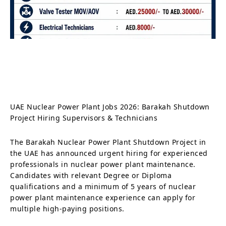
UAE Nuclear Power Plant Jobs 2026: Barakah Shutdown
Project Hiring Supervisors & Technicians
The Barakah Nuclear Power Plant Shutdown Project in
the UAE has announced urgent hiring for experienced
professionals in nuclear power plant maintenance.
Candidates with relevant Degree or Diploma
qualifications and a minimum of 5 years of nuclear
power plant maintenance experience can apply for
multiple high-paying positions.