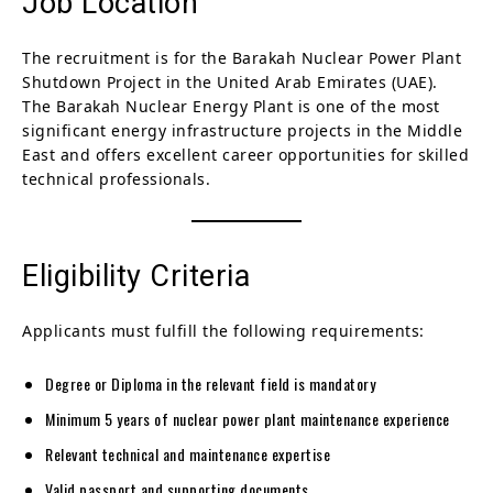
Job Location
The recruitment is for the Barakah Nuclear Power Plant
Shutdown Project in the United Arab Emirates (UAE).
The Barakah Nuclear Energy Plant is one of the most
significant energy infrastructure projects in the Middle
East and offers excellent career opportunities for skilled
technical professionals.
Eligibility Criteria
Applicants must fulfill the following requirements:
Degree or Diploma in the relevant field is mandatory
Minimum 5 years of nuclear power plant maintenance experience
Relevant technical and maintenance expertise
Valid passport and supporting documents