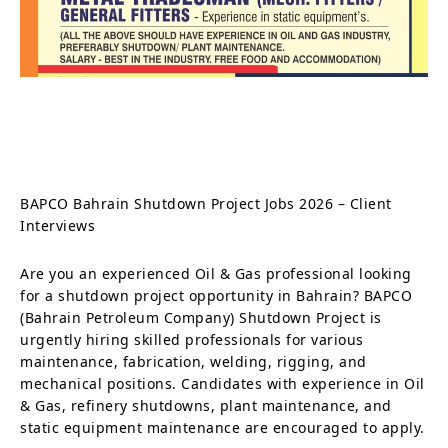
BAPCO Bahrain Shutdown Project Jobs 2026 – Client
Interviews
Are you an experienced Oil & Gas professional looking
for a shutdown project opportunity in Bahrain? BAPCO
(Bahrain Petroleum Company) Shutdown Project is
urgently hiring skilled professionals for various
maintenance, fabrication, welding, rigging, and
mechanical positions. Candidates with experience in Oil
& Gas, refinery shutdowns, plant maintenance, and
static equipment maintenance are encouraged to apply.