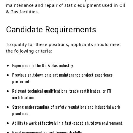
maintenance and repair of static equipment used in Oil
& Gas facilities.
Candidate Requirements
To qualify for these positions, applicants should meet
the following criteria:
Experience in the Oil & Gas industry.
Previous shutdown or plant maintenance project experience
preferred.
Relevant technical qualifications, trade certificates, or ITI
certification.
Strong understanding of safety regulations and industrial work
practices.
Ability to work effectively in a fast-paced shutdown environment.
Good communication and teamwork skills.