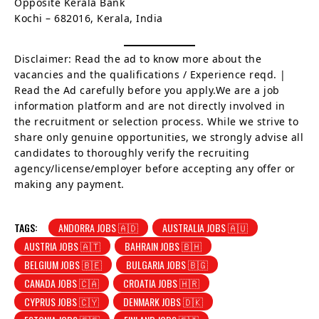
Opposite Kerala Bank
Kochi – 682016, Kerala, India
Disclaimer: Read the ad to know more about the
vacancies and the qualifications / Experience reqd. |
Read the Ad carefully before you apply.We are a job
information platform and are not directly involved in
the recruitment or selection process. While we strive to
share only genuine opportunities, we strongly advise all
candidates to thoroughly verify the recruiting
agency/license/employer before accepting any offer or
making any payment.
TAGS:
ANDORRA JOBS 🇦🇩
AUSTRALIA JOBS 🇦🇺
AUSTRIA JOBS 🇦🇹
BAHRAIN JOBS 🇧🇭
BELGIUM JOBS 🇧🇪
BULGARIA JOBS 🇧🇬
CANADA JOBS 🇨🇦
CROATIA JOBS 🇭🇷
CYPRUS JOBS 🇨🇾
DENMARK JOBS 🇩🇰