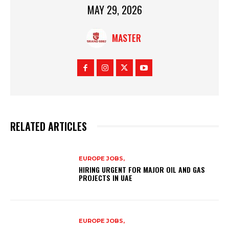
MAY 29, 2026
MASTER
RELATED ARTICLES
EUROPE JOBS,
HIRING URGENT FOR MAJOR OIL AND GAS
PROJECTS IN UAE
EUROPE JOBS,