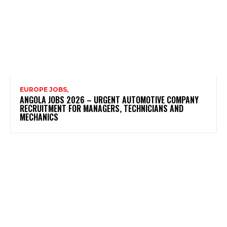
EUROPE JOBS,
ANGOLA JOBS 2026 – URGENT AUTOMOTIVE COMPANY
RECRUITMENT FOR MANAGERS, TECHNICIANS AND
MECHANICS