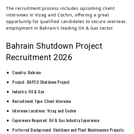
The recruitment process includes upcoming client
interviews in Vizag and Cochin, offering a great
opportunity for qualified candidates to secure overseas
employment in Bahrain’s leading Oil & Gas sector.
Bahrain Shutdown Project
Recruitment 2026
Country: Bahrain
Project: BAPCO Shutdown Project
Industry: Oil & Gas
Recruitment Type: Client Interview
Interview Locations: Vizag and Cochin
Experience Required: Oil & Gas Industry Experience
Preferred Background: Shutdown and Plant Maintenance Projects