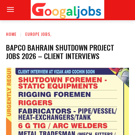
HOME
EUROPE JOBS,
BAPCO BAHRAIN SHUTDOWN PROJECT
JOBS 2026 – CLIENT INTERVIEWS