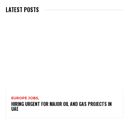
LATEST POSTS
EUROPE JOBS,
HIRING URGENT FOR MAJOR OIL AND GAS PROJECTS IN
UAE