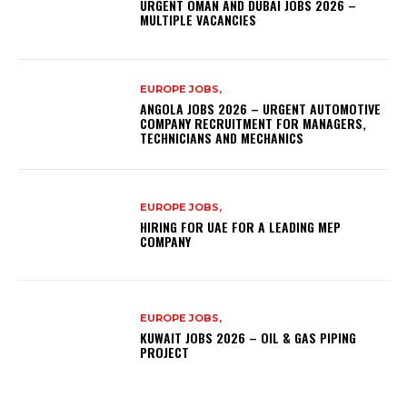
URGENT OMAN AND DUBAI JOBS 2026 –
MULTIPLE VACANCIES
EUROPE JOBS,
ANGOLA JOBS 2026 – URGENT AUTOMOTIVE
COMPANY RECRUITMENT FOR MANAGERS,
TECHNICIANS AND MECHANICS
EUROPE JOBS,
HIRING FOR UAE FOR A LEADING MEP
COMPANY
EUROPE JOBS,
KUWAIT JOBS 2026 – OIL & GAS PIPING
PROJECT