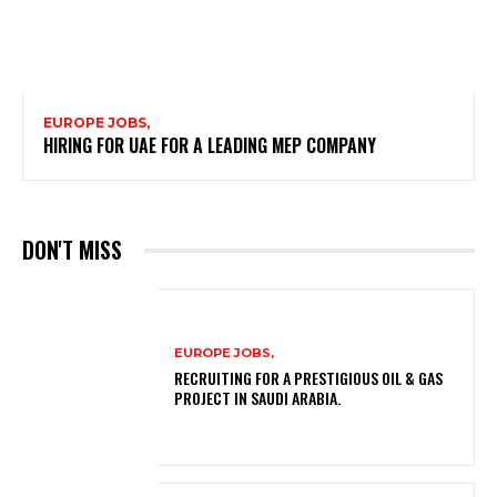
EUROPE JOBS,
HIRING FOR UAE FOR A LEADING MEP COMPANY
DON'T MISS
EUROPE JOBS,
RECRUITING FOR A PRESTIGIOUS OIL & GAS
PROJECT IN SAUDI ARABIA.