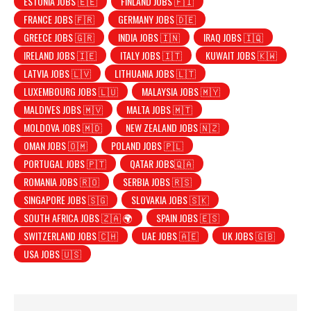
ESTONIA JOBS 🇪🇪
FINLAND JOBS 🇫🇮
FRANCE JOBS 🇫🇷
GERMANY JOBS 🇩🇪
GREECE JOBS 🇬🇷
INDIA JOBS 🇮🇳
IRAQ JOBS 🇮🇶
IRELAND JOBS 🇮🇪
ITALY JOBS 🇮🇹
KUWAIT JOBS 🇰🇼
LATVIA JOBS 🇱🇻
LITHUANIA JOBS 🇱🇹
LUXEMBOURG JOBS 🇱🇺
MALAYSIA JOBS 🇲🇾
MALDIVES JOBS 🇲🇻
MALTA JOBS 🇲🇹
MOLDOVA JOBS 🇲🇩
NEW ZEALAND JOBS 🇳🇿
OMAN JOBS 🇴🇲
POLAND JOBS 🇵🇱
PORTUGAL JOBS 🇵🇹
QATAR JOBS🇶🇦
ROMANIA JOBS 🇷🇴
SERBIA JOBS 🇷🇸
SINGAPORE JOBS 🇸🇬
SLOVAKIA JOBS 🇸🇰
SOUTH AFRICA JOBS 🇿🇦 🌍
SPAIN JOBS 🇪🇸
SWITZERLAND JOBS 🇨🇭
UAE JOBS 🇦🇪
UK JOBS 🇬🇧
USA JOBS 🇺🇸