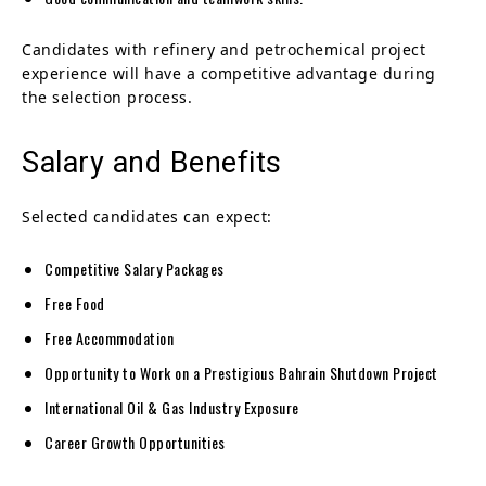
Candidates with refinery and petrochemical project
experience will have a competitive advantage during
the selection process.
Salary and Benefits
Selected candidates can expect:
Competitive Salary Packages
Free Food
Free Accommodation
Opportunity to Work on a Prestigious Bahrain Shutdown Project
International Oil & Gas Industry Exposure
Career Growth Opportunities