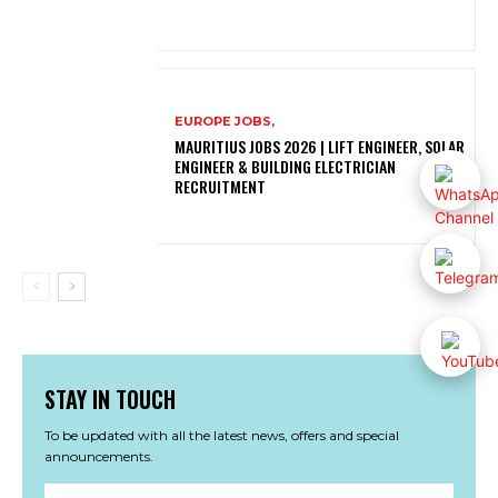
EUROPE JOBS,
MAURITIUS JOBS 2026 | LIFT ENGINEER, SOLAR
ENGINEER & BUILDING ELECTRICIAN
RECRUITMENT
STAY IN TOUCH
To be updated with all the latest news, offers and special
announcements.