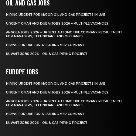
OIL AND GAS JOBS
HIRING URGENT FOR MAJOR OIL AND GAS PROJECTS IN UAE
URGENT OMAN AND DUBAI JOBS 2026 – MULTIPLE VACANCIES
ANGOLA JOBS 2026 – URGENT AUTOMOTIVE COMPANY RECRUITMENT
FOR MANAGERS, TECHNICIANS AND MECHANICS
HIRING FOR UAE FOR A LEADING MEP COMPANY
KUWAIT JOBS 2026 – OIL & GAS PIPING PROJECT
EUROPE JOBS
HIRING URGENT FOR MAJOR OIL AND GAS PROJECTS IN UAE
URGENT OMAN AND DUBAI JOBS 2026 – MULTIPLE VACANCIES
ANGOLA JOBS 2026 – URGENT AUTOMOTIVE COMPANY RECRUITMENT
FOR MANAGERS, TECHNICIANS AND MECHANICS
HIRING FOR UAE FOR A LEADING MEP COMPANY
KUWAIT JOBS 2026 – OIL & GAS PIPING PROJECT