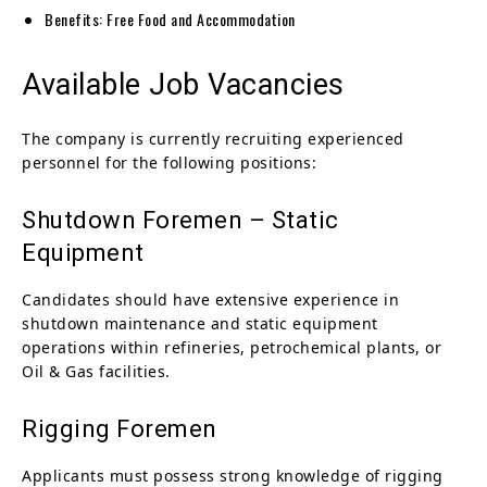
Benefits: Free Food and Accommodation
Available Job Vacancies
The company is currently recruiting experienced
personnel for the following positions:
Shutdown Foremen – Static
Equipment
Candidates should have extensive experience in
shutdown maintenance and static equipment
operations within refineries, petrochemical plants, or
Oil & Gas facilities.
Rigging Foremen
Applicants must possess strong knowledge of rigging