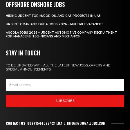
OFFSHORE ONSHORE JOBS
HIRING URGENT FOR MAJOR OIL AND GAS PROJECTS IN UAE
URGENT OMAN AND DUBAI JOBS 2026 – MULTIPLE VACANCIES
ANGOLA JOBS 2026 – URGENT AUTOMOTIVE COMPANY RECRUITMENT
FOR MANAGERS, TECHNICIANS AND MECHANICS
STAY IN TOUCH
TO BE UPDATED WITH ALL THE LATEST NEW JOBS, OFFERS AND
SPECIAL ANNOUNCEMENTS.
SUBSCRIBE
CONTACT US: 00971544597421 EMAIL: INFO@GOOGALJOBS.COM