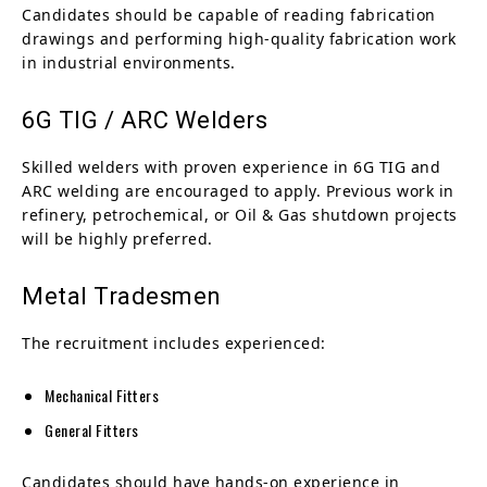
Candidates should be capable of reading fabrication
drawings and performing high-quality fabrication work
in industrial environments.
6G TIG / ARC Welders
Skilled welders with proven experience in 6G TIG and
ARC welding are encouraged to apply. Previous work in
refinery, petrochemical, or Oil & Gas shutdown projects
will be highly preferred.
Metal Tradesmen
The recruitment includes experienced:
Mechanical Fitters
General Fitters
Candidates should have hands-on experience in