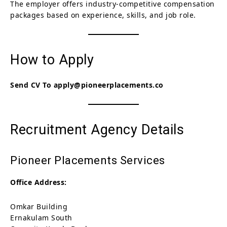
The employer offers industry-competitive compensation
packages based on experience, skills, and job role.
How to Apply
Send CV To apply@pioneerplacements.co
Recruitment Agency Details
Pioneer Placements Services
Office Address:
Omkar Building
Ernakulam South