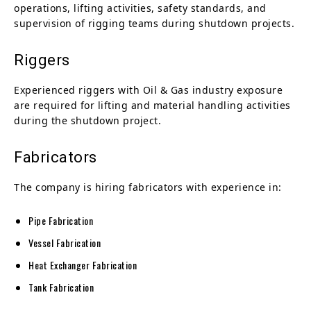
operations, lifting activities, safety standards, and
supervision of rigging teams during shutdown projects.
Riggers
Experienced riggers with Oil & Gas industry exposure
are required for lifting and material handling activities
during the shutdown project.
Fabricators
The company is hiring fabricators with experience in:
Pipe Fabrication
Vessel Fabrication
Heat Exchanger Fabrication
Tank Fabrication