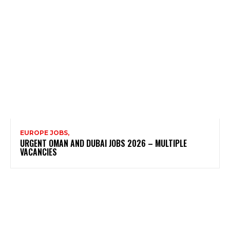
EUROPE JOBS,
URGENT OMAN AND DUBAI JOBS 2026 – MULTIPLE
VACANCIES