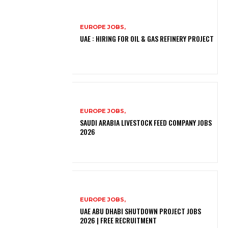
EUROPE JOBS,
UAE : HIRING FOR OIL & GAS REFINERY PROJECT
EUROPE JOBS,
SAUDI ARABIA LIVESTOCK FEED COMPANY JOBS
2026
EUROPE JOBS,
UAE ABU DHABI SHUTDOWN PROJECT JOBS
2026 | FREE RECRUITMENT