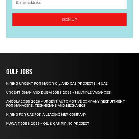
SIGN UP
GULF JOBS
HIRING URGENT FOR MAJOR OIL AND GAS PROJECTS IN UAE
URGENT OMAN AND DUBAI JOBS 2026 – MULTIPLE VACANCIES
ANGOLA JOBS 2026 – URGENT AUTOMOTIVE COMPANY RECRUITMENT
FOR MANAGERS, TECHNICIANS AND MECHANICS
HIRING FOR UAE FOR A LEADING MEP COMPANY
KUWAIT JOBS 2026 – OIL & GAS PIPING PROJECT