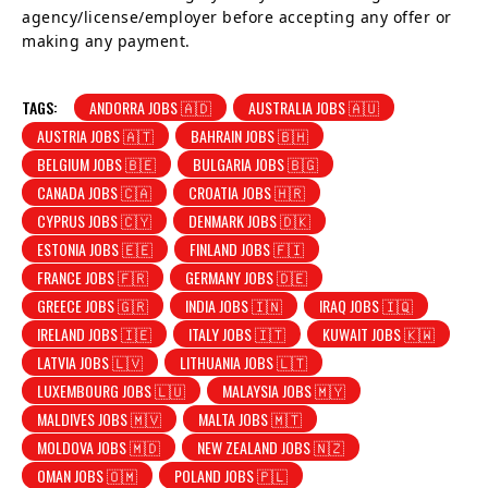
agency/license/employer before accepting any offer or
making any payment.
TAGS:
ANDORRA JOBS 🇦🇩
AUSTRALIA JOBS 🇦🇺
AUSTRIA JOBS 🇦🇹
BAHRAIN JOBS 🇧🇭
BELGIUM JOBS 🇧🇪
BULGARIA JOBS 🇧🇬
CANADA JOBS 🇨🇦
CROATIA JOBS 🇭🇷
CYPRUS JOBS 🇨🇾
DENMARK JOBS 🇩🇰
ESTONIA JOBS 🇪🇪
FINLAND JOBS 🇫🇮
FRANCE JOBS 🇫🇷
GERMANY JOBS 🇩🇪
GREECE JOBS 🇬🇷
INDIA JOBS 🇮🇳
IRAQ JOBS 🇮🇶
IRELAND JOBS 🇮🇪
ITALY JOBS 🇮🇹
KUWAIT JOBS 🇰🇼
LATVIA JOBS 🇱🇻
LITHUANIA JOBS 🇱🇹
LUXEMBOURG JOBS 🇱🇺
MALAYSIA JOBS 🇲🇾
MALDIVES JOBS 🇲🇻
MALTA JOBS 🇲🇹
MOLDOVA JOBS 🇲🇩
NEW ZEALAND JOBS 🇳🇿
OMAN JOBS 🇴🇲
POLAND JOBS 🇵🇱