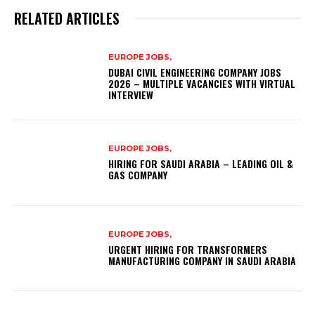
RELATED ARTICLES
EUROPE JOBS,
DUBAI CIVIL ENGINEERING COMPANY JOBS
2026 – MULTIPLE VACANCIES WITH VIRTUAL
INTERVIEW
EUROPE JOBS,
HIRING FOR SAUDI ARABIA – LEADING OIL &
GAS COMPANY
EUROPE JOBS,
URGENT HIRING FOR TRANSFORMERS
MANUFACTURING COMPANY IN SAUDI ARABIA