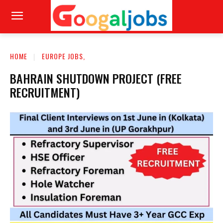
HOME
EUROPE JOBS,
BAHRAIN SHUTDOWN PROJECT (FREE
RECRUITMENT)