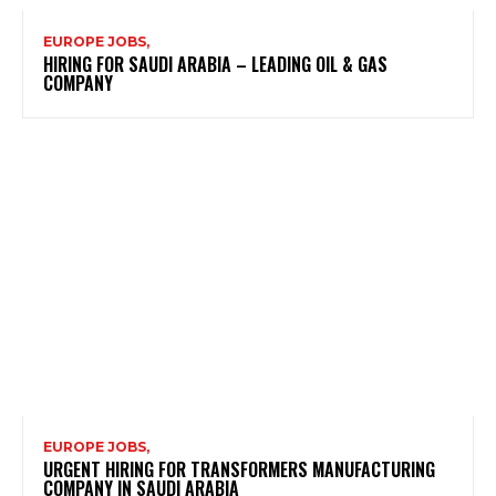
EUROPE JOBS,
HIRING FOR SAUDI ARABIA – LEADING OIL & GAS
COMPANY
EUROPE JOBS,
URGENT HIRING FOR TRANSFORMERS MANUFACTURING
COMPANY IN SAUDI ARABIA