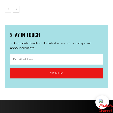
STAY IN TOUCH
To be updated with all the latest news, offers and special
announcements.
SIGN UP