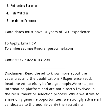
Refractory Foreman
Hole Watcher
Insulation Foreman
Candidates must have 3+ years of GCC experience.
To Apply, Email CV
To amberesumes@indianpersonnel.com
Contact:
/
/
/ 022 61431234
Disclaimer: Read the ad to know more about the
vacancies and the qualifications / Experience reqd. |
Read the Ad carefully before you apply.We are a job
information platform and are not directly involved in
the recruitment or selection process. While we strive to
share only genuine opportunities, we strongly advise all
candidates to thoroughly verify the recruiting