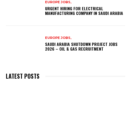
EUROPE JOBS,
URGENT HIRING FOR ELECTRICAL
MANUFACTURING COMPANY IN SAUDI ARABIA
EUROPE JOBS,
SAUDI ARABIA SHUTDOWN PROJECT JOBS
2026 – OIL & GAS RECRUITMENT
LATEST POSTS