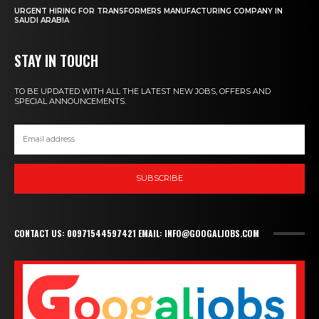
URGENT HIRING FOR TRANSFORMERS MANUFACTURING COMPANY IN
SAUDI ARABIA
STAY IN TOUCH
TO BE UPDATED WITH ALL THE LATEST NEW JOBS, OFFERS AND
SPECIAL ANNOUNCEMENTS.
SUBSCRIBE
CONTACT US: 00971544597421 EMAIL: INFO@GOOGALJOBS.COM