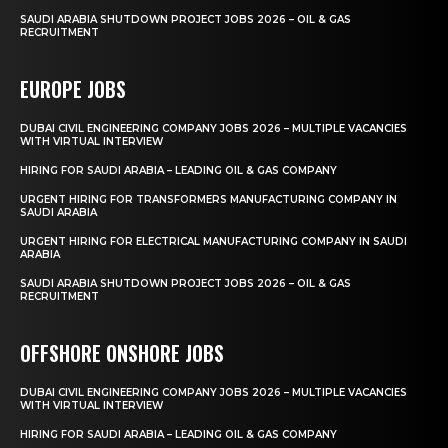
SAUDI ARABIA SHUTDOWN PROJECT JOBS 2026 – OIL & GAS
RECRUITMENT
EUROPE JOBS
DUBAI CIVIL ENGINEERING COMPANY JOBS 2026 – MULTIPLE VACANCIES
WITH VIRTUAL INTERVIEW
HIRING FOR SAUDI ARABIA – LEADING OIL & GAS COMPANY
URGENT HIRING FOR TRANSFORMERS MANUFACTURING COMPANY IN
SAUDI ARABIA
URGENT HIRING FOR ELECTRICAL MANUFACTURING COMPANY IN SAUDI
ARABIA
SAUDI ARABIA SHUTDOWN PROJECT JOBS 2026 – OIL & GAS
RECRUITMENT
OFFSHORE ONSHORE JOBS
DUBAI CIVIL ENGINEERING COMPANY JOBS 2026 – MULTIPLE VACANCIES
WITH VIRTUAL INTERVIEW
HIRING FOR SAUDI ARABIA – LEADING OIL & GAS COMPANY