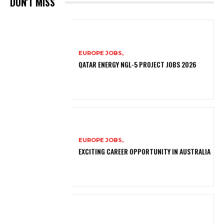
DON'T MISS
EUROPE JOBS,
QATAR ENERGY NGL-5 PROJECT JOBS 2026
EUROPE JOBS,
EXCITING CAREER OPPORTUNITY IN AUSTRALIA