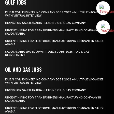
GULF JOBS
DUBAI CIVIL ENGINEERING COMPANY JOBS 2026 – MULTIPLE VACANCIES
WITH VIRTUAL INTERVIEW
HIRING FOR SAUDI ARABIA – LEADING OIL & GAS COMPANY
URGENT HIRING FOR TRANSFORMERS MANUFACTURING COMPANY IN
SAUDI ARABIA
URGENT HIRING FOR ELECTRICAL MANUFACTURING COMPANY IN SAUDI
ARABIA
SAUDI ARABIA SHUTDOWN PROJECT JOBS 2026 – OIL & GAS
RECRUITMENT
OIL AND GAS JOBS
DUBAI CIVIL ENGINEERING COMPANY JOBS 2026 – MULTIPLE VACANCIES
WITH VIRTUAL INTERVIEW
HIRING FOR SAUDI ARABIA – LEADING OIL & GAS COMPANY
URGENT HIRING FOR TRANSFORMERS MANUFACTURING COMPANY IN
SAUDI ARABIA
URGENT HIRING FOR ELECTRICAL MANUFACTURING COMPANY IN SAUDI
ARABIA