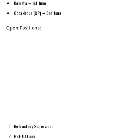
Kolkata – 1st June
Gorakhpur (UP) – 3rd June
Open Positions:
Refractory Supervisor
HSE Officer