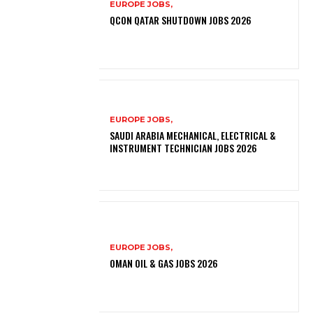
EUROPE JOBS,
QCON QATAR SHUTDOWN JOBS 2026
EUROPE JOBS,
SAUDI ARABIA MECHANICAL, ELECTRICAL &
INSTRUMENT TECHNICIAN JOBS 2026
EUROPE JOBS,
OMAN OIL & GAS JOBS 2026