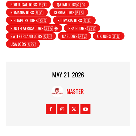
PORTUGAL JOBS 🇵🇹
QATAR JOBS🇶🇦
ROMANIA JOBS 🇷🇴
SERBIA JOBS 🇷🇸
SINGAPORE JOBS 🇸🇬
SLOVAKIA JOBS 🇸🇰
SOUTH AFRICA JOBS 🇿🇦 🌍
SPAIN JOBS 🇪🇸
SWITZERLAND JOBS 🇨🇭
UAE JOBS 🇦🇪
UK JOBS 🇬🇧
USA JOBS 🇺🇸
MAY 21, 2026
MASTER