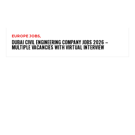
EUROPE JOBS,
DUBAI CIVIL ENGINEERING COMPANY JOBS 2026 –
MULTIPLE VACANCIES WITH VIRTUAL INTERVIEW