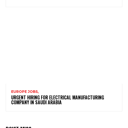
EUROPE JOBS,
URGENT HIRING FOR ELECTRICAL MANUFACTURING
COMPANY IN SAUDI ARABIA