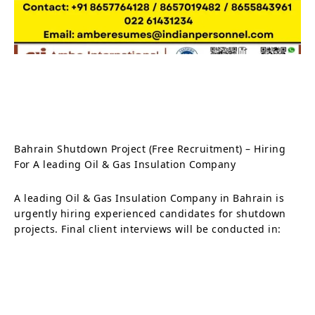
Bahrain Shutdown Project (Free Recruitment) – Hiring
For A leading Oil & Gas Insulation Company
A leading Oil & Gas Insulation Company in Bahrain is
urgently hiring experienced candidates for shutdown
projects. Final client interviews will be conducted in: