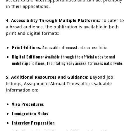
in their applications.
4. Accessibility Through Multiple Platforms:
To cater to
a broad audience, the publication is available in both
print and digital formats:
Print Editions:
Accessible at newsstands across India.
Digital Editions:
Available through the official website and
mobile applications, facilitating easy access for users nationwide.
5. Additional Resources and Guidance:
Beyond job
listings, Assignment Abroad Times offers valuable
information on:
Visa Procedures
Immigration Rules
Interview Preparation