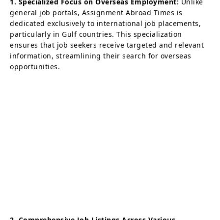
1. Specialized Focus on Overseas Employment:
Unlike
general job portals, Assignment Abroad Times is
dedicated exclusively to international job placements,
particularly in Gulf countries. This specialization
ensures that job seekers receive targeted and relevant
information, streamlining their search for overseas
opportunities.
2. Comprehensive Job Listings Across Various