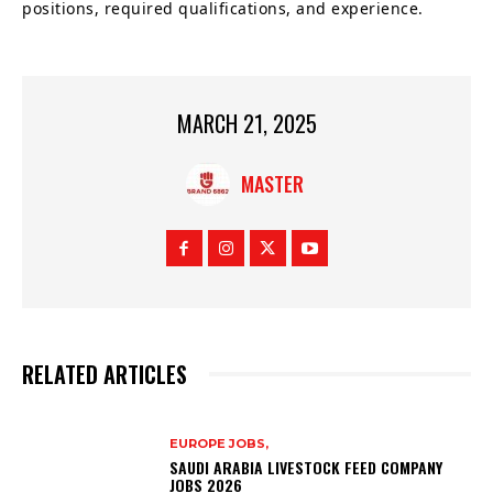
positions, required qualifications, and experience.
MARCH 21, 2025
MASTER
RELATED ARTICLES
EUROPE JOBS,
SAUDI ARABIA LIVESTOCK FEED COMPANY
JOBS 2026