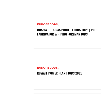
EUROPE JOBS,
RUSSIA OIL & GAS PROJECT JOBS 2026 | PIPE
FABRICATOR & PIPING FOREMAN JOBS
EUROPE JOBS,
KUWAIT POWER PLANT JOBS 2026