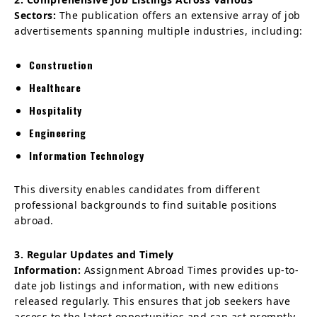
Sectors:
The publication offers an extensive array of job
advertisements spanning multiple industries, including:
Construction
Healthcare
Hospitality
Engineering
Information Technology
This diversity enables candidates from different
professional backgrounds to find suitable positions
abroad.
3. Regular Updates and Timely
Information:
Assignment Abroad Times provides up-to-
date job listings and information, with new editions
released regularly. This ensures that job seekers have
access to the latest opportunities and can act promptly