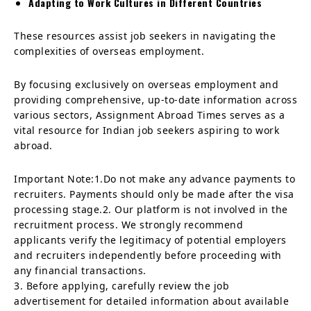
Adapting to Work Cultures in Different Countries
These resources assist job seekers in navigating the
complexities of overseas employment.
By focusing exclusively on overseas employment and
providing comprehensive, up-to-date information across
various sectors, Assignment Abroad Times serves as a
vital resource for Indian job seekers aspiring to work
abroad.
Important Note:1.Do not make any advance payments to
recruiters. Payments should only be made after the visa
processing stage.2. Our platform is not involved in the
recruitment process. We strongly recommend
applicants verify the legitimacy of potential employers
and recruiters independently before proceeding with
any financial transactions.
3. Before applying, carefully review the job
advertisement for detailed information about available