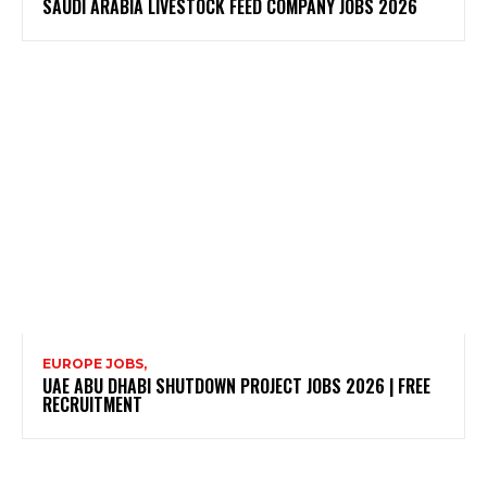
SAUDI ARABIA LIVESTOCK FEED COMPANY JOBS 2026
EUROPE JOBS,
UAE ABU DHABI SHUTDOWN PROJECT JOBS 2026 | FREE
RECRUITMENT