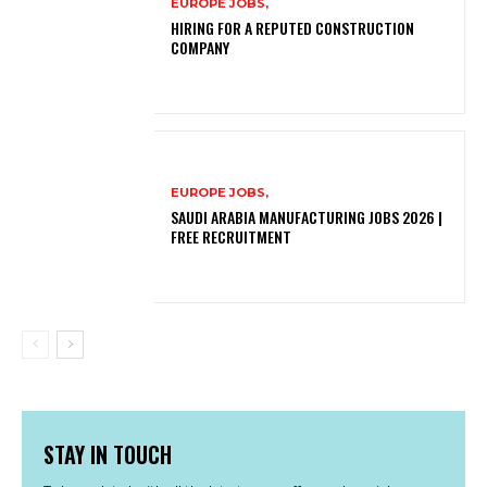
EUROPE JOBS,
HIRING FOR A REPUTED CONSTRUCTION
COMPANY
EUROPE JOBS,
SAUDI ARABIA MANUFACTURING JOBS 2026 |
FREE RECRUITMENT
STAY IN TOUCH