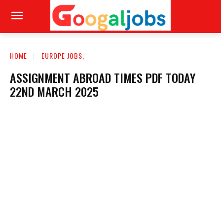
HOME
EUROPE JOBS,
ASSIGNMENT ABROAD TIMES PDF TODAY
22ND MARCH 2025