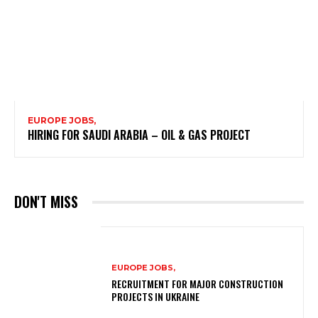
EUROPE JOBS,
HIRING FOR SAUDI ARABIA – OIL & GAS PROJECT
DON'T MISS
EUROPE JOBS,
RECRUITMENT FOR MAJOR CONSTRUCTION
PROJECTS IN UKRAINE