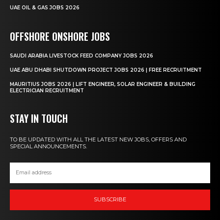
UAE OIL & GAS JOBS 2026
OFFSHORE ONSHORE JOBS
SAUDI ARABIA LIVESTOCK FEED COMPANY JOBS 2026
UAE ABU DHABI SHUTDOWN PROJECT JOBS 2026 | FREE RECRUITMENT
MAURITIUS JOBS 2026 | LIFT ENGINEER, SOLAR ENGINEER & BUILDING
ELECTRICIAN RECRUITMENT
STAY IN TOUCH
TO BE UPDATED WITH ALL THE LATEST NEW JOBS, OFFERS AND
SPECIAL ANNOUNCEMENTS.
SUBSCRIBE