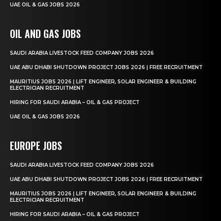
UAE OIL & GAS JOBS 2026
OIL AND GAS JOBS
SAUDI ARABIA LIVESTOCK FEED COMPANY JOBS 2026
UAE ABU DHABI SHUTDOWN PROJECT JOBS 2026 | FREE RECRUITMENT
MAURITIUS JOBS 2026 | LIFT ENGINEER, SOLAR ENGINEER & BUILDING
ELECTRICIAN RECRUITMENT
HIRING FOR SAUDI ARABIA – OIL & GAS PROJECT
UAE OIL & GAS JOBS 2026
EUROPE JOBS
SAUDI ARABIA LIVESTOCK FEED COMPANY JOBS 2026
UAE ABU DHABI SHUTDOWN PROJECT JOBS 2026 | FREE RECRUITMENT
MAURITIUS JOBS 2026 | LIFT ENGINEER, SOLAR ENGINEER & BUILDING
ELECTRICIAN RECRUITMENT
HIRING FOR SAUDI ARABIA – OIL & GAS PROJECT