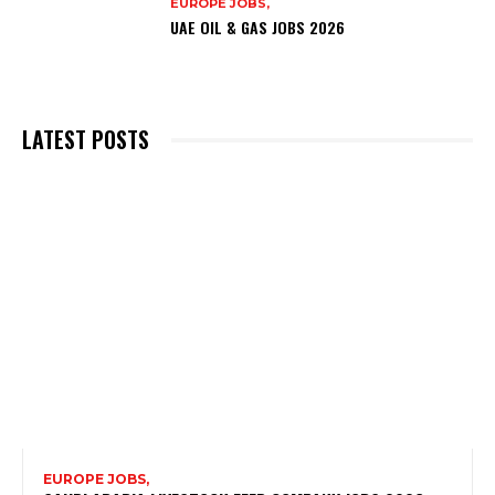
EUROPE JOBS,
UAE OIL & GAS JOBS 2026
LATEST POSTS
EUROPE JOBS,