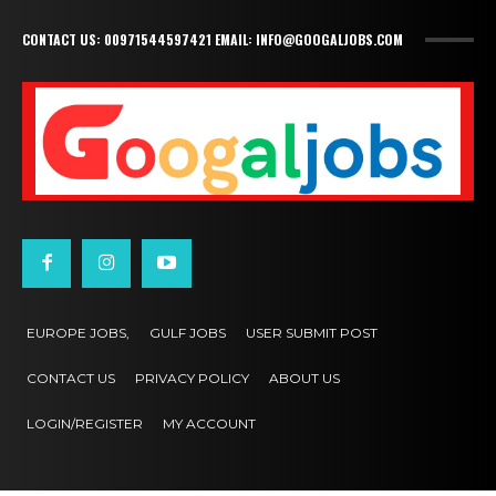
CONTACT US: 00971544597421 EMAIL: INFO@GOOGALJOBS.COM
EUROPE JOBS,
GULF JOBS
USER SUBMIT POST
CONTACT US
PRIVACY POLICY
ABOUT US
LOGIN/REGISTER
MY ACCOUNT