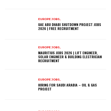
EUROPE JOBS,
UAE ABU DHABI SHUTDOWN PROJECT JOBS
2026 | FREE RECRUITMENT
EUROPE JOBS,
MAURITIUS JOBS 2026 | LIFT ENGINEER,
SOLAR ENGINEER & BUILDING ELECTRICIAN
RECRUITMENT
EUROPE JOBS,
HIRING FOR SAUDI ARABIA – OIL & GAS
PROJECT