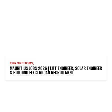
EUROPE JOBS,
MAURITIUS JOBS 2026 | LIFT ENGINEER, SOLAR ENGINEER
& BUILDING ELECTRICIAN RECRUITMENT