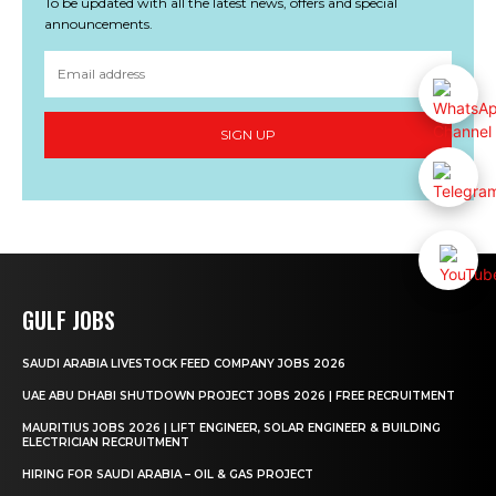
To be updated with all the latest news, offers and special
announcements.
SIGN UP
GULF JOBS
SAUDI ARABIA LIVESTOCK FEED COMPANY JOBS 2026
UAE ABU DHABI SHUTDOWN PROJECT JOBS 2026 | FREE RECRUITMENT
MAURITIUS JOBS 2026 | LIFT ENGINEER, SOLAR ENGINEER & BUILDING
ELECTRICIAN RECRUITMENT
HIRING FOR SAUDI ARABIA – OIL & GAS PROJECT