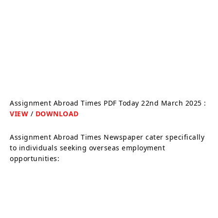
Assignment Abroad Times PDF Today 22nd March 2025 :
VIEW
/
DOWNLOAD
Assignment Abroad Times Newspaper cater specifically
to individuals seeking overseas employment
opportunities: