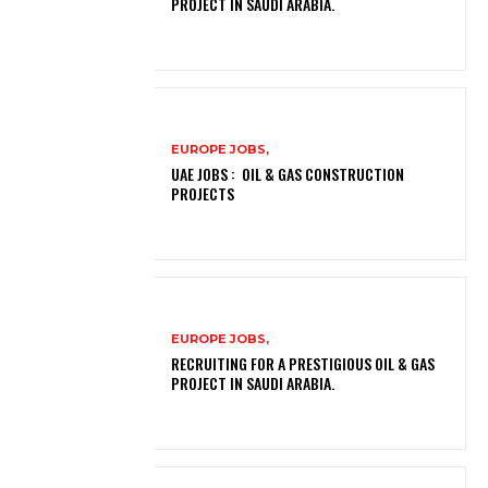
PROJECT IN SAUDI ARABIA.
EUROPE JOBS,
UAE JOBS : OIL & GAS CONSTRUCTION
PROJECTS
EUROPE JOBS,
RECRUITING FOR A PRESTIGIOUS OIL & GAS
PROJECT IN SAUDI ARABIA.