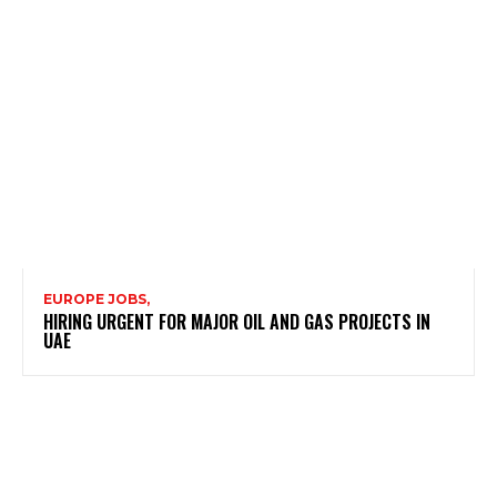
EUROPE JOBS,
HIRING URGENT FOR MAJOR OIL AND GAS PROJECTS IN
UAE