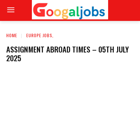
HOME
EUROPE JOBS,
ASSIGNMENT ABROAD TIMES – 05TH JULY
2025