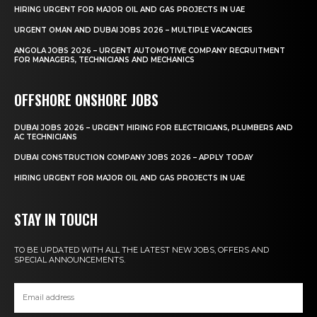
HIRING URGENT FOR MAJOR OIL AND GAS PROJECTS IN UAE
URGENT OMAN AND DUBAI JOBS 2026 – MULTIPLE VACANCIES
ANGOLA JOBS 2026 – URGENT AUTOMOTIVE COMPANY RECRUITMENT
FOR MANAGERS, TECHNICIANS AND MECHANICS
OFFSHORE ONSHORE JOBS
DUBAI JOBS 2026 – URGENT HIRING FOR ELECTRICIANS, PLUMBERS AND
AC TECHNICIANS
DUBAI CONSTRUCTION COMPANY JOBS 2026 – APPLY TODAY
HIRING URGENT FOR MAJOR OIL AND GAS PROJECTS IN UAE
STAY IN TOUCH
TO BE UPDATED WITH ALL THE LATEST NEW JOBS, OFFERS AND
SPECIAL ANNOUNCEMENTS.