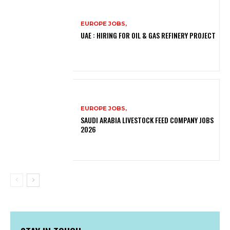
EUROPE JOBS,
UAE : HIRING FOR OIL & GAS REFINERY PROJECT
EUROPE JOBS,
SAUDI ARABIA LIVESTOCK FEED COMPANY JOBS
2026