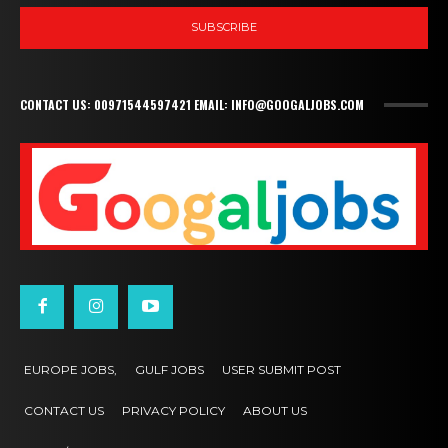
SUBSCRIBE
CONTACT US: 00971544597421 EMAIL: INFO@GOOGALJOBS.COM
EUROPE JOBS,
GULF JOBS
USER SUBMIT POST
CONTACT US
PRIVACY POLICY
ABOUT US