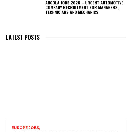
ANGOLA JOBS 2026 – URGENT AUTOMOTIVE
COMPANY RECRUITMENT FOR MANAGERS,
TECHNICIANS AND MECHANICS
LATEST POSTS
EUROPE JOBS,