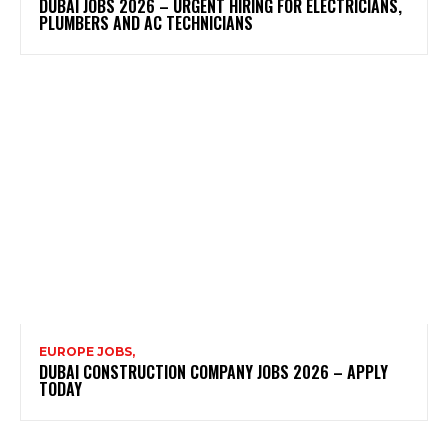
DUBAI JOBS 2026 – URGENT HIRING FOR ELECTRICIANS,
PLUMBERS AND AC TECHNICIANS
EUROPE JOBS,
DUBAI CONSTRUCTION COMPANY JOBS 2026 – APPLY
TODAY