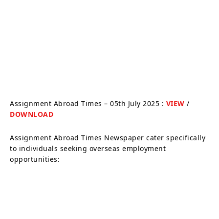
Assignment Abroad Times – 05th July 2025 :
VIEW
/
DOWNLOAD
Assignment Abroad Times Newspaper cater specifically
to individuals seeking overseas employment
opportunities: