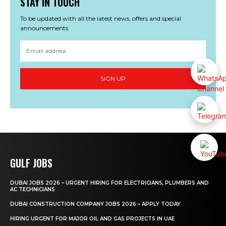
STAY IN TOUCH
To be updated with all the latest news, offers and special
announcements.
SIGN UP
GULF JOBS
DUBAI JOBS 2026 – URGENT HIRING FOR ELECTRICIANS, PLUMBERS AND
AC TECHNICIANS
DUBAI CONSTRUCTION COMPANY JOBS 2026 – APPLY TODAY
HIRING URGENT FOR MAJOR OIL AND GAS PROJECTS IN UAE