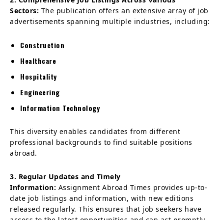
Sectors:
The publication offers an extensive array of job
advertisements spanning multiple industries, including:
Construction
Healthcare
Hospitality
Engineering
Information Technology
This diversity enables candidates from different
professional backgrounds to find suitable positions
abroad.
3. Regular Updates and Timely
Information:
Assignment Abroad Times provides up-to-
date job listings and information, with new editions
released regularly. This ensures that job seekers have
access to the latest opportunities and can act promptly