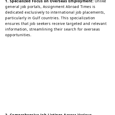
1. Specialized Focus on Overseas Employment:
Unlike
general job portals, Assignment Abroad Times is
dedicated exclusively to international job placements,
particularly in Gulf countries. This specialization
ensures that job seekers receive targeted and relevant
information, streamlining their search for overseas
opportunities.
2. Comprehensive Job Listings Across Various