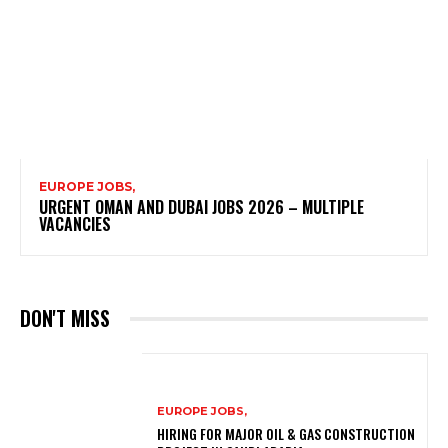
EUROPE JOBS,
URGENT OMAN AND DUBAI JOBS 2026 – MULTIPLE
VACANCIES
DON'T MISS
EUROPE JOBS,
HIRING FOR MAJOR OIL & GAS CONSTRUCTION