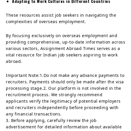
Adapting to Work Cultures in Different Countries
These resources assist job seekers in navigating the
complexities of overseas employment.
By focusing exclusively on overseas employment and
providing comprehensive, up-to-date information across
various sectors, Assignment Abroad Times serves as a
vital resource for Indian job seekers aspiring to work
abroad.
Important Note:1.Do not make any advance payments to
recruiters. Payments should only be made after the visa
processing stage.2. Our platform is not involved in the
recruitment process. We strongly recommend
applicants verify the legitimacy of potential employers
and recruiters independently before proceeding with
any financial transactions.
3. Before applying, carefully review the job
advertisement for detailed information about available