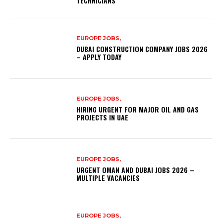
TECHNICIANS
EUROPE JOBS,
DUBAI CONSTRUCTION COMPANY JOBS 2026
– APPLY TODAY
EUROPE JOBS,
HIRING URGENT FOR MAJOR OIL AND GAS
PROJECTS IN UAE
EUROPE JOBS,
URGENT OMAN AND DUBAI JOBS 2026 –
MULTIPLE VACANCIES
EUROPE JOBS,