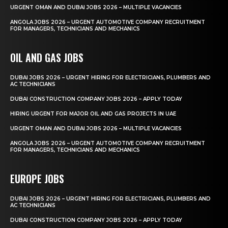
URGENT OMAN AND DUBAI JOBS 2026 – MULTIPLE VACANCIES
ANGOLA JOBS 2026 – URGENT AUTOMOTIVE COMPANY RECRUITMENT
FOR MANAGERS, TECHNICIANS AND MECHANICS
OIL AND GAS JOBS
DUBAI JOBS 2026 – URGENT HIRING FOR ELECTRICIANS, PLUMBERS AND
AC TECHNICIANS
DUBAI CONSTRUCTION COMPANY JOBS 2026 – APPLY TODAY
HIRING URGENT FOR MAJOR OIL AND GAS PROJECTS IN UAE
URGENT OMAN AND DUBAI JOBS 2026 – MULTIPLE VACANCIES
ANGOLA JOBS 2026 – URGENT AUTOMOTIVE COMPANY RECRUITMENT
FOR MANAGERS, TECHNICIANS AND MECHANICS
EUROPE JOBS
DUBAI JOBS 2026 – URGENT HIRING FOR ELECTRICIANS, PLUMBERS AND
AC TECHNICIANS
DUBAI CONSTRUCTION COMPANY JOBS 2026 – APPLY TODAY