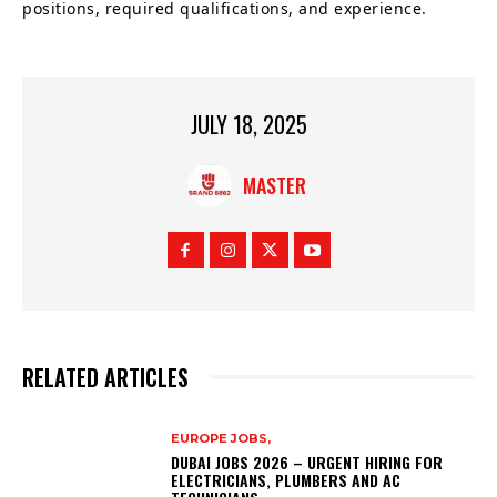
positions, required qualifications, and experience.
JULY 18, 2025
MASTER
RELATED ARTICLES
EUROPE JOBS,
DUBAI JOBS 2026 – URGENT HIRING FOR
ELECTRICIANS, PLUMBERS AND AC