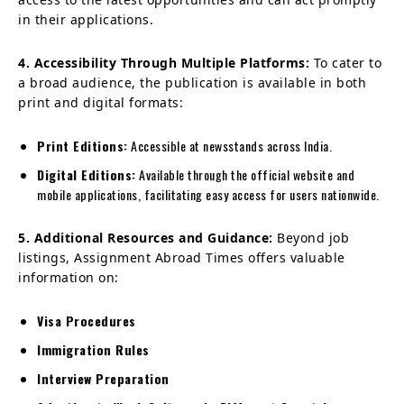
in their applications.
4. Accessibility Through Multiple Platforms:
To cater to
a broad audience, the publication is available in both
print and digital formats:
Print Editions:
Accessible at newsstands across India.
Digital Editions:
Available through the official website and
mobile applications, facilitating easy access for users nationwide.
5. Additional Resources and Guidance:
Beyond job
listings, Assignment Abroad Times offers valuable
information on:
Visa Procedures
Immigration Rules
Interview Preparation