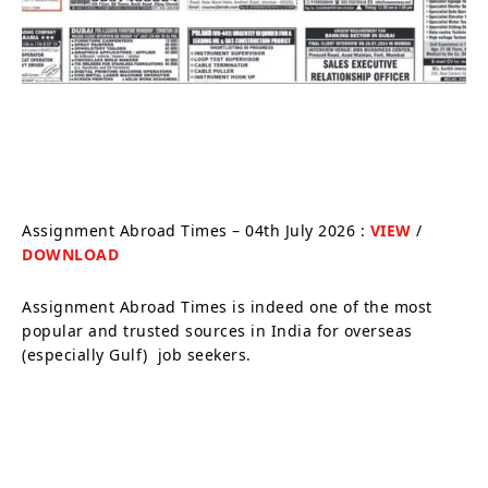
Assignment Abroad Times – 04th July 2026 :
VIEW
/
DOWNLOAD
Assignment Abroad Times is indeed one of the most
popular and trusted sources in India for overseas
(especially Gulf) job seekers.