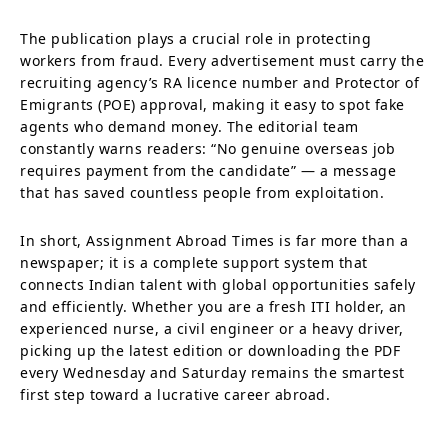
The publication plays a crucial role in protecting
workers from fraud. Every advertisement must carry the
recruiting agency’s RA licence number and Protector of
Emigrants (POE) approval, making it easy to spot fake
agents who demand money. The editorial team
constantly warns readers: “No genuine overseas job
requires payment from the candidate” — a message
that has saved countless people from exploitation.
In short, Assignment Abroad Times is far more than a
newspaper; it is a complete support system that
connects Indian talent with global opportunities safely
and efficiently. Whether you are a fresh ITI holder, an
experienced nurse, a civil engineer or a heavy driver,
picking up the latest edition or downloading the PDF
every Wednesday and Saturday remains the smartest
first step toward a lucrative career abroad.