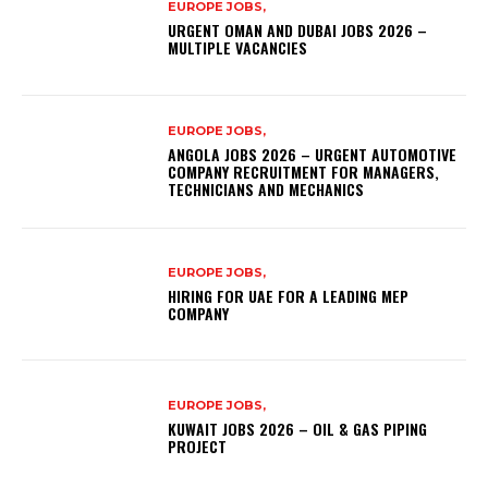
EUROPE JOBS,
URGENT OMAN AND DUBAI JOBS 2026 –
MULTIPLE VACANCIES
EUROPE JOBS,
ANGOLA JOBS 2026 – URGENT AUTOMOTIVE
COMPANY RECRUITMENT FOR MANAGERS,
TECHNICIANS AND MECHANICS
EUROPE JOBS,
HIRING FOR UAE FOR A LEADING MEP
COMPANY
EUROPE JOBS,
KUWAIT JOBS 2026 – OIL & GAS PIPING
PROJECT