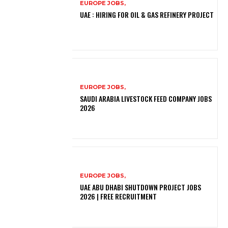
EUROPE JOBS,
UAE : HIRING FOR OIL & GAS REFINERY PROJECT
EUROPE JOBS,
SAUDI ARABIA LIVESTOCK FEED COMPANY JOBS
2026
EUROPE JOBS,
UAE ABU DHABI SHUTDOWN PROJECT JOBS
2026 | FREE RECRUITMENT