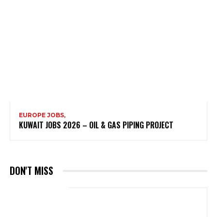
EUROPE JOBS,
KUWAIT JOBS 2026 – OIL & GAS PIPING PROJECT
DON'T MISS