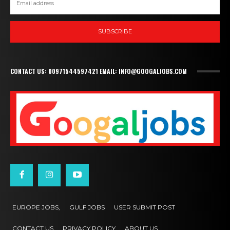
SUBSCRIBE
CONTACT US: 00971544597421 EMAIL: INFO@GOOGALJOBS.COM
EUROPE JOBS,
GULF JOBS
USER SUBMIT POST
CONTACT US
PRIVACY POLICY
ABOUT US