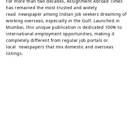
For more than two decades, Assignment Abroad Times
has remained the most trusted and widely
read newspaper among Indian job seekers dreaming of
working overseas, especially in the Gulf. Launched in
Mumbai, this unique publication is dedicated 100% to
international employment opportunities, making it
completely different from regular job portals or
local newspapers that mix domestic and overseas
listings.