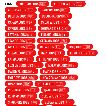
TAGS:
ANDORRA JOBS 🇦🇩
AUSTRALIA JOBS 🇦🇺
AUSTRIA JOBS 🇦🇹
BAHRAIN JOBS 🇧🇭
BELGIUM JOBS 🇧🇪
BULGARIA JOBS 🇧🇬
CANADA JOBS 🇨🇦
CROATIA JOBS 🇭🇷
CYPRUS JOBS 🇨🇾
DENMARK JOBS 🇩🇰
ESTONIA JOBS 🇪🇪
FINLAND JOBS 🇫🇮
FRANCE JOBS 🇫🇷
GERMANY JOBS 🇩🇪
GREECE JOBS 🇬🇷
INDIA JOBS 🇮🇳
IRAQ JOBS 🇮🇶
IRELAND JOBS 🇮🇪
ITALY JOBS 🇮🇹
KUWAIT JOBS 🇰🇼
LATVIA JOBS 🇱🇻
LITHUANIA JOBS 🇱🇹
LUXEMBOURG JOBS 🇱🇺
MALAYSIA JOBS 🇲🇾
MALDIVES JOBS 🇲🇻
MALTA JOBS 🇲🇹
MOLDOVA JOBS 🇲🇩
NEW ZEALAND JOBS 🇳🇿
OMAN JOBS 🇴🇲
POLAND JOBS 🇵🇱
PORTUGAL JOBS 🇵🇹
QATAR JOBS🇶🇦
ROMANIA JOBS 🇷🇴
SERBIA JOBS 🇷🇸
SINGAPORE JOBS 🇸🇬
SLOVAKIA JOBS 🇸🇰