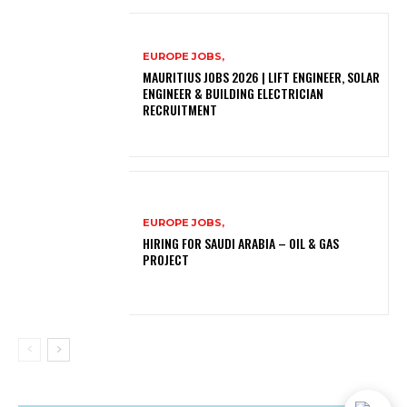
EUROPE JOBS,
MAURITIUS JOBS 2026 | LIFT ENGINEER, SOLAR
ENGINEER & BUILDING ELECTRICIAN
RECRUITMENT
EUROPE JOBS,
HIRING FOR SAUDI ARABIA – OIL & GAS
PROJECT