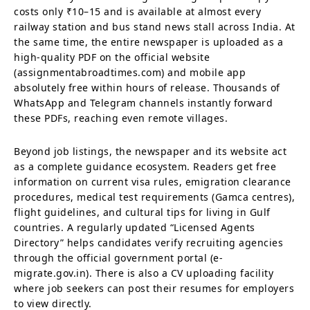
costs only ₹10–15 and is available at almost every
railway station and bus stand news stall across India. At
the same time, the entire newspaper is uploaded as a
high-quality PDF on the official website
(assignmentabroadtimes.com) and mobile app
absolutely free within hours of release. Thousands of
WhatsApp and Telegram channels instantly forward
these PDFs, reaching even remote villages.
Beyond job listings, the newspaper and its website act
as a complete guidance ecosystem. Readers get free
information on current visa rules, emigration clearance
procedures, medical test requirements (Gamca centres),
flight guidelines, and cultural tips for living in Gulf
countries. A regularly updated “Licensed Agents
Directory” helps candidates verify recruiting agencies
through the official government portal (e-
migrate.gov.in). There is also a CV uploading facility
where job seekers can post their resumes for employers
to view directly.