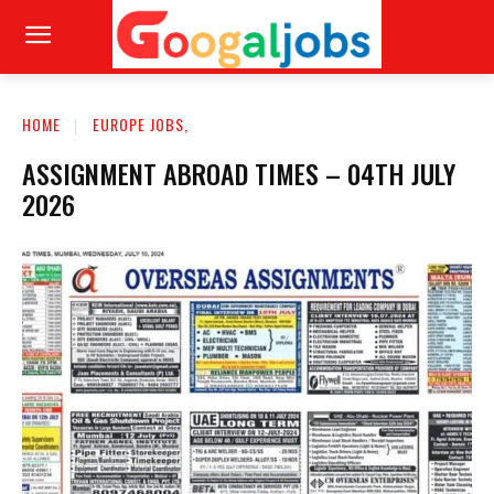
HOME
EUROPE JOBS,
ASSIGNMENT ABROAD TIMES – 04TH JULY
2026