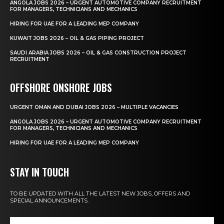
ANGOLA JOBS 2026 – URGENT AUTOMOTIVE COMPANY RECRUITMENT
FOR MANAGERS, TECHNICIANS AND MECHANICS
HIRING FOR UAE FOR A LEADING MEP COMPANY
KUWAIT JOBS 2026 – OIL & GAS PIPING PROJECT
SAUDI ARABIA JOBS 2026 – OIL & GAS CONSTRUCTION PROJECT
RECRUITMENT
OFFSHORE ONSHORE JOBS
URGENT OMAN AND DUBAI JOBS 2026 – MULTIPLE VACANCIES
ANGOLA JOBS 2026 – URGENT AUTOMOTIVE COMPANY RECRUITMENT
FOR MANAGERS, TECHNICIANS AND MECHANICS
HIRING FOR UAE FOR A LEADING MEP COMPANY
STAY IN TOUCH
TO BE UPDATED WITH ALL THE LATEST NEW JOBS, OFFERS AND
SPECIAL ANNOUNCEMENTS.