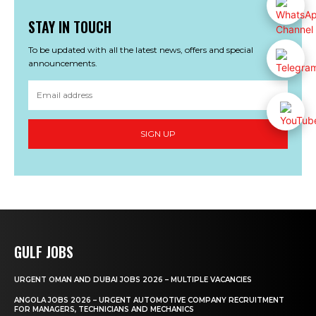
STAY IN TOUCH
To be updated with all the latest news, offers and special
announcements.
SIGN UP
GULF JOBS
URGENT OMAN AND DUBAI JOBS 2026 – MULTIPLE VACANCIES
ANGOLA JOBS 2026 – URGENT AUTOMOTIVE COMPANY RECRUITMENT
FOR MANAGERS, TECHNICIANS AND MECHANICS