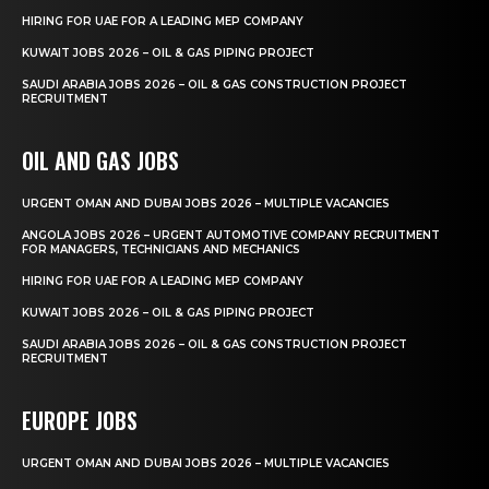
HIRING FOR UAE FOR A LEADING MEP COMPANY
KUWAIT JOBS 2026 – OIL & GAS PIPING PROJECT
SAUDI ARABIA JOBS 2026 – OIL & GAS CONSTRUCTION PROJECT
RECRUITMENT
OIL AND GAS JOBS
URGENT OMAN AND DUBAI JOBS 2026 – MULTIPLE VACANCIES
ANGOLA JOBS 2026 – URGENT AUTOMOTIVE COMPANY RECRUITMENT
FOR MANAGERS, TECHNICIANS AND MECHANICS
HIRING FOR UAE FOR A LEADING MEP COMPANY
KUWAIT JOBS 2026 – OIL & GAS PIPING PROJECT
SAUDI ARABIA JOBS 2026 – OIL & GAS CONSTRUCTION PROJECT
RECRUITMENT
EUROPE JOBS
URGENT OMAN AND DUBAI JOBS 2026 – MULTIPLE VACANCIES