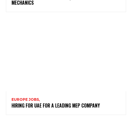
MECHANICS
EUROPE JOBS,
HIRING FOR UAE FOR A LEADING MEP COMPANY