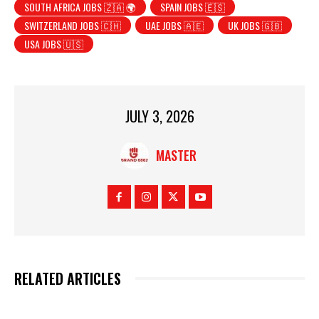
SOUTH AFRICA JOBS 🇿🇦 🌍
SPAIN JOBS 🇪🇸
SWITZERLAND JOBS 🇨🇭
UAE JOBS 🇦🇪
UK JOBS 🇬🇧
USA JOBS 🇺🇸
JULY 3, 2026
MASTER
RELATED ARTICLES