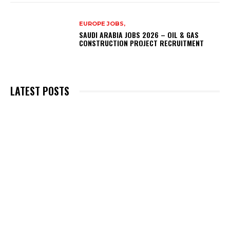
EUROPE JOBS,
SAUDI ARABIA JOBS 2026 – OIL & GAS
CONSTRUCTION PROJECT RECRUITMENT
LATEST POSTS