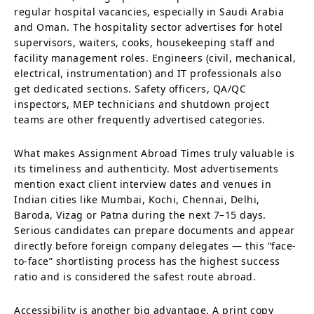
regular hospital vacancies, especially in Saudi Arabia
and Oman. The hospitality sector advertises for hotel
supervisors, waiters, cooks, housekeeping staff and
facility management roles. Engineers (civil, mechanical,
electrical, instrumentation) and IT professionals also
get dedicated sections. Safety officers, QA/QC
inspectors, MEP technicians and shutdown project
teams are other frequently advertised categories.
What makes Assignment Abroad Times truly valuable is
its timeliness and authenticity. Most advertisements
mention exact client interview dates and venues in
Indian cities like Mumbai, Kochi, Chennai, Delhi,
Baroda, Vizag or Patna during the next 7–15 days.
Serious candidates can prepare documents and appear
directly before foreign company delegates — this “face-
to-face” shortlisting process has the highest success
ratio and is considered the safest route abroad.
Accessibility is another big advantage. A print copy