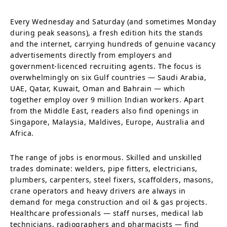
Every Wednesday and Saturday (and sometimes Monday
during peak seasons), a fresh edition hits the stands
and the internet, carrying hundreds of genuine vacancy
advertisements directly from employers and
government-licenced recruiting agents. The focus is
overwhelmingly on six Gulf countries — Saudi Arabia,
UAE, Qatar, Kuwait, Oman and Bahrain — which
together employ over 9 million Indian workers. Apart
from the Middle East, readers also find openings in
Singapore, Malaysia, Maldives, Europe, Australia and
Africa.
The range of jobs is enormous. Skilled and unskilled
trades dominate: welders, pipe fitters, electricians,
plumbers, carpenters, steel fixers, scaffolders, masons,
crane operators and heavy drivers are always in
demand for mega construction and oil & gas projects.
Healthcare professionals — staff nurses, medical lab
technicians, radiographers and pharmacists — find