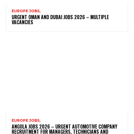
EUROPE JOBS,
URGENT OMAN AND DUBAI JOBS 2026 – MULTIPLE
VACANCIES
EUROPE JOBS,
ANGOLA JOBS 2026 – URGENT AUTOMOTIVE COMPANY
RECRUITMENT FOR MANAGERS, TECHNICIANS AND