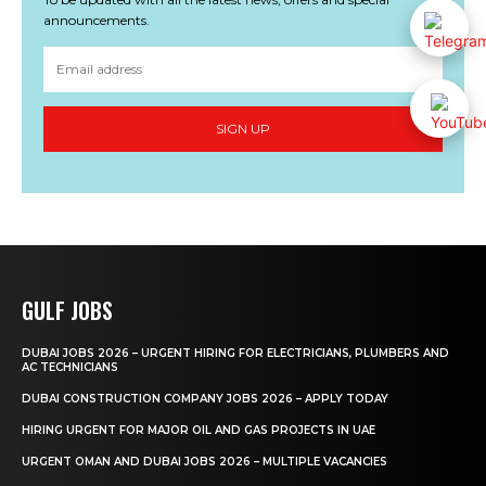
announcements.
SIGN UP
GULF JOBS
DUBAI JOBS 2026 – URGENT HIRING FOR ELECTRICIANS, PLUMBERS AND
AC TECHNICIANS
DUBAI CONSTRUCTION COMPANY JOBS 2026 – APPLY TODAY
HIRING URGENT FOR MAJOR OIL AND GAS PROJECTS IN UAE
URGENT OMAN AND DUBAI JOBS 2026 – MULTIPLE VACANCIES