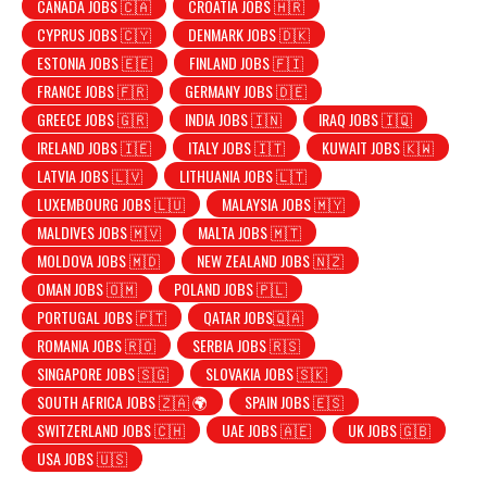
CANADA JOBS 🇨🇦
CROATIA JOBS 🇭🇷
CYPRUS JOBS 🇨🇾
DENMARK JOBS 🇩🇰
ESTONIA JOBS 🇪🇪
FINLAND JOBS 🇫🇮
FRANCE JOBS 🇫🇷
GERMANY JOBS 🇩🇪
GREECE JOBS 🇬🇷
INDIA JOBS 🇮🇳
IRAQ JOBS 🇮🇶
IRELAND JOBS 🇮🇪
ITALY JOBS 🇮🇹
KUWAIT JOBS 🇰🇼
LATVIA JOBS 🇱🇻
LITHUANIA JOBS 🇱🇹
LUXEMBOURG JOBS 🇱🇺
MALAYSIA JOBS 🇲🇾
MALDIVES JOBS 🇲🇻
MALTA JOBS 🇲🇹
MOLDOVA JOBS 🇲🇩
NEW ZEALAND JOBS 🇳🇿
OMAN JOBS 🇴🇲
POLAND JOBS 🇵🇱
PORTUGAL JOBS 🇵🇹
QATAR JOBS🇶🇦
ROMANIA JOBS 🇷🇴
SERBIA JOBS 🇷🇸
SINGAPORE JOBS 🇸🇬
SLOVAKIA JOBS 🇸🇰
SOUTH AFRICA JOBS 🇿🇦 🌍
SPAIN JOBS 🇪🇸
SWITZERLAND JOBS 🇨🇭
UAE JOBS 🇦🇪
UK JOBS 🇬🇧
USA JOBS 🇺🇸