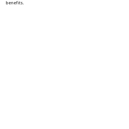
benefits.