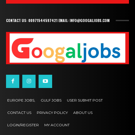
CONTACT US: 00971544597421 EMAIL: INFO@GOOGALJOBS.COM
EUROPE JOBS,
GULF JOBS
USER SUBMIT POST
CONTACT US
PRIVACY POLICY
ABOUT US
LOGIN/REGISTER
MY ACCOUNT