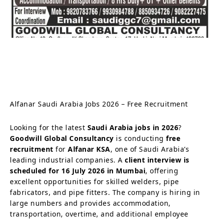
Alfanar Saudi Arabia Jobs 2026 – Free Recruitment
Looking for the latest
Saudi Arabia jobs in 2026
?
Goodwill Global Consultancy
is conducting
free
recruitment
for
Alfanar KSA
, one of Saudi Arabia’s
leading industrial companies. A
client interview is
scheduled for 16 July 2026 in Mumbai
, offering
excellent opportunities for skilled welders, pipe
fabricators, and pipe fitters. The company is hiring in
large numbers and provides accommodation,
transportation, overtime, and additional employee