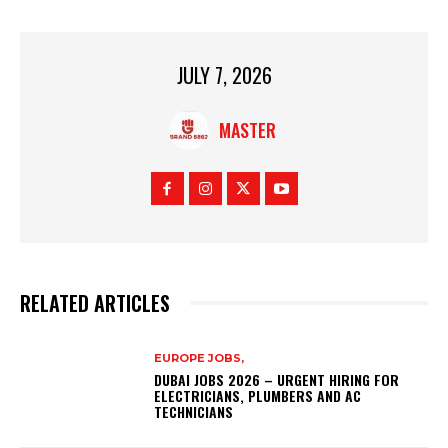
JULY 7, 2026
MASTER
RELATED ARTICLES
EUROPE JOBS,
DUBAI JOBS 2026 – URGENT HIRING FOR
ELECTRICIANS, PLUMBERS AND AC
TECHNICIANS