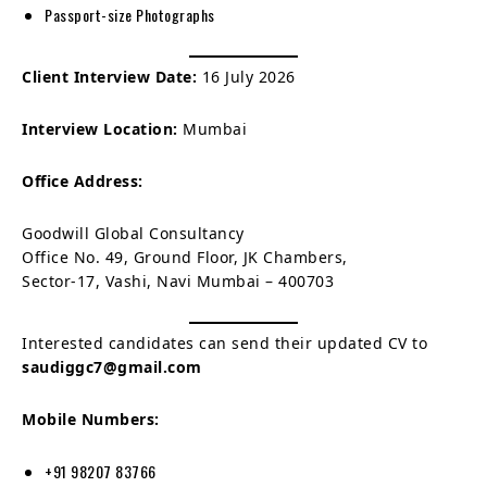
Passport-size Photographs
Client Interview Date:
16 July 2026
Interview Location:
Mumbai
Office Address:
Goodwill Global Consultancy
Office No. 49, Ground Floor, JK Chambers,
Sector-17, Vashi, Navi Mumbai – 400703
Interested candidates can send their updated CV to
saudiggc7@gmail.com
Mobile Numbers:
+91 98207 83766