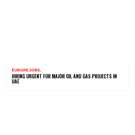
EUROPE JOBS,
HIRING URGENT FOR MAJOR OIL AND GAS PROJECTS IN
UAE