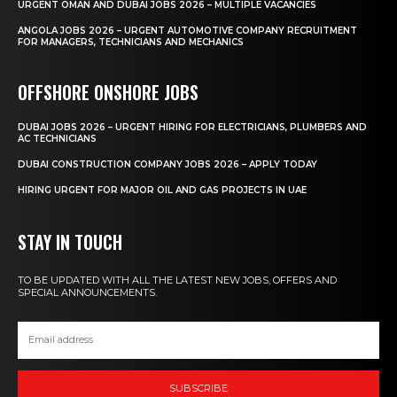
URGENT OMAN AND DUBAI JOBS 2026 – MULTIPLE VACANCIES
ANGOLA JOBS 2026 – URGENT AUTOMOTIVE COMPANY RECRUITMENT
FOR MANAGERS, TECHNICIANS AND MECHANICS
OFFSHORE ONSHORE JOBS
DUBAI JOBS 2026 – URGENT HIRING FOR ELECTRICIANS, PLUMBERS AND
AC TECHNICIANS
DUBAI CONSTRUCTION COMPANY JOBS 2026 – APPLY TODAY
HIRING URGENT FOR MAJOR OIL AND GAS PROJECTS IN UAE
STAY IN TOUCH
TO BE UPDATED WITH ALL THE LATEST NEW JOBS, OFFERS AND
SPECIAL ANNOUNCEMENTS.
SUBSCRIBE