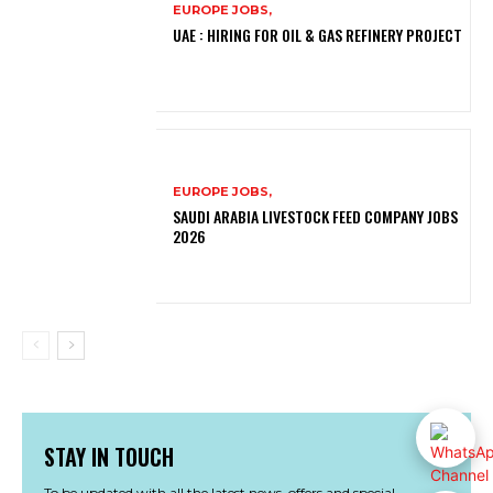
EUROPE JOBS,
UAE : HIRING FOR OIL & GAS REFINERY PROJECT
EUROPE JOBS,
SAUDI ARABIA LIVESTOCK FEED COMPANY JOBS
2026
STAY IN TOUCH
To be updated with all the latest news, offers and special