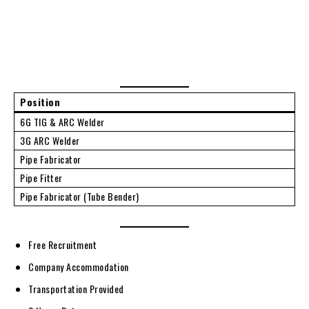
Position
6G TIG & ARC Welder
3G ARC Welder
Pipe Fabricator
Pipe Fitter
Pipe Fabricator (Tube Bender)
Free Recruitment
Company Accommodation
Transportation Provided