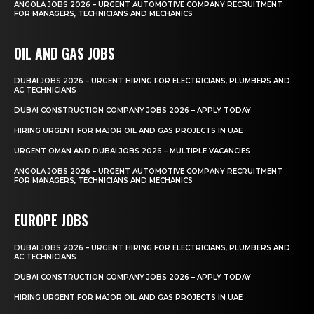
ANGOLA JOBS 2026 – URGENT AUTOMOTIVE COMPANY RECRUITMENT
FOR MANAGERS, TECHNICIANS AND MECHANICS
OIL AND GAS JOBS
DUBAI JOBS 2026 – URGENT HIRING FOR ELECTRICIANS, PLUMBERS AND
AC TECHNICIANS
DUBAI CONSTRUCTION COMPANY JOBS 2026 – APPLY TODAY
HIRING URGENT FOR MAJOR OIL AND GAS PROJECTS IN UAE
URGENT OMAN AND DUBAI JOBS 2026 – MULTIPLE VACANCIES
ANGOLA JOBS 2026 – URGENT AUTOMOTIVE COMPANY RECRUITMENT
FOR MANAGERS, TECHNICIANS AND MECHANICS
EUROPE JOBS
DUBAI JOBS 2026 – URGENT HIRING FOR ELECTRICIANS, PLUMBERS AND
AC TECHNICIANS
DUBAI CONSTRUCTION COMPANY JOBS 2026 – APPLY TODAY
HIRING URGENT FOR MAJOR OIL AND GAS PROJECTS IN UAE