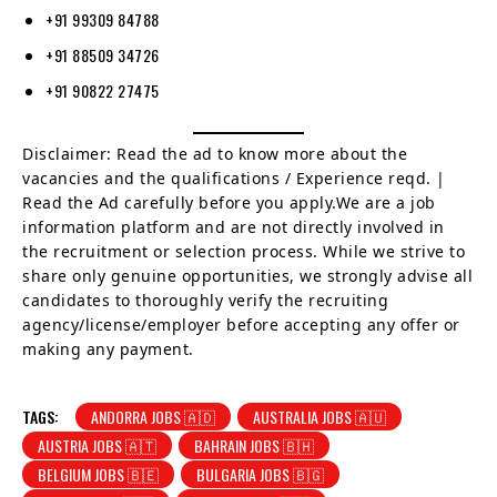
+91 99309 84788
+91 88509 34726
+91 90822 27475
Disclaimer: Read the ad to know more about the
vacancies and the qualifications / Experience reqd. |
Read the Ad carefully before you apply.We are a job
information platform and are not directly involved in
the recruitment or selection process. While we strive to
share only genuine opportunities, we strongly advise all
candidates to thoroughly verify the recruiting
agency/license/employer before accepting any offer or
making any payment.
TAGS:
ANDORRA JOBS 🇦🇩
AUSTRALIA JOBS 🇦🇺
AUSTRIA JOBS 🇦🇹
BAHRAIN JOBS 🇧🇭
BELGIUM JOBS 🇧🇪
BULGARIA JOBS 🇧🇬