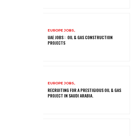
EUROPE JOBS,
UAE JOBS : OIL & GAS CONSTRUCTION
PROJECTS
EUROPE JOBS,
RECRUITING FOR A PRESTIGIOUS OIL & GAS
PROJECT IN SAUDI ARABIA.