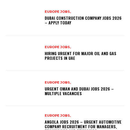
EUROPE JOBS,
DUBAI CONSTRUCTION COMPANY JOBS 2026
– APPLY TODAY
EUROPE JOBS,
HIRING URGENT FOR MAJOR OIL AND GAS
PROJECTS IN UAE
EUROPE JOBS,
URGENT OMAN AND DUBAI JOBS 2026 –
MULTIPLE VACANCIES
EUROPE JOBS,
ANGOLA JOBS 2026 – URGENT AUTOMOTIVE
COMPANY RECRUITMENT FOR MANAGERS,