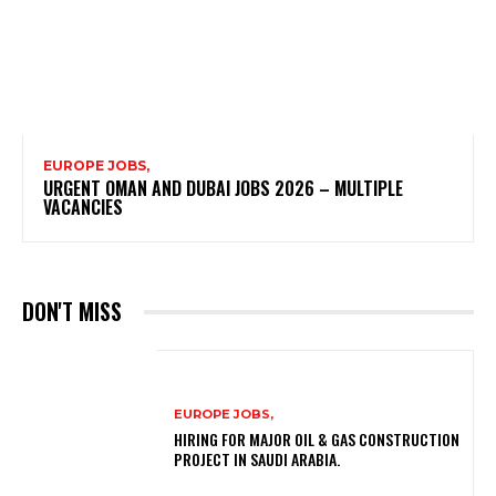
EUROPE JOBS,
URGENT OMAN AND DUBAI JOBS 2026 – MULTIPLE
VACANCIES
DON'T MISS
EUROPE JOBS,
HIRING FOR MAJOR OIL & GAS CONSTRUCTION
PROJECT IN SAUDI ARABIA.