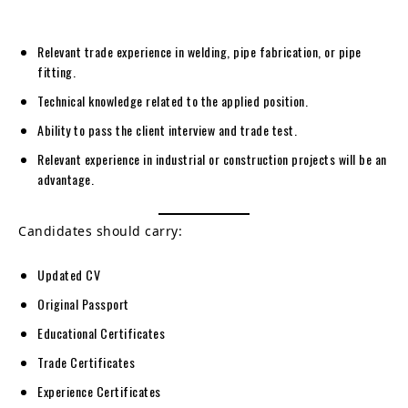
Relevant trade experience in welding, pipe fabrication, or pipe
fitting.
Technical knowledge related to the applied position.
Ability to pass the client interview and trade test.
Relevant experience in industrial or construction projects will be an
advantage.
Candidates should carry:
Updated CV
Original Passport
Educational Certificates
Trade Certificates
Experience Certificates