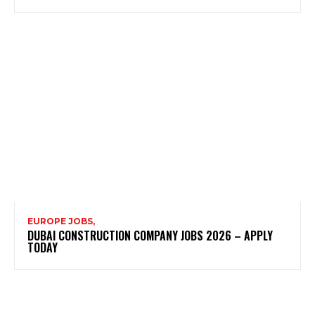
EUROPE JOBS,
DUBAI CONSTRUCTION COMPANY JOBS 2026 – APPLY
TODAY