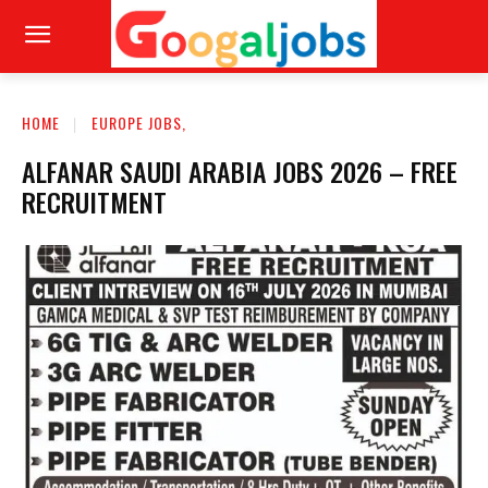
HOME
EUROPE JOBS,
ALFANAR SAUDI ARABIA JOBS 2026 – FREE
RECRUITMENT