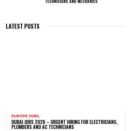
TECHNICIANS AND MECHANICS
LATEST POSTS
EUROPE JOBS,
DUBAI JOBS 2026 – URGENT HIRING FOR ELECTRICIANS,
PLUMBERS AND AC TECHNICIANS