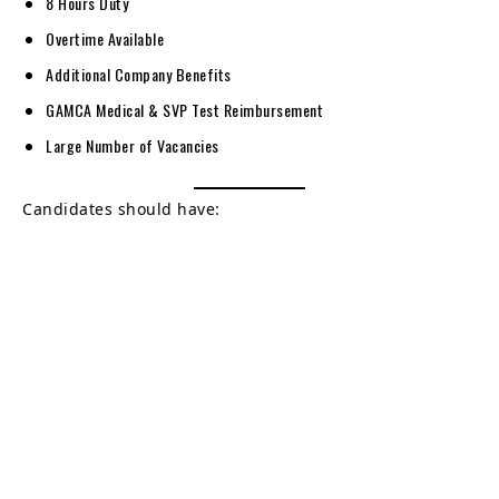
8 Hours Duty
Overtime Available
Additional Company Benefits
GAMCA Medical & SVP Test Reimbursement
Large Number of Vacancies
Candidates should have: