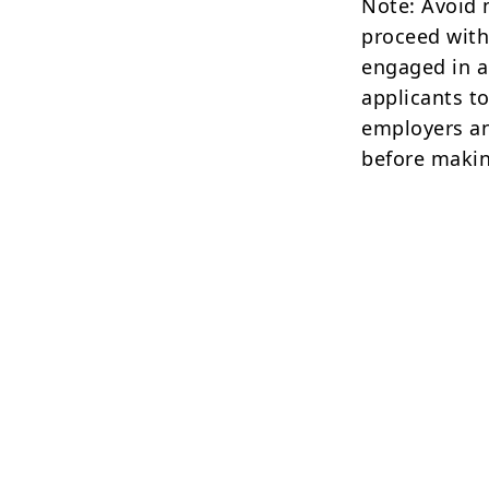
Note: Avoid 
proceed with
engaged in a
applicants to
employers an
before makin