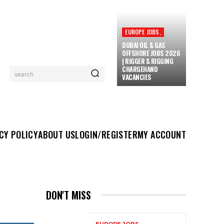
EUROPE JOBS,
DUBAI OIL & GAS
OFFSHORE JOBS 2026
| RIGGER & RIGGING
CHARGEHAND
search
VACANCIES
UT US
LOGIN/REGISTER
MY ACCOUNT
MORE
CY POLICY
ABOUT US
LOGIN/REGISTER
MY ACCOUNT
DON'T MISS