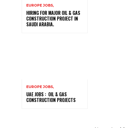
EUROPE JOBS,
HIRING FOR MAJOR OIL & GAS
CONSTRUCTION PROJECT IN
SAUDI ARABIA.
EUROPE JOBS,
UAE JOBS : OIL & GAS
CONSTRUCTION PROJECTS