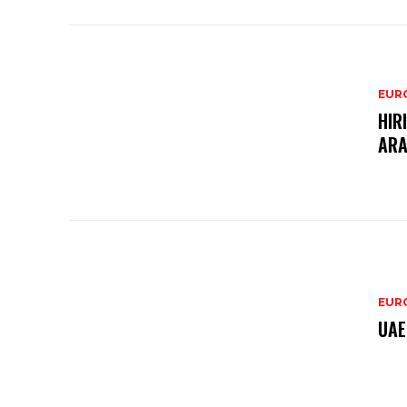
EURO
HIR
ARA
EURO
UAE