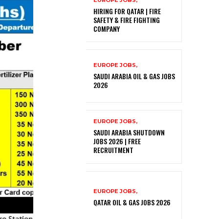
EUROPE JOBS,
HIRING FOR QATAR | FIRE
SAFETY & FIRE FIGHTING
COMPANY
EUROPE JOBS,
SAUDI ARABIA OIL & GAS JOBS
2026
EUROPE JOBS,
SAUDI ARABIA SHUTDOWN
JOBS 2026 | FREE
RECRUITMENT
EUROPE JOBS,
QATAR OIL & GAS JOBS 2026