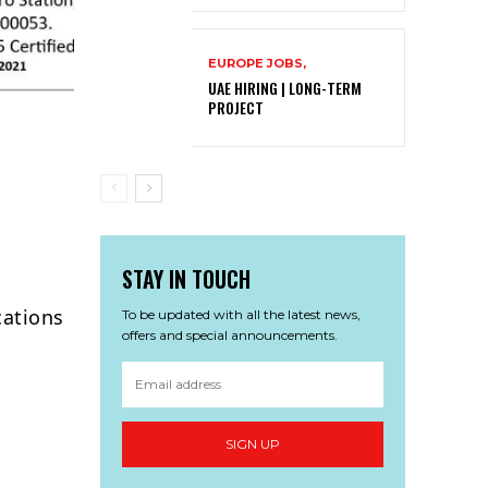
EUROPE JOBS,
UAE HIRING | LONG-TERM
PROJECT
STAY IN TOUCH
cations
To be updated with all the latest news,
offers and special announcements.
SIGN UP