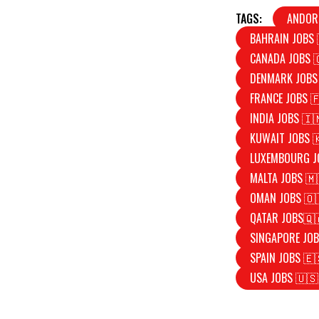
TAGS:
ANDOR
BAHRAIN JOBS 
CANADA JOBS 
DENMARK JOBS
FRANCE JOBS 
INDIA JOBS 🇮
KUWAIT JOBS 
LUXEMBOURG J
MALTA JOBS 🇲
OMAN JOBS 🇴
QATAR JOBS🇶
SINGAPORE JOB
SPAIN JOBS 🇪
USA JOBS 🇺🇸