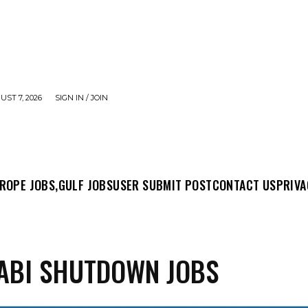
UST 7, 2026
SIGN IN / JOIN
MIT POST
CONTACT US
PRIVACY POLICY
ABO
ROPE JOBS,
GULF JOBS
USER SUBMIT POST
CONTACT US
PRIVA
ABI SHUTDOWN JOBS