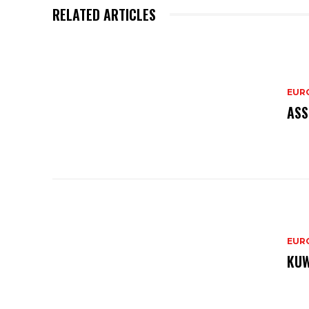
RELATED ARTICLES
EURO
ASS
EURO
KUW