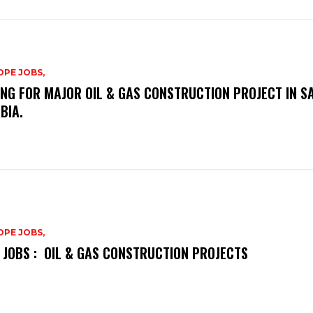
PE JOBS,
ING FOR MAJOR OIL & GAS CONSTRUCTION PROJECT IN S
BIA.
PE JOBS,
 JOBS : OIL & GAS CONSTRUCTION PROJECTS