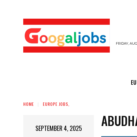
FRIDAY, AUG
EUROPE JOBS,
GULF JOBS
USER SUB
EU
HOME
EUROPE JOBS,
ABUDH
SEPTEMBER 4, 2025