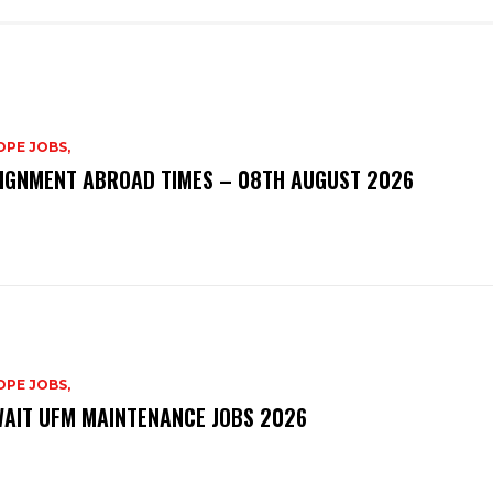
PE JOBS,
IGNMENT ABROAD TIMES – 08TH AUGUST 2026
PE JOBS,
AIT UFM MAINTENANCE JOBS 2026