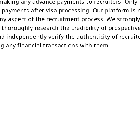
making any advance payments to recruiters. Only
 payments after visa processing. Our platform is 
ny aspect of the recruitment process. We strongly
 thoroughly research the credibility of prospectiv
d independently verify the authenticity of recruit
g any financial transactions with them.