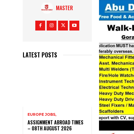
MASTER
LATEST POSTS
EUROPE JOBS,
ASSIGNMENT ABROAD TIMES
– 08TH AUGUST 2026