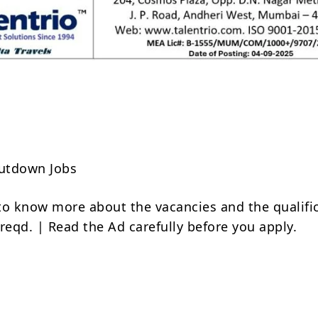
Share
utdown Jobs
to know more about the vacancies and the qualifi
reqd. | Read the Ad carefully before you apply.