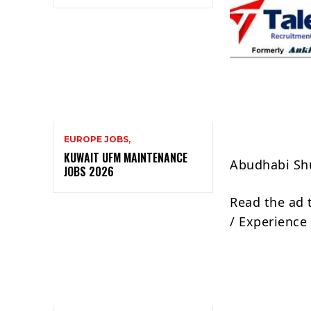
EUROPE JOBS,
KUWAIT UFM MAINTENANCE
Abudhabi Sh
JOBS 2026
Read the ad 
/ Experience 