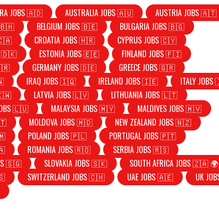
RA JOBS 🇦🇩
AUSTRALIA JOBS 🇦🇺
AUSTRIA JOBS 🇦🇹
🇧🇭
BELGIUM JOBS 🇧🇪
BULGARIA JOBS 🇧🇬
🇨🇦
CROATIA JOBS 🇭🇷
CYPRUS JOBS 🇨🇾
 🇩🇰
ESTONIA JOBS 🇪🇪
FINLAND JOBS 🇫🇮
🇷
GERMANY JOBS 🇩🇪
GREECE JOBS 🇬🇷
🇳
IRAQ JOBS 🇮🇶
IRELAND JOBS 🇮🇪
ITALY JOBS 
🇰🇼
LATVIA JOBS 🇱🇻
LITHUANIA JOBS 🇱🇹
OBS 🇱🇺
MALAYSIA JOBS 🇲🇾
MALDIVES JOBS 🇲🇻
🇹
MOLDOVA JOBS 🇲🇩
NEW ZEALAND JOBS 🇳🇿
🇲
POLAND JOBS 🇵🇱
PORTUGAL JOBS 🇵🇹
🇦
ROMANIA JOBS 🇷🇴
SERBIA JOBS 🇷🇸
S 🇸🇬
SLOVAKIA JOBS 🇸🇰
SOUTH AFRICA JOBS 🇿🇦 🌍
🇸
SWITZERLAND JOBS 🇨🇭
UAE JOBS 🇦🇪
UK JOB