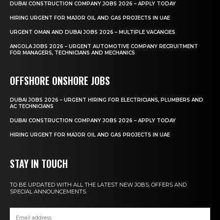
DUBAI CONSTRUCTION COMPANY JOBS 2026 – APPLY TODAY
HIRING URGENT FOR MAJOR OIL AND GAS PROJECTS IN UAE
URGENT OMAN AND DUBAI JOBS 2026 – MULTIPLE VACANCIES
ANGOLA JOBS 2026 – URGENT AUTOMOTIVE COMPANY RECRUITMENT
FOR MANAGERS, TECHNICIANS AND MECHANICS
OFFSHORE ONSHORE JOBS
DUBAI JOBS 2026 – URGENT HIRING FOR ELECTRICIANS, PLUMBERS AND
AC TECHNICIANS
DUBAI CONSTRUCTION COMPANY JOBS 2026 – APPLY TODAY
HIRING URGENT FOR MAJOR OIL AND GAS PROJECTS IN UAE
STAY IN TOUCH
TO BE UPDATED WITH ALL THE LATEST NEW JOBS, OFFERS AND
SPECIAL ANNOUNCEMENTS.