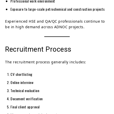
Professional work environment
Exposure to large-scale petrochemical and construction projects
Experienced HSE and QA/QC professionals continue to
be in high demand across ADNOC projects.
Recruitment Process
The recruitment process generally includes:
CV shortlisting
Online interview
Technical evaluation
Document verification
Final client approval