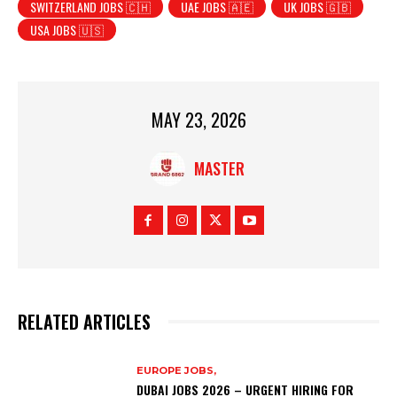
SWITZERLAND JOBS 🇨🇭
UAE JOBS 🇦🇪
UK JOBS 🇬🇧
USA JOBS 🇺🇸
MAY 23, 2026
MASTER
RELATED ARTICLES
EUROPE JOBS,
DUBAI JOBS 2026 – URGENT HIRING FOR