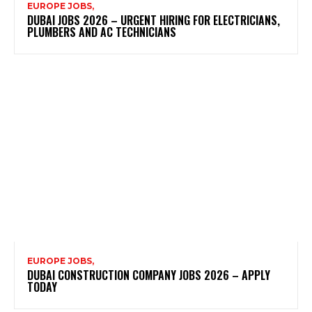
EUROPE JOBS,
DUBAI JOBS 2026 – URGENT HIRING FOR ELECTRICIANS,
PLUMBERS AND AC TECHNICIANS
EUROPE JOBS,
DUBAI CONSTRUCTION COMPANY JOBS 2026 – APPLY
TODAY