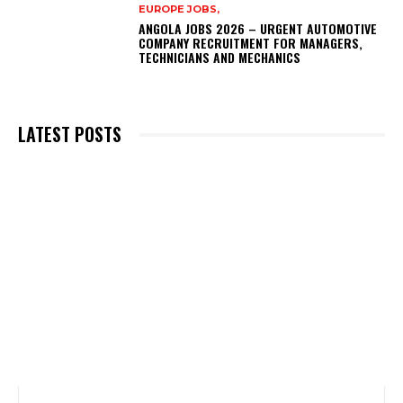
EUROPE JOBS,
ANGOLA JOBS 2026 – URGENT AUTOMOTIVE
COMPANY RECRUITMENT FOR MANAGERS,
TECHNICIANS AND MECHANICS
LATEST POSTS