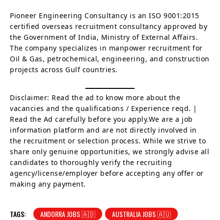
Pioneer Engineering Consultancy is an ISO 9001:2015
certified overseas recruitment consultancy approved by
the Government of India, Ministry of External Affairs.
The company specializes in manpower recruitment for
Oil & Gas, petrochemical, engineering, and construction
projects across Gulf countries.
Disclaimer: Read the ad to know more about the
vacancies and the qualifications / Experience reqd. |
Read the Ad carefully before you apply.We are a job
information platform and are not directly involved in
the recruitment or selection process. While we strive to
share only genuine opportunities, we strongly advise all
candidates to thoroughly verify the recruiting
agency/license/employer before accepting any offer or
making any payment.
TAGS:
ANDORRA JOBS 🇦🇩
AUSTRALIA JOBS 🇦🇺