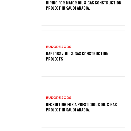
HIRING FOR MAJOR OIL & GAS CONSTRUCTION
PROJECT IN SAUDI ARABIA.
EUROPE JOBS,
UAE JOBS : OIL & GAS CONSTRUCTION
PROJECTS
EUROPE JOBS,
RECRUITING FOR A PRESTIGIOUS OIL & GAS
PROJECT IN SAUDI ARABIA.