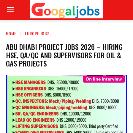
HOME
EUROPE JOBS,
ABU DHABI PROJECT JOBS 2026 – HIRING
HSE, QA/QC AND SUPERVISORS FOR OIL &
GAS PROJECTS