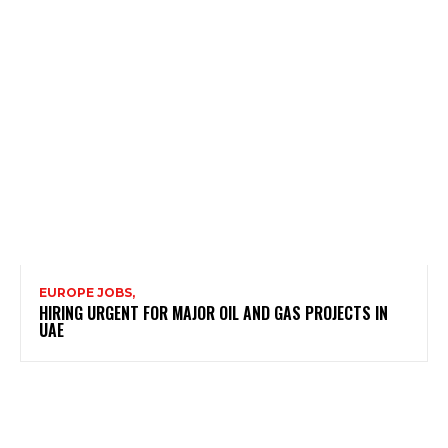
EUROPE JOBS,
HIRING URGENT FOR MAJOR OIL AND GAS PROJECTS IN
UAE