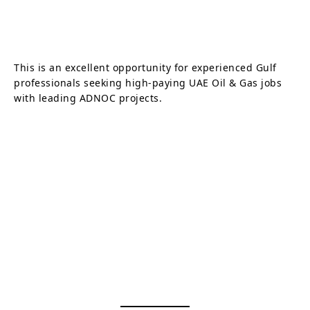
This is an excellent opportunity for experienced Gulf
professionals seeking high-paying UAE Oil & Gas jobs
with leading ADNOC projects.