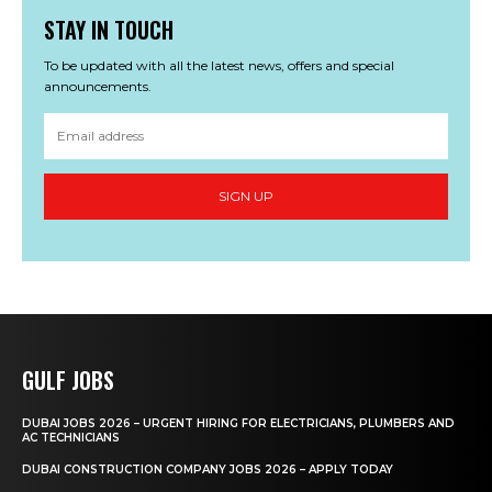
STAY IN TOUCH
To be updated with all the latest news, offers and special
announcements.
SIGN UP
GULF JOBS
DUBAI JOBS 2026 – URGENT HIRING FOR ELECTRICIANS, PLUMBERS AND
AC TECHNICIANS
DUBAI CONSTRUCTION COMPANY JOBS 2026 – APPLY TODAY