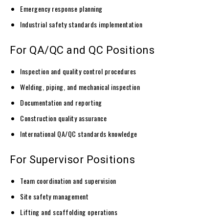
Emergency response planning
Industrial safety standards implementation
For QA/QC and QC Positions
Inspection and quality control procedures
Welding, piping, and mechanical inspection
Documentation and reporting
Construction quality assurance
International QA/QC standards knowledge
For Supervisor Positions
Team coordination and supervision
Site safety management
Lifting and scaffolding operations