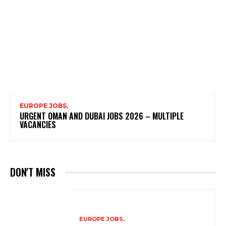
EUROPE JOBS,
URGENT OMAN AND DUBAI JOBS 2026 – MULTIPLE
VACANCIES
DON'T MISS
EUROPE JOBS,