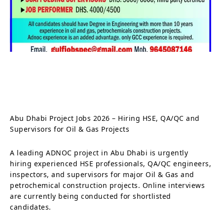
Abu Dhabi Project Jobs 2026 – Hiring HSE, QA/QC and
Supervisors for Oil & Gas Projects
A leading ADNOC project in Abu Dhabi is urgently
hiring experienced HSE professionals, QA/QC engineers,
inspectors, and supervisors for major Oil & Gas and
petrochemical construction projects. Online interviews
are currently being conducted for shortlisted
candidates.