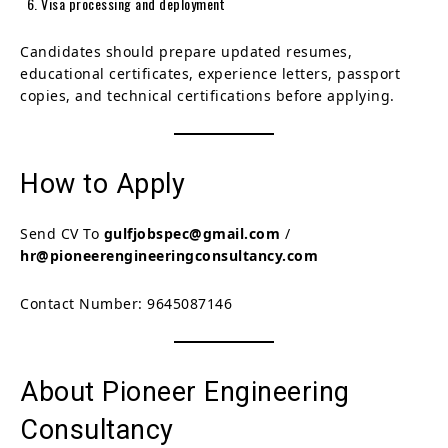
Visa processing and deployment
Candidates should prepare updated resumes,
educational certificates, experience letters, passport
copies, and technical certifications before applying.
How to Apply
Send CV To
gulfjobspec@gmail.com
/
hr@pioneerengineeringconsultancy.com
Contact Number: 9645087146
About Pioneer Engineering
Consultancy