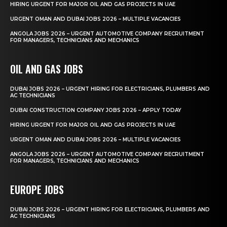
HIRING URGENT FOR MAJOR OIL AND GAS PROJECTS IN UAE
URGENT OMAN AND DUBAI JOBS 2026 – MULTIPLE VACANCIES
ANGOLA JOBS 2026 – URGENT AUTOMOTIVE COMPANY RECRUITMENT
FOR MANAGERS, TECHNICIANS AND MECHANICS
OIL AND GAS JOBS
DUBAI JOBS 2026 – URGENT HIRING FOR ELECTRICIANS, PLUMBERS AND
AC TECHNICIANS
DUBAI CONSTRUCTION COMPANY JOBS 2026 – APPLY TODAY
HIRING URGENT FOR MAJOR OIL AND GAS PROJECTS IN UAE
URGENT OMAN AND DUBAI JOBS 2026 – MULTIPLE VACANCIES
ANGOLA JOBS 2026 – URGENT AUTOMOTIVE COMPANY RECRUITMENT
FOR MANAGERS, TECHNICIANS AND MECHANICS
EUROPE JOBS
DUBAI JOBS 2026 – URGENT HIRING FOR ELECTRICIANS, PLUMBERS AND
AC TECHNICIANS