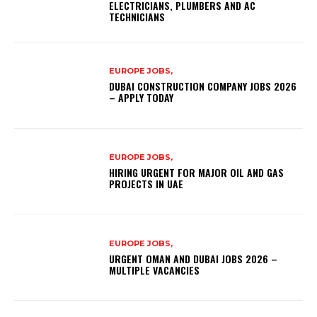
ELECTRICIANS, PLUMBERS AND AC
TECHNICIANS
EUROPE JOBS,
DUBAI CONSTRUCTION COMPANY JOBS 2026
– APPLY TODAY
EUROPE JOBS,
HIRING URGENT FOR MAJOR OIL AND GAS
PROJECTS IN UAE
EUROPE JOBS,
URGENT OMAN AND DUBAI JOBS 2026 –
MULTIPLE VACANCIES