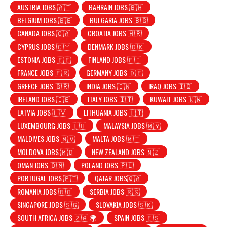
AUSTRIA JOBS 🇦🇹
BAHRAIN JOBS 🇧🇭
BELGIUM JOBS 🇧🇪
BULGARIA JOBS 🇧🇬
CANADA JOBS 🇨🇦
CROATIA JOBS 🇭🇷
CYPRUS JOBS 🇨🇾
DENMARK JOBS 🇩🇰
ESTONIA JOBS 🇪🇪
FINLAND JOBS 🇫🇮
FRANCE JOBS 🇫🇷
GERMANY JOBS 🇩🇪
GREECE JOBS 🇬🇷
INDIA JOBS 🇮🇳
IRAQ JOBS 🇮🇶
IRELAND JOBS 🇮🇪
ITALY JOBS 🇮🇹
KUWAIT JOBS 🇰🇼
LATVIA JOBS 🇱🇻
LITHUANIA JOBS 🇱🇹
LUXEMBOURG JOBS 🇱🇺
MALAYSIA JOBS 🇲🇾
MALDIVES JOBS 🇲🇻
MALTA JOBS 🇲🇹
MOLDOVA JOBS 🇲🇩
NEW ZEALAND JOBS 🇳🇿
OMAN JOBS 🇴🇲
POLAND JOBS 🇵🇱
PORTUGAL JOBS 🇵🇹
QATAR JOBS🇶🇦
ROMANIA JOBS 🇷🇴
SERBIA JOBS 🇷🇸
SINGAPORE JOBS 🇸🇬
SLOVAKIA JOBS 🇸🇰
SOUTH AFRICA JOBS 🇿🇦 🌍
SPAIN JOBS 🇪🇸