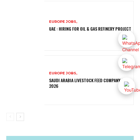
EUROPE JOBS,
UAE : HIRING FOR OIL & GAS REFINERY PROJECT
EUROPE JOBS,
SAUDI ARABIA LIVESTOCK FEED COMPANY JOBS
2026