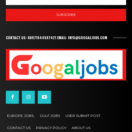
SUBSCRIBE
CONTACT US: 00971544597421 EMAIL: INFO@GOOGALJOBS.COM
EUROPE JOBS,
GULF JOBS
USER SUBMIT POST
CONTACT US
PRIVACY POLICY
ABOUT US