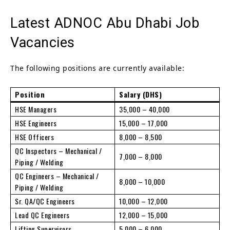
Latest ADNOC Abu Dhabi Job
Vacancies
The following positions are currently available:
Position
Salary (DHS)
HSE Managers
35,000 – 40,000
HSE Engineers
15,000 – 17,000
HSE Officers
8,000 – 8,500
QC Inspectors – Mechanical /
7,000 – 8,000
Piping / Welding
QC Engineers – Mechanical /
8,000 – 10,000
Piping / Welding
Sr. QA/QC Engineers
10,000 – 12,000
Lead QC Engineers
12,000 – 15,000
Lifting Supervisors
5,000 – 6,000