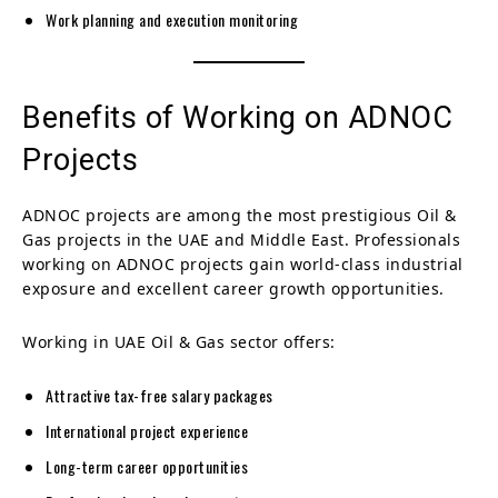
Work planning and execution monitoring
Benefits of Working on ADNOC
Projects
ADNOC projects are among the most prestigious Oil &
Gas projects in the UAE and Middle East. Professionals
working on ADNOC projects gain world-class industrial
exposure and excellent career growth opportunities.
Working in UAE Oil & Gas sector offers:
Attractive tax-free salary packages
International project experience
Long-term career opportunities