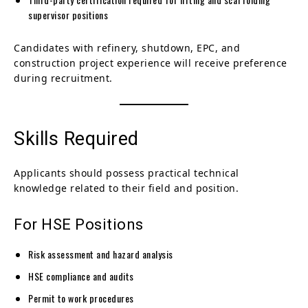
supervisor positions
Candidates with refinery, shutdown, EPC, and
construction project experience will receive preference
during recruitment.
Skills Required
Applicants should possess practical technical
knowledge related to their field and position.
For HSE Positions
Risk assessment and hazard analysis
HSE compliance and audits
Permit to work procedures