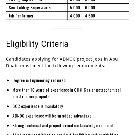
Scaffolding Supervisors
5,000 – 6,000
Job Performer
4,000 – 4,500
Eligibility Criteria
Candidates applying for ADNOC project jobs in Abu
Dhabi must meet the following requirements:
Degree in Engineering required
More than 10 years of experience in Oil & Gas or petrochemical
construction projects
GCC experience is mandatory
ADNOC experience will be an added advantage
Strong technical and project execution knowledge required
Third-party certification required for lifting and scaffolding