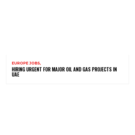
EUROPE JOBS,
HIRING URGENT FOR MAJOR OIL AND GAS PROJECTS IN
UAE