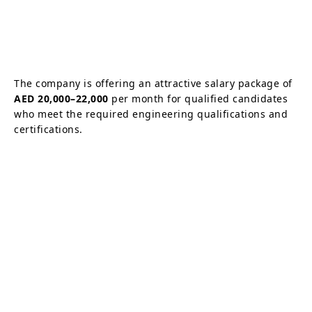
The company is offering an attractive salary package of
AED 20,000–22,000
per month for qualified candidates
who meet the required engineering qualifications and
certifications.