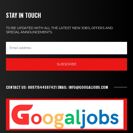
STAY IN TOUCH
TO BE UPDATED WITH ALL THE LATEST NEW JOBS, OFFERS AND
SPECIAL ANNOUNCEMENTS.
SUBSCRIBE
CONTACT US: 00971544597421 EMAIL: INFO@GOOGALJOBS.COM