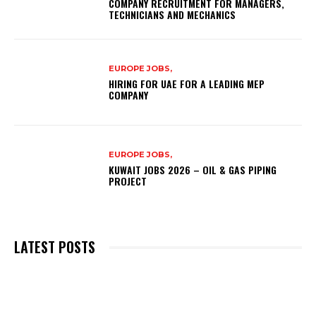
COMPANY RECRUITMENT FOR MANAGERS,
TECHNICIANS AND MECHANICS
EUROPE JOBS,
HIRING FOR UAE FOR A LEADING MEP
COMPANY
EUROPE JOBS,
KUWAIT JOBS 2026 – OIL & GAS PIPING
PROJECT
LATEST POSTS