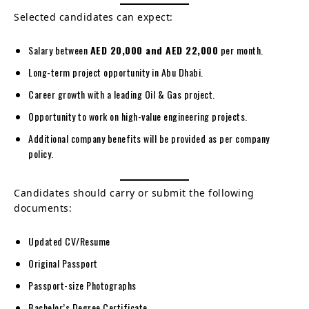
Selected candidates can expect:
Salary between
AED 20,000 and AED 22,000
per month.
Long-term project opportunity in Abu Dhabi.
Career growth with a leading Oil & Gas project.
Opportunity to work on high-value engineering projects.
Additional company benefits will be provided as per company
policy.
Candidates should carry or submit the following
documents:
Updated CV/Resume
Original Passport
Passport-size Photographs
Bachelor’s Degree Certificate