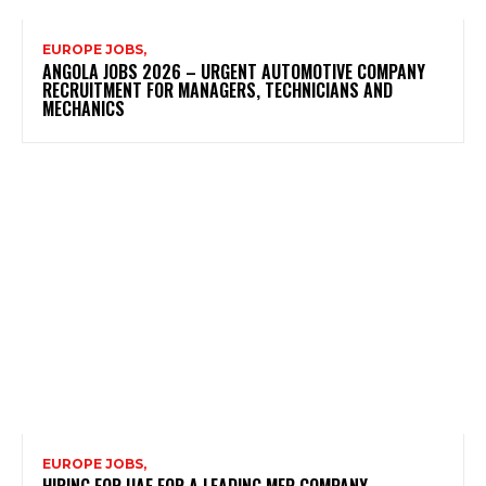
EUROPE JOBS,
ANGOLA JOBS 2026 – URGENT AUTOMOTIVE COMPANY
RECRUITMENT FOR MANAGERS, TECHNICIANS AND
MECHANICS
EUROPE JOBS,