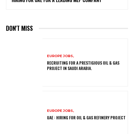
HIRING FOR UAE FOR A LEADING MEP COMPANY
DON'T MISS
EUROPE JOBS,
RECRUITING FOR A PRESTIGIOUS OIL & GAS
PROJECT IN SAUDI ARABIA.
EUROPE JOBS,
UAE : HIRING FOR OIL & GAS REFINERY PROJECT