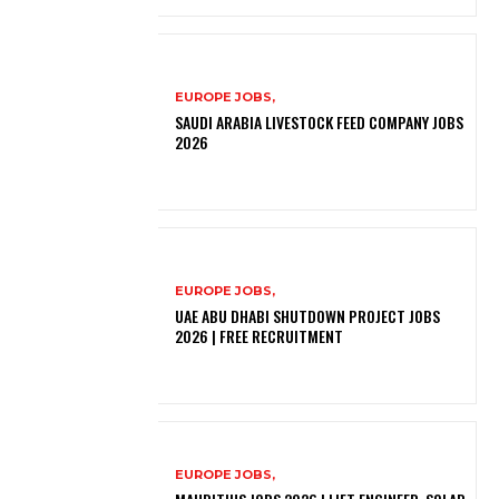
EUROPE JOBS,
SAUDI ARABIA LIVESTOCK FEED COMPANY JOBS
2026
EUROPE JOBS,
UAE ABU DHABI SHUTDOWN PROJECT JOBS
2026 | FREE RECRUITMENT
EUROPE JOBS,