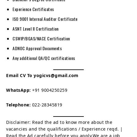
Experience Certificates
ISO 9001 Internal Auditor Certificate
ASNT Level II Certification
CSWIP/BGAS/NACE Certification
ADNOC Approval Documents
Any additional QA/QC certifications
Email CV To yogicvs@gmail.com
WhatsApp:
+91 9004250259
Telephone:
022-28345819
Disclaimer: Read the ad to know more about the
vacancies and the qualifications / Experience reqd. |
Read the Ad carefully before you apply.We are a job