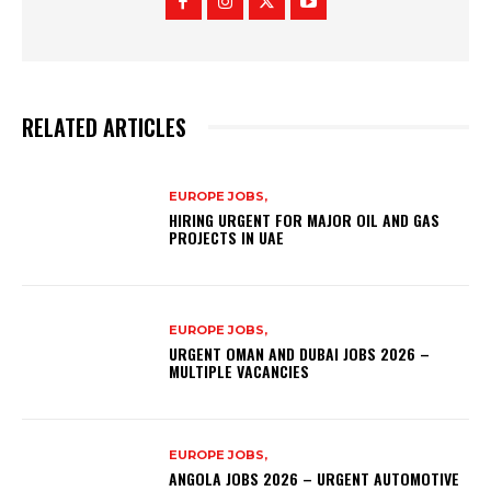
RELATED ARTICLES
EUROPE JOBS,
HIRING URGENT FOR MAJOR OIL AND GAS
PROJECTS IN UAE
EUROPE JOBS,
URGENT OMAN AND DUBAI JOBS 2026 –
MULTIPLE VACANCIES
EUROPE JOBS,
ANGOLA JOBS 2026 – URGENT AUTOMOTIVE