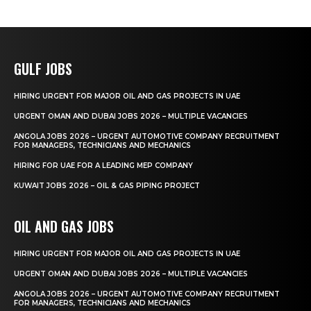
GULF JOBS
HIRING URGENT FOR MAJOR OIL AND GAS PROJECTS IN UAE
URGENT OMAN AND DUBAI JOBS 2026 – MULTIPLE VACANCIES
ANGOLA JOBS 2026 – URGENT AUTOMOTIVE COMPANY RECRUITMENT
FOR MANAGERS, TECHNICIANS AND MECHANICS
HIRING FOR UAE FOR A LEADING MEP COMPANY
KUWAIT JOBS 2026 – OIL & GAS PIPING PROJECT
OIL AND GAS JOBS
HIRING URGENT FOR MAJOR OIL AND GAS PROJECTS IN UAE
URGENT OMAN AND DUBAI JOBS 2026 – MULTIPLE VACANCIES
ANGOLA JOBS 2026 – URGENT AUTOMOTIVE COMPANY RECRUITMENT
FOR MANAGERS, TECHNICIANS AND MECHANICS