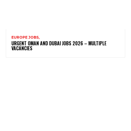
EUROPE JOBS,
URGENT OMAN AND DUBAI JOBS 2026 – MULTIPLE
VACANCIES