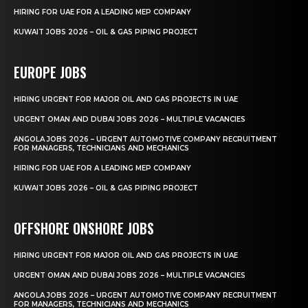
HIRING FOR UAE FOR A LEADING MEP COMPANY
KUWAIT JOBS 2026 – OIL & GAS PIPING PROJECT
EUROPE JOBS
HIRING URGENT FOR MAJOR OIL AND GAS PROJECTS IN UAE
URGENT OMAN AND DUBAI JOBS 2026 – MULTIPLE VACANCIES
ANGOLA JOBS 2026 – URGENT AUTOMOTIVE COMPANY RECRUITMENT
FOR MANAGERS, TECHNICIANS AND MECHANICS
HIRING FOR UAE FOR A LEADING MEP COMPANY
KUWAIT JOBS 2026 – OIL & GAS PIPING PROJECT
OFFSHORE ONSHORE JOBS
HIRING URGENT FOR MAJOR OIL AND GAS PROJECTS IN UAE
URGENT OMAN AND DUBAI JOBS 2026 – MULTIPLE VACANCIES
ANGOLA JOBS 2026 – URGENT AUTOMOTIVE COMPANY RECRUITMENT
FOR MANAGERS, TECHNICIANS AND MECHANICS