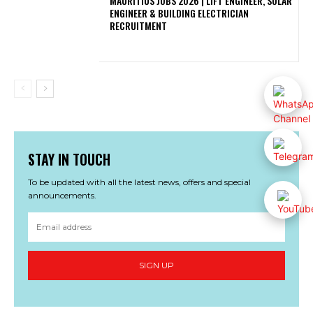
MAURITIUS JOBS 2026 | LIFT ENGINEER, SOLAR
ENGINEER & BUILDING ELECTRICIAN
RECRUITMENT
STAY IN TOUCH
To be updated with all the latest news, offers and special
announcements.
SIGN UP