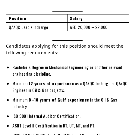
Position
Salary
QA/QC Lead / Incharge
AED 20,000 – 22,000
Candidates applying for this position should meet the
following requirements:
Bachelor’s Degree in Mechanical Engineering or another relevant
engineering discipline.
Minimum
12 years of experience
as a QA/QC Incharge or QA/QC
Engineer in Oil & Gas projects.
Minimum
8–10 years of Gulf experience
in the Oil & Gas
industry.
ISO 9001 Internal Auditor Certification.
ASNT Level II Certification in RT, UT, MT, and PT.