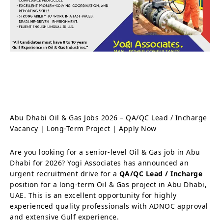
Abu Dhabi Oil & Gas Jobs 2026 – QA/QC Lead / Incharge
Vacancy | Long-Term Project | Apply Now
Are you looking for a senior-level Oil & Gas job in Abu
Dhabi for 2026? Yogi Associates has announced an
urgent recruitment drive for a
QA/QC Lead / Incharge
position for a long-term Oil & Gas project in Abu Dhabi,
UAE. This is an excellent opportunity for highly
experienced quality professionals with ADNOC approval
and extensive Gulf experience.