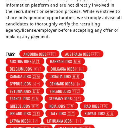
information platform and are not directly involved in
the recruitment or selection process. While we strive to
share only genuine opportunities, we strongly advise all
candidates to thoroughly verify the recruiting
agency/license/employer before accepting any offer or
making any payment.
TAGS:
ANDORRA JOBS 🇦🇩
AUSTRALIA JOBS 🇦🇺
AUSTRIA JOBS 🇦🇹
BAHRAIN JOBS 🇧🇭
BELGIUM JOBS 🇧🇪
BULGARIA JOBS 🇧🇬
CANADA JOBS 🇨🇦
CROATIA JOBS 🇭🇷
CYPRUS JOBS 🇨🇾
DENMARK JOBS 🇩🇰
ESTONIA JOBS 🇪🇪
FINLAND JOBS 🇫🇮
FRANCE JOBS 🇫🇷
GERMANY JOBS 🇩🇪
GREECE JOBS 🇬🇷
INDIA JOBS 🇮🇳
IRAQ JOBS 🇮🇶
IRELAND JOBS 🇮🇪
ITALY JOBS 🇮🇹
KUWAIT JOBS 🇰🇼
LATVIA JOBS 🇱🇻
LITHUANIA JOBS 🇱🇹