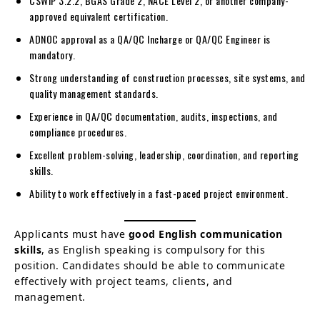
CSWIP 3.2.2, BGAS Grade 2, NACE Level 2, or another company-
approved equivalent certification.
ADNOC approval as a QA/QC Incharge or QA/QC Engineer is
mandatory.
Strong understanding of construction processes, site systems, and
quality management standards.
Experience in QA/QC documentation, audits, inspections, and
compliance procedures.
Excellent problem-solving, leadership, coordination, and reporting
skills.
Ability to work effectively in a fast-paced project environment.
Applicants must have
good English communication
skills
, as English speaking is compulsory for this
position. Candidates should be able to communicate
effectively with project teams, clients, and
management.