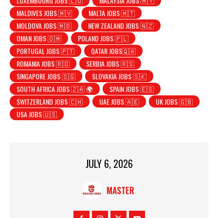
LUXEMBOURG JOBS 🇱🇺
MALAYSIA JOBS 🇲🇾
MALDIVES JOBS 🇲🇻
MALTA JOBS 🇲🇹
MOLDOVA JOBS 🇲🇩
NEW ZEALAND JOBS 🇳🇿
OMAN JOBS 🇴🇲
POLAND JOBS 🇵🇱
PORTUGAL JOBS 🇵🇹
QATAR JOBS🇶🇦
ROMANIA JOBS 🇷🇴
SERBIA JOBS 🇷🇸
SINGAPORE JOBS 🇸🇬
SLOVAKIA JOBS 🇸🇰
SOUTH AFRICA JOBS 🇿🇦 🌍
SPAIN JOBS 🇪🇸
SWITZERLAND JOBS 🇨🇭
UAE JOBS 🇦🇪
UK JOBS 🇬🇧
USA JOBS 🇺🇸
JULY 6, 2026
MASTER