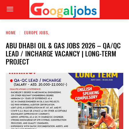
HOME
EUROPE JOBS,
ABU DHABI OIL & GAS JOBS 2026 – QA/QC
LEAD / INCHARGE VACANCY | LONG-TERM
PROJECT