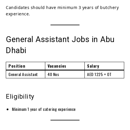
Candidates should have minimum 3 years of butchery
experience.
General Assistant Jobs in Abu
Dhabi
Position
Vacancies
Salary
General Assistant
40 Nos
AED 1225 + OT
Eligibility
Minimum 1 year of catering experience