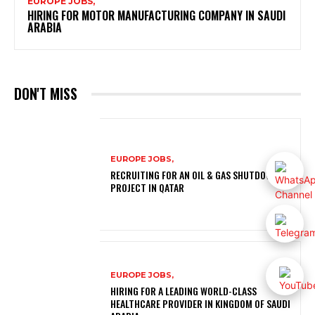
EUROPE JOBS,
HIRING FOR MOTOR MANUFACTURING COMPANY IN SAUDI
ARABIA
DON'T MISS
EUROPE JOBS,
RECRUITING FOR AN OIL & GAS SHUTDOWN
PROJECT IN QATAR
EUROPE JOBS,
HIRING FOR A LEADING WORLD-CLASS
HEALTHCARE PROVIDER IN KINGDOM OF SAUDI