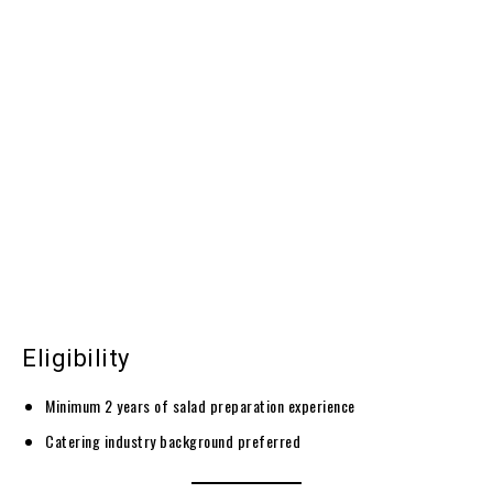
Eligibility
Minimum 2 years of salad preparation experience
Catering industry background preferred