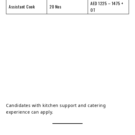
AED 1225 – 1475 +
Assistant Cook
20 Nos
OT
Candidates with kitchen support and catering
experience can apply.