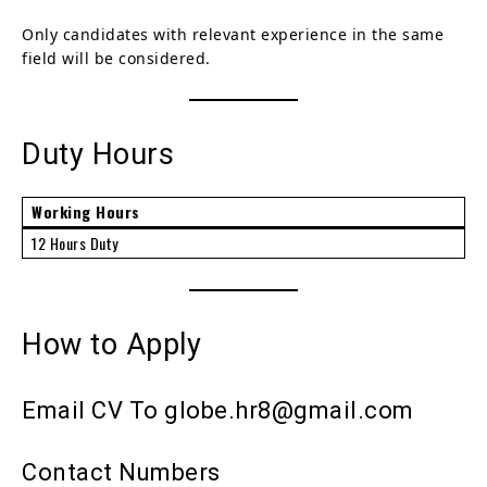
Only candidates with relevant experience in the same
field will be considered.
Duty Hours
Working Hours
12 Hours Duty
How to Apply
Email CV To globe.hr8@gmail.com
Contact Numbers