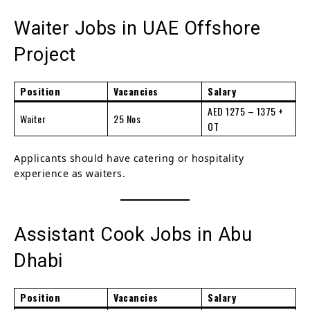
Waiter Jobs in UAE Offshore
Project
Position
Vacancies
Salary
AED 1275 – 1375 +
Waiter
25 Nos
OT
Applicants should have catering or hospitality
experience as waiters.
Assistant Cook Jobs in Abu
Dhabi
Position
Vacancies
Salary