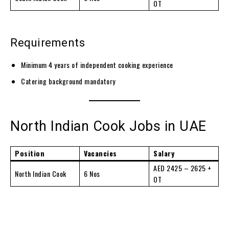
OT
Requirements
Minimum 4 years of independent cooking experience
Catering background mandatory
North Indian Cook Jobs in UAE
Position
Vacancies
Salary
AED 2425 – 2625 +
North Indian Cook
6 Nos
OT