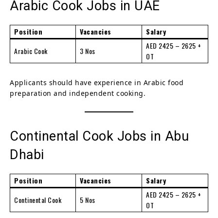
Arabic Cook Jobs in UAE
Position
Vacancies
Salary
AED 2425 – 2625 +
Arabic Cook
3 Nos
OT
Applicants should have experience in Arabic food
preparation and independent cooking.
Continental Cook Jobs in Abu
Dhabi
Position
Vacancies
Salary
AED 2425 – 2625 +
Continental Cook
5 Nos
OT