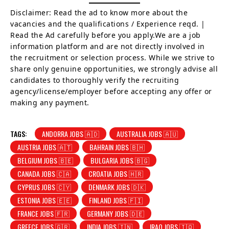
Disclaimer: Read the ad to know more about the
vacancies and the qualifications / Experience reqd. |
Read the Ad carefully before you apply.We are a job
information platform and are not directly involved in
the recruitment or selection process. While we strive to
share only genuine opportunities, we strongly advise all
candidates to thoroughly verify the recruiting
agency/license/employer before accepting any offer or
making any payment.
TAGS:
ANDORRA JOBS 🇦🇩
AUSTRALIA JOBS 🇦🇺
AUSTRIA JOBS 🇦🇹
BAHRAIN JOBS 🇧🇭
BELGIUM JOBS 🇧🇪
BULGARIA JOBS 🇧🇬
CANADA JOBS 🇨🇦
CROATIA JOBS 🇭🇷
CYPRUS JOBS 🇨🇾
DENMARK JOBS 🇩🇰
ESTONIA JOBS 🇪🇪
FINLAND JOBS 🇫🇮
FRANCE JOBS 🇫🇷
GERMANY JOBS 🇩🇪
GREECE JOBS 🇬🇷
INDIA JOBS 🇮🇳
IRAQ JOBS 🇮🇶