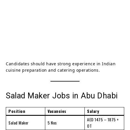
Candidates should have strong experience in Indian
cuisine preparation and catering operations.
Salad Maker Jobs in Abu Dhabi
Position
Vacancies
Salary
AED 1475 – 1875 +
Salad Maker
5 Nos
OT