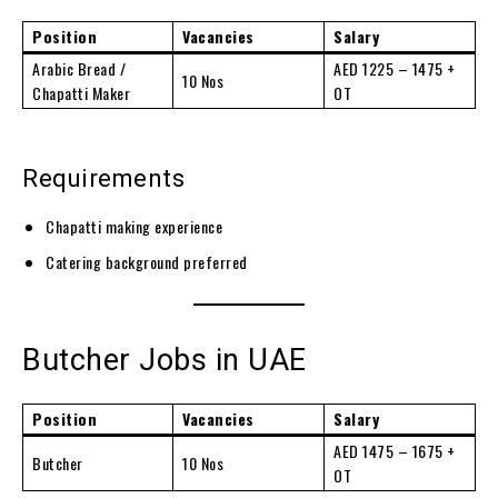
Position
Vacancies
Salary
Arabic Bread /
AED 1225 – 1475 +
10 Nos
Chapatti Maker
OT
Requirements
Chapatti making experience
Catering background preferred
Butcher Jobs in UAE
Position
Vacancies
Salary
AED 1475 – 1675 +
Butcher
10 Nos
OT