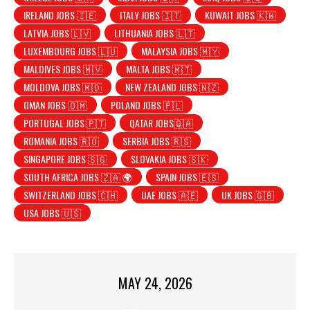
IRELAND JOBS 🇮🇪
ITALY JOBS 🇮🇹
KUWAIT JOBS 🇰🇼
LATVIA JOBS 🇱🇻
LITHUANIA JOBS 🇱🇹
LUXEMBOURG JOBS 🇱🇺
MALAYSIA JOBS 🇲🇾
MALDIVES JOBS 🇲🇻
MALTA JOBS 🇲🇹
MOLDOVA JOBS 🇲🇩
NEW ZEALAND JOBS 🇳🇿
OMAN JOBS 🇴🇲
POLAND JOBS 🇵🇱
PORTUGAL JOBS 🇵🇹
QATAR JOBS🇶🇦
ROMANIA JOBS 🇷🇴
SERBIA JOBS 🇷🇸
SINGAPORE JOBS 🇸🇬
SLOVAKIA JOBS 🇸🇰
SOUTH AFRICA JOBS 🇿🇦 🌍
SPAIN JOBS 🇪🇸
SWITZERLAND JOBS 🇨🇭
UAE JOBS 🇦🇪
UK JOBS 🇬🇧
USA JOBS 🇺🇸
MAY 24, 2026