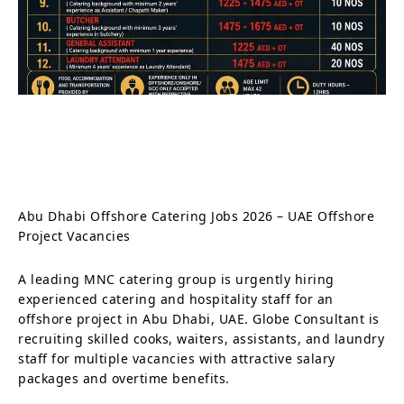
Abu Dhabi Offshore Catering Jobs 2026 – UAE Offshore
Project Vacancies
A leading MNC catering group is urgently hiring
experienced catering and hospitality staff for an
offshore project in Abu Dhabi, UAE. Globe Consultant is
recruiting skilled cooks, waiters, assistants, and laundry
staff for multiple vacancies with attractive salary
packages and overtime benefits.