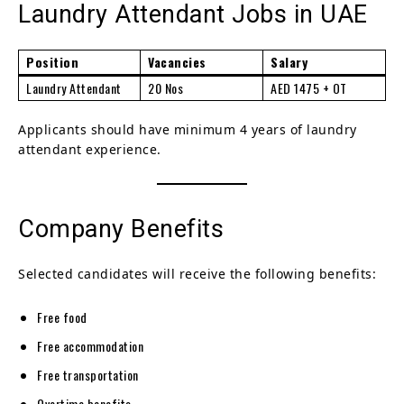
Laundry Attendant Jobs in UAE
Position
Vacancies
Salary
Laundry Attendant
20 Nos
AED 1475 + OT
Applicants should have minimum 4 years of laundry
attendant experience.
Company Benefits
Selected candidates will receive the following benefits:
Free food
Free accommodation
Free transportation
Overtime benefits