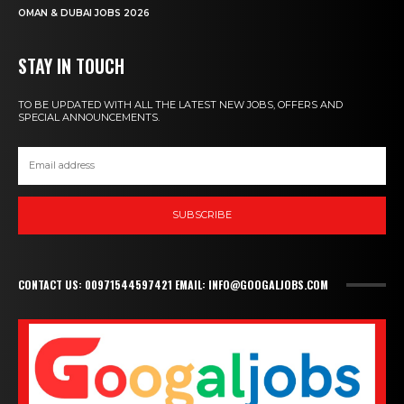
OMAN & DUBAI JOBS 2026
STAY IN TOUCH
TO BE UPDATED WITH ALL THE LATEST NEW JOBS, OFFERS AND
SPECIAL ANNOUNCEMENTS.
SUBSCRIBE
CONTACT US: 00971544597421 EMAIL: INFO@GOOGALJOBS.COM