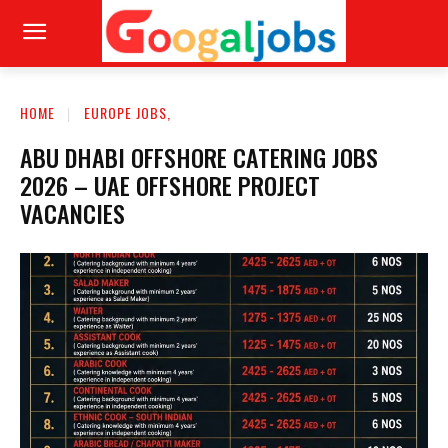
HOME
EUROPE JOBS,
ABU DHABI OFFSHORE CATERING JOBS
2026 – UAE OFFSHORE PROJECT
VACANCIES