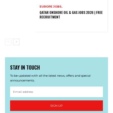
EUROPE JOBS,
QATAR ONSHORE OIL & GAS JOBS 2026 | FREE
RECRUITMENT
STAY IN TOUCH
To be updated with all the latest news, offers and special
announcements.
SIGN UP