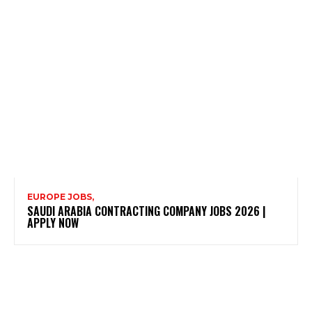
EUROPE JOBS,
SAUDI ARABIA CONTRACTING COMPANY JOBS 2026 |
APPLY NOW