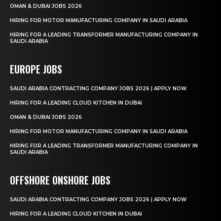
OMAN & DUBAI JOBS 2026
HIRING FOR MOTOR MANUFACTURING COMPANY IN SAUDI ARABIA
HIRING FOR A LEADING TRANSFORMER MANUFACTURING COMPANY IN
SAUDI ARABIA
EUROPE JOBS
SAUDI ARABIA CONTRACTING COMPANY JOBS 2026 | APPLY NOW
HIRING FOR A LEADING CLOUD KITCHEN IN DUBAI
OMAN & DUBAI JOBS 2026
HIRING FOR MOTOR MANUFACTURING COMPANY IN SAUDI ARABIA
HIRING FOR A LEADING TRANSFORMER MANUFACTURING COMPANY IN
SAUDI ARABIA
OFFSHORE ONSHORE JOBS
SAUDI ARABIA CONTRACTING COMPANY JOBS 2026 | APPLY NOW
HIRING FOR A LEADING CLOUD KITCHEN IN DUBAI