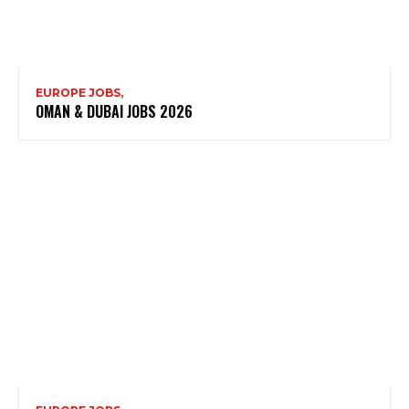
EUROPE JOBS,
OMAN & DUBAI JOBS 2026