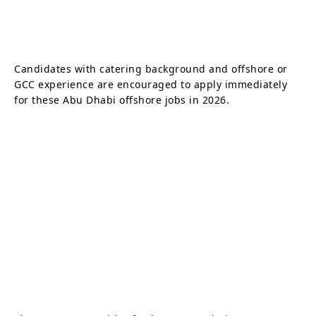
Candidates with catering background and offshore or
GCC experience are encouraged to apply immediately
for these Abu Dhabi offshore jobs in 2026.