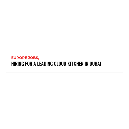
EUROPE JOBS,
HIRING FOR A LEADING CLOUD KITCHEN IN DUBAI