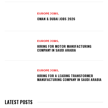
EUROPE JOBS,
OMAN & DUBAI JOBS 2026
EUROPE JOBS,
HIRING FOR MOTOR MANUFACTURING
COMPANY IN SAUDI ARABIA
EUROPE JOBS,
HIRING FOR A LEADING TRANSFORMER
MANUFACTURING COMPANY IN SAUDI ARABIA
LATEST POSTS