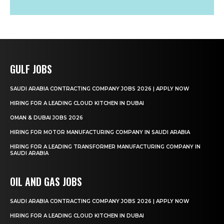
GULF JOBS
SAUDI ARABIA CONTRACTING COMPANY JOBS 2026 | APPLY NOW
HIRING FOR A LEADING CLOUD KITCHEN IN DUBAI
OMAN & DUBAI JOBS 2026
HIRING FOR MOTOR MANUFACTURING COMPANY IN SAUDI ARABIA
HIRING FOR A LEADING TRANSFORMER MANUFACTURING COMPANY IN
SAUDI ARABIA
OIL AND GAS JOBS
SAUDI ARABIA CONTRACTING COMPANY JOBS 2026 | APPLY NOW
HIRING FOR A LEADING CLOUD KITCHEN IN DUBAI