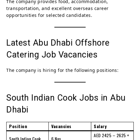
The company provides food, accommodation,
transportation, and excellent overseas career
opportunities for selected candidates.
Latest Abu Dhabi Offshore
Catering Job Vacancies
The company is hiring for the following positions:
South Indian Cook Jobs in Abu
Dhabi
Position
Vacancies
Salary
AED 2425 – 2625 +
South Indian Cook
6 Nos