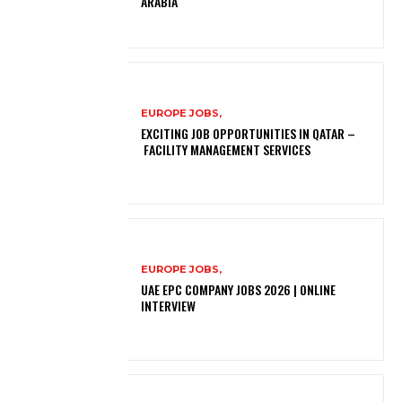
ARABIA
EUROPE JOBS,
EXCITING JOB OPPORTUNITIES IN QATAR –
FACILITY MANAGEMENT SERVICES
EUROPE JOBS,
UAE EPC COMPANY JOBS 2026 | ONLINE
INTERVIEW