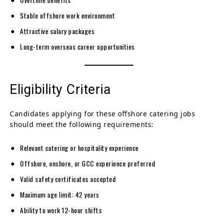
Stable offshore work environment
Attractive salary packages
Long-term overseas career opportunities
Eligibility Criteria
Candidates applying for these offshore catering jobs
should meet the following requirements:
Relevant catering or hospitality experience
Offshore, onshore, or GCC experience preferred
Valid safety certificates accepted
Maximum age limit: 42 years
Ability to work 12-hour shifts