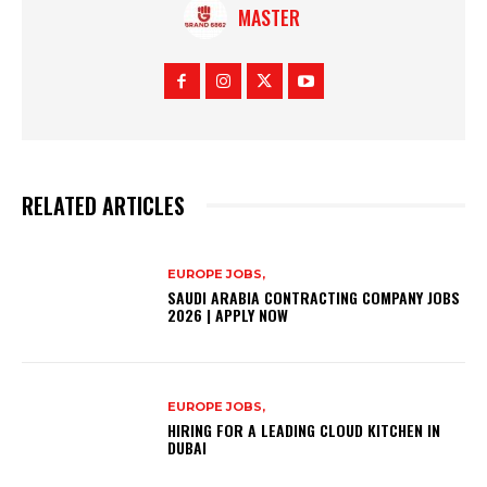
MASTER
RELATED ARTICLES
EUROPE JOBS,
SAUDI ARABIA CONTRACTING COMPANY JOBS
2026 | APPLY NOW
EUROPE JOBS,
HIRING FOR A LEADING CLOUD KITCHEN IN
DUBAI