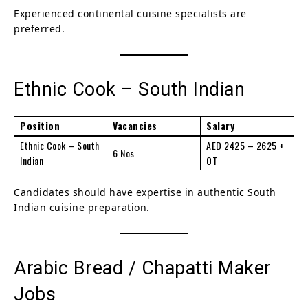
Experienced continental cuisine specialists are
preferred.
Ethnic Cook – South Indian
Position
Vacancies
Salary
Ethnic Cook – South
AED 2425 – 2625 +
6 Nos
Indian
OT
Candidates should have expertise in authentic South
Indian cuisine preparation.
Arabic Bread / Chapatti Maker
Jobs