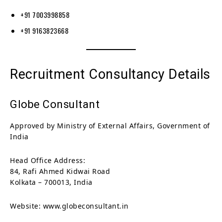
+91 7003998858
+91 9163823668
Recruitment Consultancy Details
Globe Consultant
Approved by Ministry of External Affairs, Government of
India
Head Office Address:
84, Rafi Ahmed Kidwai Road
Kolkata – 700013, India
Website: www.globeconsultant.in